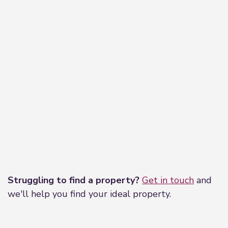
Mablethorpe is a small seaside resort on the east
coast of Lincolnshire, approximately 17 miles
north of Skegness. The town has a range of shops
and amenities including a cinema, sports centre,
primary school and health care centre. Regular
bus services run to the larger resort of Skegness
and the market towns of Alford and Louth where
a greater range of shops can be found along with
secondary schools both grammar and
comprehensive.
Directions
Leaflet
|
©
OpenStreetMap
contributors
From our office in Mablethorpe travel towards the
Struggling to find a property?
Get in touch
and
traffic lights and the High Street and turning right
we'll help you find your ideal property.
and heading towards to the Sea front. At the T
junction turn left onto Quebec Road. Travel along