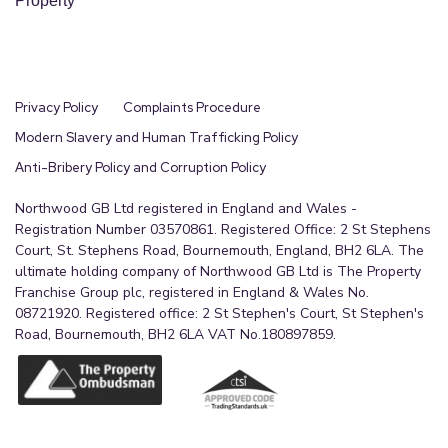
Property
been told this can be extended.
Privacy Policy
Complaints Procedure
Modern Slavery and Human Trafficking Policy
Anti-Bribery Policy and Corruption Policy
Northwood GB Ltd registered in England and Wales -
Registration Number 03570861. Registered Office: 2 St Stephens
Court, St. Stephens Road, Bournemouth, England, BH2 6LA. The
ultimate holding company of Northwood GB Ltd is The Property
Franchise Group plc, registered in England & Wales No.
08721920. Registered office: 2 St Stephen's Court, St Stephen's
Road, Bournemouth, BH2 6LA VAT No.180897859.