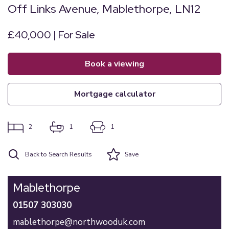
Off Links Avenue, Mablethorpe, LN12
£40,000 | For Sale
book a viewing
mortgage calculator
2
1
1
Back to Search Results
Save
Mablethorpe
01507 303030
mablethorpe@northwooduk.com