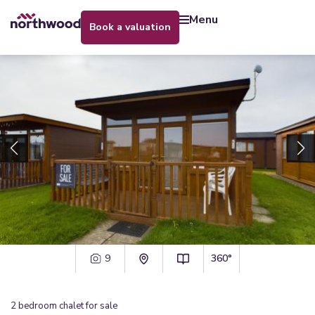
menu
book a valuation
9
360°
2
bedroom
chalet
for sale