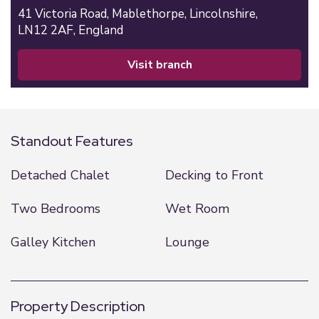
41 Victoria Road,
Mablethorpe,
Lincolnshire,
LN12 2AF,
England
visit branch
Standout Features
Detached Chalet
Decking to Front
Two Bedrooms
Wet Room
Galley Kitchen
Lounge
Property Description