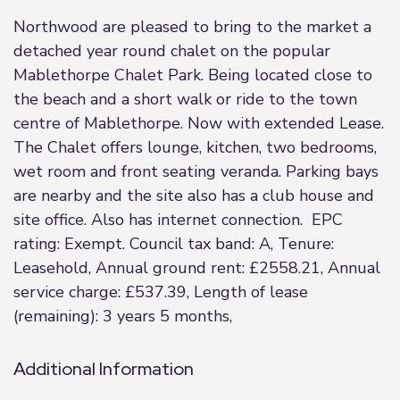
Northwood are pleased to bring to the market a
detached year round chalet on the popular
Mablethorpe Chalet Park. Being located close to
the beach and a short walk or ride to the town
centre of Mablethorpe. Now with extended Lease.
The Chalet offers lounge, kitchen, two bedrooms,
wet room and front seating veranda. Parking bays
are nearby and the site also has a club house and
site office. Also has internet connection. EPC
rating: Exempt. Council tax band: A, Tenure:
Leasehold, Annual ground rent: £2558.21, Annual
service charge: £537.39, Length of lease
(remaining): 3 years 5 months,
Additional Information