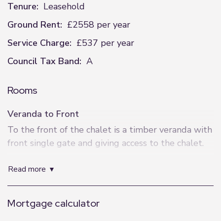
Tenure:
Leasehold
Ground Rent:
£2558 per year
Service Charge:
£537 per year
Council Tax Band:
A
Rooms
Veranda to Front
To the front of the chalet is a timber veranda with
front single gate and giving access to the chalet.
Entrance
read more
Having double opening "French" doors to the
front elevation, two windows to the front
Mortgage calculator
elevation.