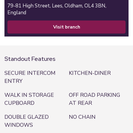
79-81 High Street,
Lees,
Oldham,
OL4 3BN,
England
visit branch
Standout Features
SECURE INTERCOM
KITCHEN-DINER
ENTRY
WALK IN STORAGE
OFF ROAD PARKING
CUPBOARD
AT REAR
DOUBLE GLAZED
NO CHAIN
WINDOWS