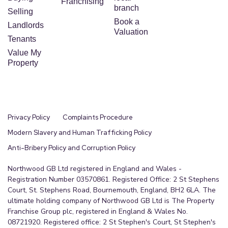
Franchising
branch
Selling
Book a
Landlords
Valuation
Tenants
Value My
Property
Privacy Policy
Complaints Procedure
Modern Slavery and Human Trafficking Policy
Anti-Bribery Policy and Corruption Policy
Northwood GB Ltd registered in England and Wales -
Registration Number 03570861. Registered Office: 2 St Stephens
Court, St. Stephens Road, Bournemouth, England, BH2 6LA. The
ultimate holding company of Northwood GB Ltd is The Property
Franchise Group plc, registered in England & Wales No.
08721920. Registered office: 2 St Stephen's Court, St Stephen's