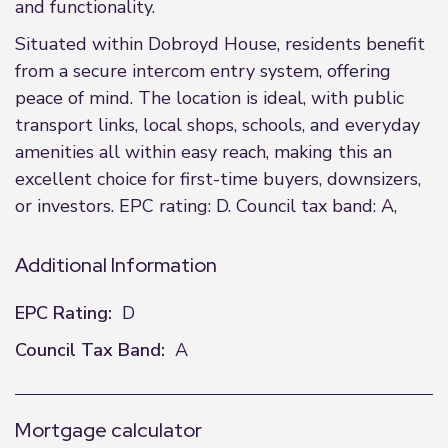
and functionality.
Situated within Dobroyd House, residents benefit
from a secure intercom entry system, offering
peace of mind. The location is ideal, with public
transport links, local shops, schools, and everyday
amenities all within easy reach, making this an
excellent choice for first-time buyers, downsizers,
or investors. EPC rating: D. Council tax band: A,
Additional Information
EPC Rating:
D
Council Tax Band:
A
Mortgage calculator