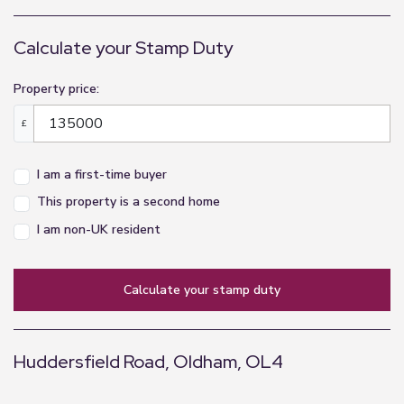
Calculate your Stamp Duty
Property price:
£
I am a first-time buyer
This property is a second home
I am non-UK resident
calculate your stamp duty
Huddersfield Road, Oldham, OL4