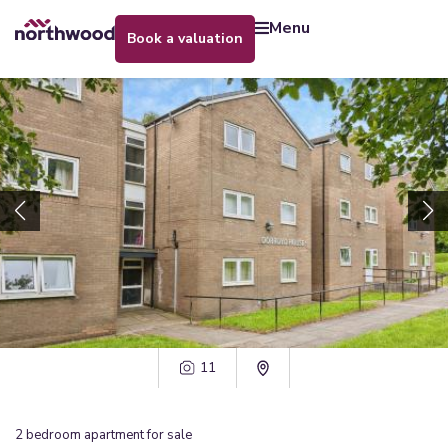
menu
book a valuation
11
2
bedroom
apartment
for sale