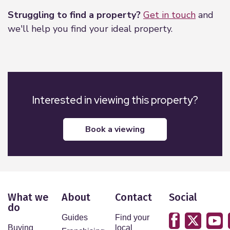
Struggling to find a property?
Get in touch
and
we'll help you find your ideal property.
Interested in viewing this property?
book a viewing
What we
About
Contact
Social
do
Guides
Find your
Buying
local