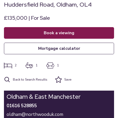
Huddersfield Road, Oldham, OL4
£135,000 | For Sale
book a viewing
mortgage calculator
2
1
1
Back to Search Results
Save
Oldham & East Manchester
01616 528855
oldham@northwooduk.com