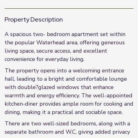
Property Description
A spacious two- bedroom apartment set within
the popular Waterhead area, offering generous
living space, secure access, and excellent
convenience for everyday living.
The property opens into a welcoming entrance
hall, leading to a bright and comfortable lounge
with double?glazed windows that enhance
warmth and energy efficiency. The well-appointed
kitchen-diner provides ample room for cooking and
dining, making it a practical and sociable space.
There are two well-sized bedrooms, along with a
separate bathroom and W.C, giving added privacy