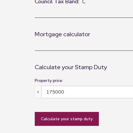
Council Tax Band:
C
Mortgage calculator
Calculate your Stamp Duty
Property price:
£
calculate your stamp duty