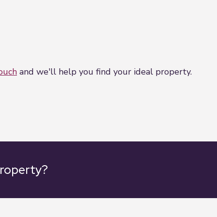
touch
and we'll help you find your ideal property.
property?