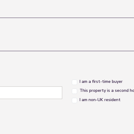
I am a first-time buyer
This property is a second 
I am non-UK resident