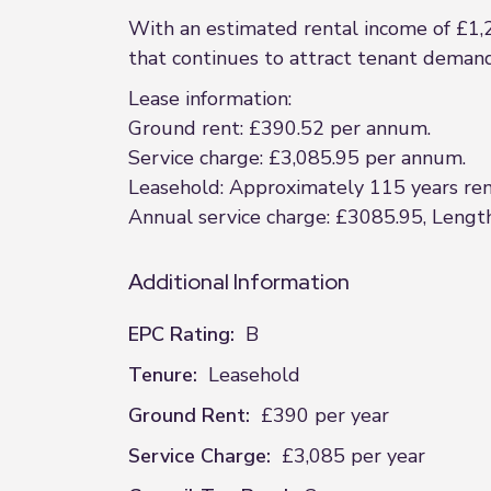
With an estimated rental income of £1,
that continues to attract tenant demand 
Lease information:
Ground rent: £390.52 per annum.
Service charge: £3,085.95 per annum.
Leasehold: Approximately 115 years rema
Annual service charge: £3085.95, Length
Additional Information
EPC Rating:
B
Tenure:
Leasehold
Ground Rent:
£390 per year
Service Charge:
£3,085 per year