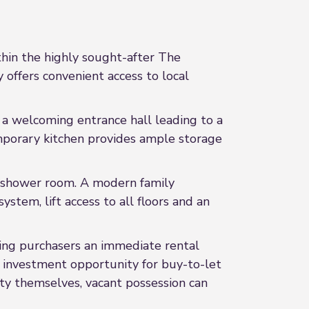
hin the highly sought-after The
offers convenient access to local
a welcoming entrance hall leading to a
emporary kitchen provides ample storage
e shower room. A modern family
tem, lift access to all floors and an
ring purchasers an immediate rental
e investment opportunity for buy-to-let
ty themselves, vacant possession can