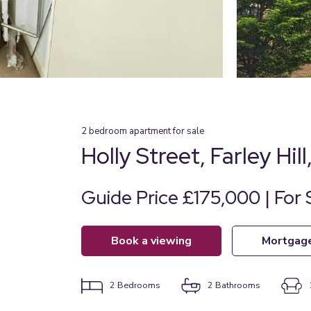
2
bedroom
apartment
for sale
Holly Street, Farley Hil
Guide Price £175,000 | For 
book a viewing
mortgag
2
Bedrooms
2
Bathrooms