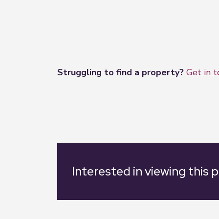
Struggling to find a property?
Get in 
Interested in viewing this 