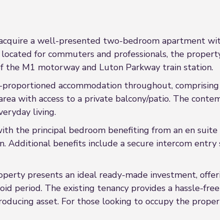
 acquire a well-presented two-bedroom apartment wit
ocated for commuters and professionals, the property 
10 of the M1 motorway and Luton Parkway train station.
-proportioned accommodation throughout, comprising 
n area with access to a private balcony/patio. The cont
veryday living.
th the principal bedroom benefiting from an en suit
dditional benefits include a secure intercom entry sys
property presents an ideal ready-made investment, offe
oid period. The existing tenancy provides a hassle-fre
oducing asset. For those looking to occupy the proper