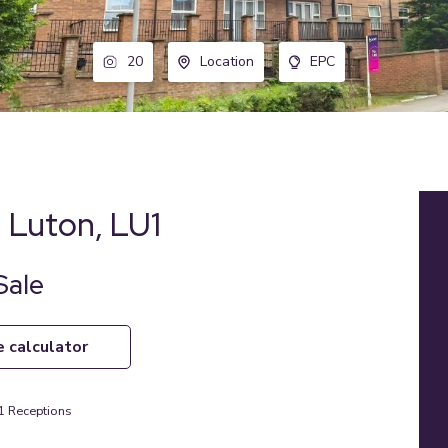
20
Location
EPC
l, Luton, LU1
Sale
e calculator
1
Receptions