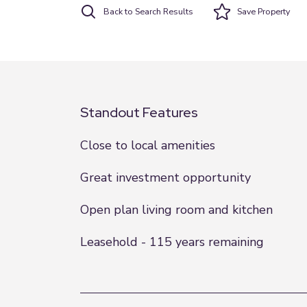
Back to Search Results
Save
Property
Standout Features
Close to local amenities
Great investment opportunity
Open plan living room and kitchen
Leasehold - 115 years remaining