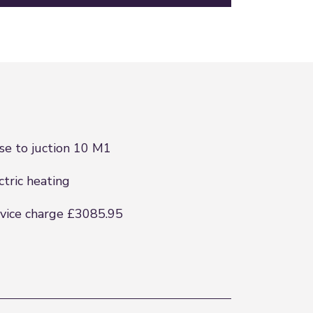
se to juction 10 M1
ctric heating
vice charge £3085.95