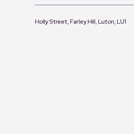
Holly Street, Farley Hill, Luton, LU1
+
−