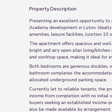
Property Description
Presenting an excellent opportunity to
Academy development in Luton. Ideally l
amenities, leisure facilities, Junction 
The apartment offers spacious and well
bright and airy open-plan living/kitche
and worktop space, making it ideal for e
Both bedrooms are generous doubles, wi
bathroom completes the accommodation. A
allocated underground parking space.
Currently let to reliable tenants, the 
income from completion with no initial v
buyers seeking an established income-pr
also be made available by arrangement.