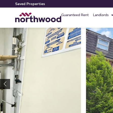
Saved Properties
Guaranteed Rent
Landlords