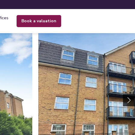
fices
book a valuation