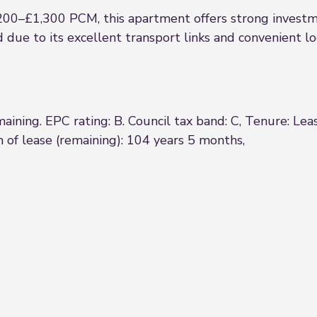
200–£1,300 PCM, this apartment offers strong invest
due to its excellent transport links and convenient lo
ining. EPC rating: B. Council tax band: C, Tenure: Le
 of lease (remaining): 104 years 5 months,