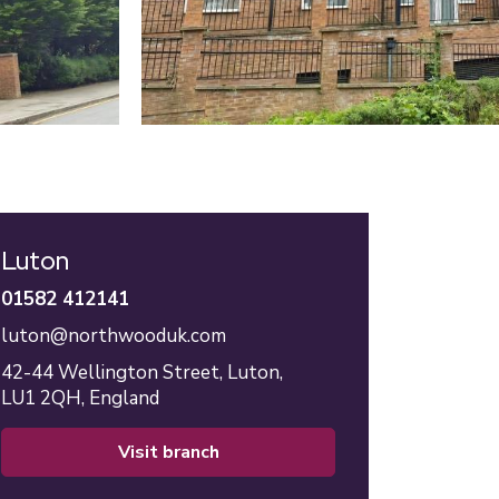
Luton
01582 412141
luton@northwooduk.com
42-44 Wellington Street,
Luton,
LU1 2QH,
England
visit branch