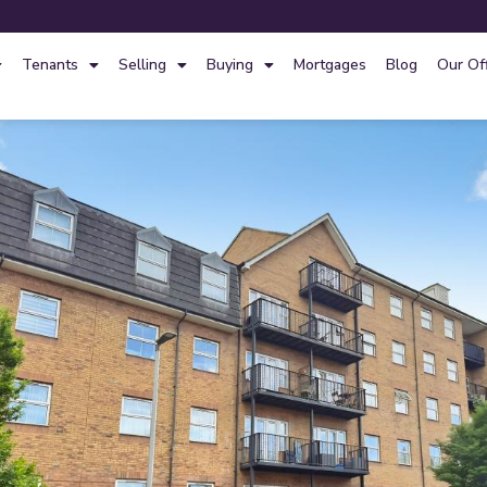
Tenants
Selling
Buying
Mortgages
Blog
Our Of