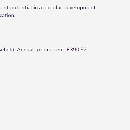
ment potential in a popular development
cation.
asehold, Annual ground rent: £390.52,