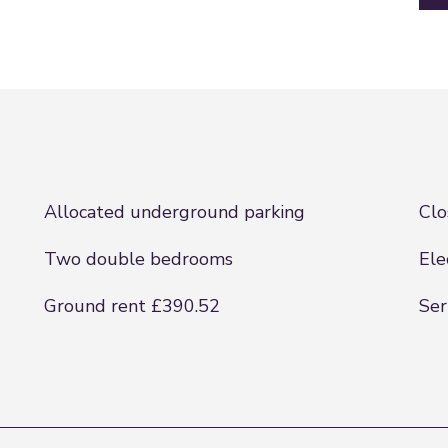
Allocated underground parking
Clo
Two double bedrooms
Ele
Ground rent £390.52
Ser