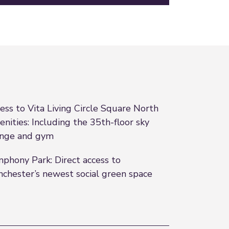
ess to Vita Living Circle Square North
nities: Including the 35th-floor sky
nge and gym
phony Park: Direct access to
chester’s newest social green space