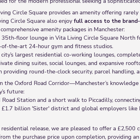
ned for the modern professional seeking a sophisticated
iving Circle Square provides an amenity offering rarely 
iving Circle Square also enjoy
full access to the brand-
t comprehensive amenity packages in Manchester:
35th-floor lounge in Vita Living Circle Square North f
-of-the-art 24-hour gym and fitness studios.
 city’s largest residential co-working lounges, comple
vate dining suites, social lounges, and expansive roof
providing round-the-clock security, parcel handling, a
n the Oxford Road Corridor—Manchester’s knowledge a
’s future:
 Road Station and a short walk to Piccadilly, connecti
1.7 billion 'Sister' district and global employers li
residential release, we are pleased to offer a £2,500 co
t from the purchase price upon completion, providing a