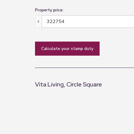
Property price:
£
calculate your stamp duty
Vita Living, Circle Square
+
−