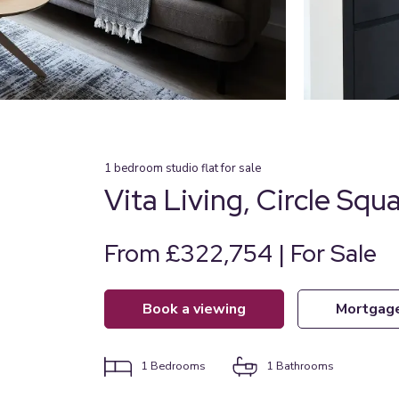
1
bedroom
studio flat
for sale
Vita Living, Circle Squ
From £322,754 | For Sale
book a viewing
mortgag
1
Bedrooms
1
Bathrooms