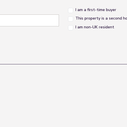
I am a first-time buyer
This property is a second 
I am non-UK resident