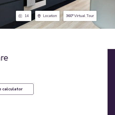
360°
Virtual Tour
14
Location
are
e calculator