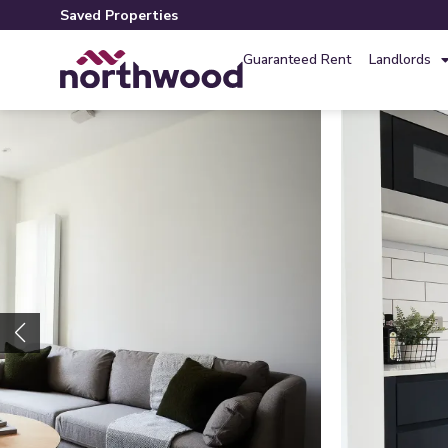
Saved Properties
Guaranteed Rent
Landlords