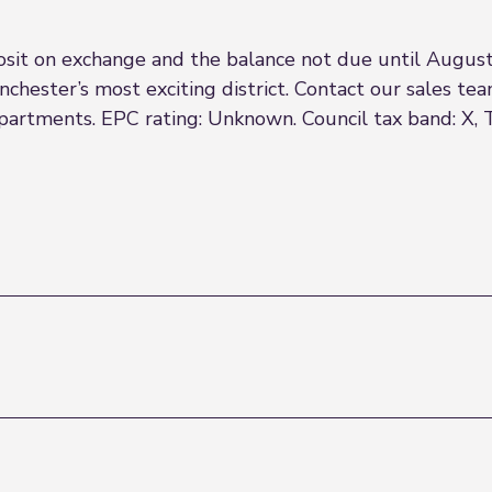
it on exchange and the balance not due until August
chester’s most exciting district. Contact our sales team
apartments. EPC rating: Unknown. Council tax band: X, 