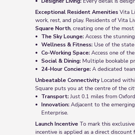
Designer Living:
Every detail is desig
Exceptional Resident Amenities
Vita L
work, rest, and play. Residents of Vita L
Square North
, creating one of the mos
The Sky Lounge:
Access the stunning 
Wellness & Fitness:
Use of the state
Co-Working Space:
Access one of the
Social & Dining:
Multiple bookable pri
24-Hour Concierge:
A dedicated team 
Unbeatable Connectivity
Located withi
Square puts you at the centre of the city
Transport:
Just 0.1 miles from Oxford
Innovation:
Adjacent to the emerging £
Enterprise.
Launch Incentive
To mark this exclusive 
incentive is applied as a direct discoun