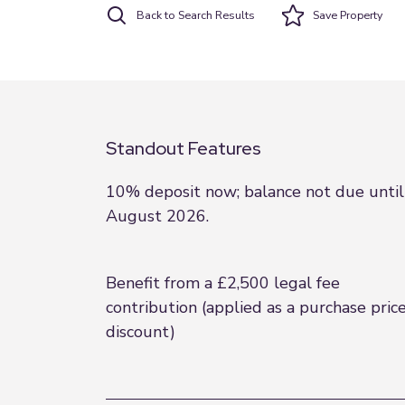
Back to Search Results
Save
Property
Standout Features
10% deposit now; balance not due until
August 2026.
Benefit from a £2,500 legal fee
contribution (applied as a purchase pric
discount)