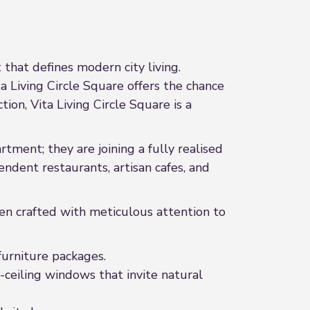
that defines modern city living.
ita Living Circle Square offers the chance
ion, Vita Living Circle Square is a
tment; they are joining a fully realised
ndent restaurants, artisan cafes, and
en crafted with meticulous attention to
urniture packages.
-ceiling windows that invite natural