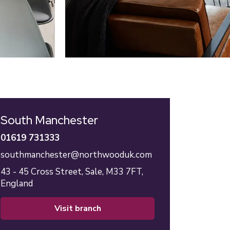
South Manchester
01619 731333
southmanchester@northwooduk.com
43 - 45 Cross Street,
Sale,
M33 7FT,
England
visit branch