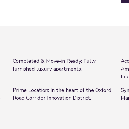
Completed & Move-in Ready: Fully
Acc
furnished luxury apartments.
Ame
lou
Prime Location: In the heart of the Oxford
Sym
e
Road Corridor Innovation District.
Man