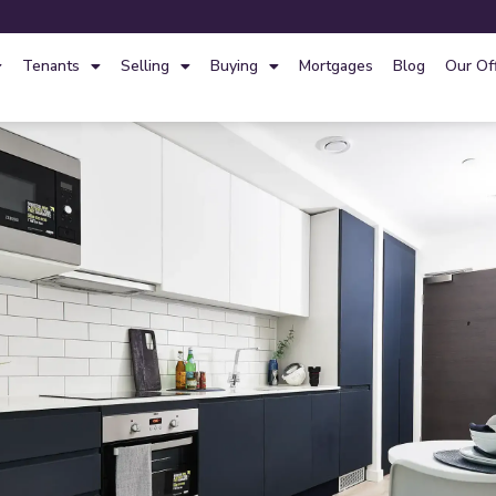
Tenants
Selling
Buying
Mortgages
Blog
Our Of