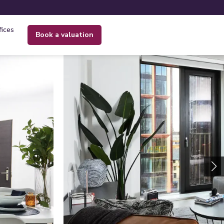
fices
book a valuation