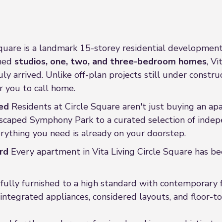
Square is a landmark 15-storey residential development 
gned
studios, one, two, and three-bedroom homes
, V
y arrived. Unlike off-plan projects still under construct
 you to call home.
ed
Residents at Circle Square aren't just buying an apar
dscaped Symphony Park to a curated selection of indepe
erything you need is already on your doorstep.
rd
Every apartment in Vita Living Circle Square has be
ully furnished to a high standard with contemporary f
integrated appliances, considered layouts, and floor-to