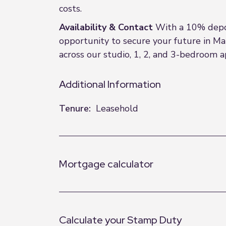
costs.
Availability & Contact
With a 10% depos
opportunity to secure your future in Man
across our studio, 1, 2, and 3-bedroom 
Additional Information
Tenure:
Leasehold
Mortgage calculator
Calculate your Stamp Duty