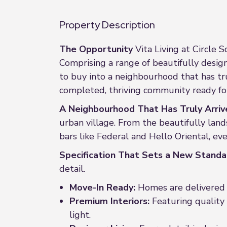
Property Description
The Opportunity
Vita Living at Circle 
Comprising a range of beautifully desi
to buy into a neighbourhood that has trul
completed, thriving community ready for
A Neighbourhood That Has Truly Arriv
urban village. From the beautifully lan
bars like Federal and Hello Oriental, ev
Specification That Sets a New Standa
detail.
Move-In Ready:
Homes are delivered f
Premium Interiors:
Featuring quality 
light.