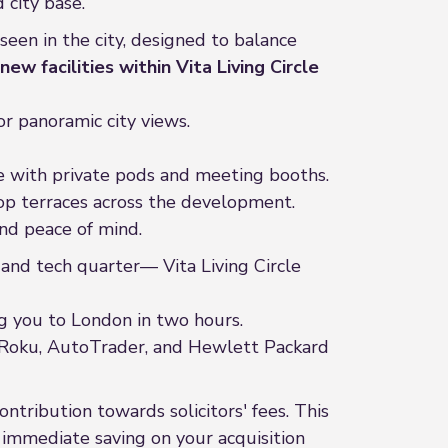
 city base.
seen in the city, designed to balance
new facilities within Vita Living Circle
or panoramic city views.
te with private pods and meeting booths.
top terraces across the development.
nd peace of mind.
nd tech quarter— Vita Living Circle
ng you to London in two hours.
ke Roku, AutoTrader, and Hewlett Packard
ntribution towards solicitors' fees. This
n immediate saving on your acquisition