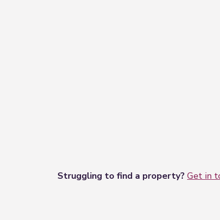
Struggling to find a property?
Get in 