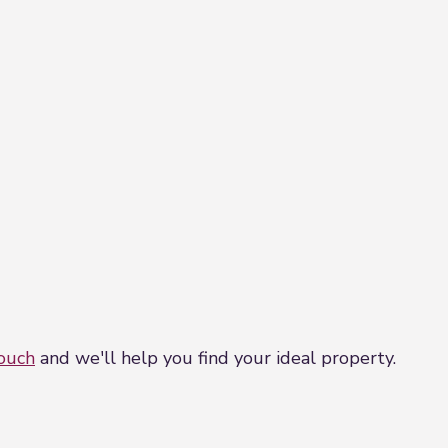
touch
and we'll help you find your ideal property.