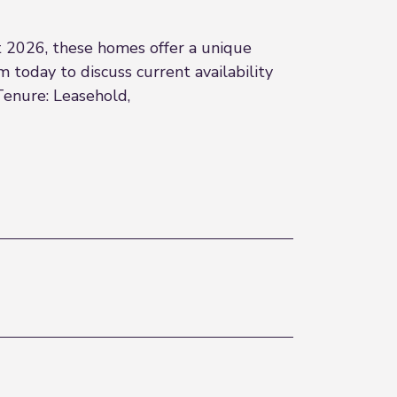
 2026, these homes offer a unique
 today to discuss current availability
Tenure: Leasehold,