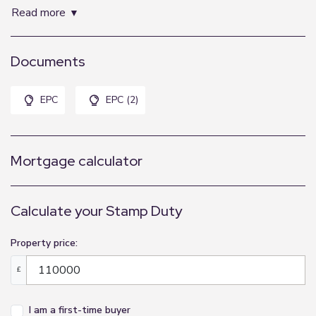
2.95m x 3.66m (9'8" x 12'0")
read more
Kitchenette:
Documents
1.98m x 2.9m (6'6" x 9'6")
Shower Room:
EPC
EPC (2)
Mortgage calculator
Calculate your Stamp Duty
Property price:
£
I am a first-time buyer