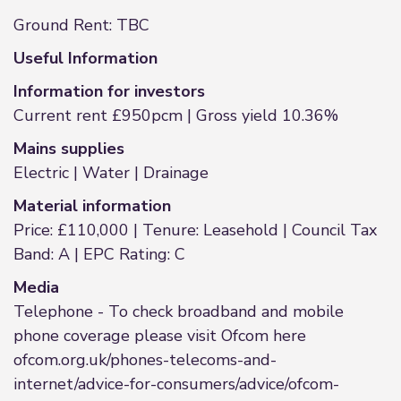
Ground Rent: TBC
Useful Information
Information for investors
Current rent £950pcm | Gross yield 10.36%
Mains supplies
Electric | Water | Drainage
Material information
Price: £110,000 | Tenure: Leasehold | Council Tax
Band: A | EPC Rating: C
Media
Telephone - To check broadband and mobile
phone coverage please visit Ofcom here
ofcom.org.uk/phones-telecoms-and-
internet/advice-for-consumers/advice/ofcom-