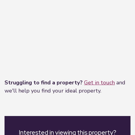
Leaflet
|
©
OpenStreetMap
contributors
Struggling to find a property?
Get in touch
and
we'll help you find your ideal property.
Interested in viewing this property?