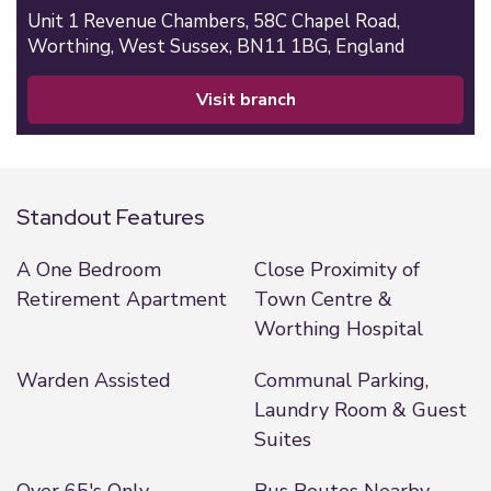
Unit 1 Revenue Chambers,
58C Chapel Road,
Worthing,
West Sussex,
BN11 1BG,
England
visit branch
Standout Features
A One Bedroom
Close Proximity of
Retirement Apartment
Town Centre &
Worthing Hospital
Warden Assisted
Communal Parking,
Laundry Room & Guest
Suites