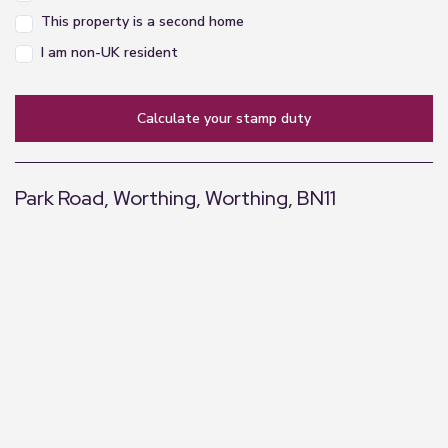
This property is a second home
I am non-UK resident
calculate your stamp duty
Park Road, Worthing, Worthing, BN11
+
−