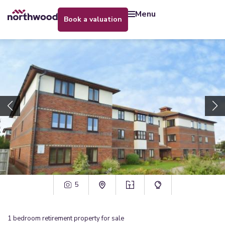
menu
book a valuation
5
1
bedroom
retirement property
for sale