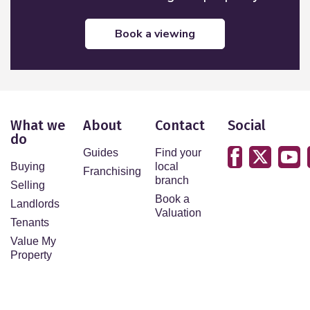
book a viewing
What we
About
Contact
Social
do
Guides
Find your
Buying
local
Franchising
branch
Selling
Book a
Landlords
Valuation
Tenants
Value My
Property