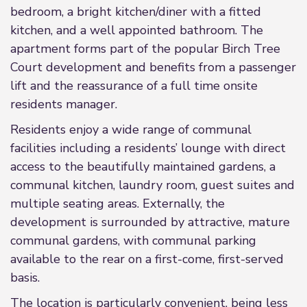
bedroom, a bright kitchen/diner with a fitted
kitchen, and a well appointed bathroom. The
apartment forms part of the popular Birch Tree
Court development and benefits from a passenger
lift and the reassurance of a full time onsite
residents manager.
Residents enjoy a wide range of communal
facilities including a residents’ lounge with direct
access to the beautifully maintained gardens, a
communal kitchen, laundry room, guest suites and
multiple seating areas. Externally, the
development is surrounded by attractive, mature
communal gardens, with communal parking
available to the rear on a first-come, first-served
basis.
The location is particularly convenient, being less