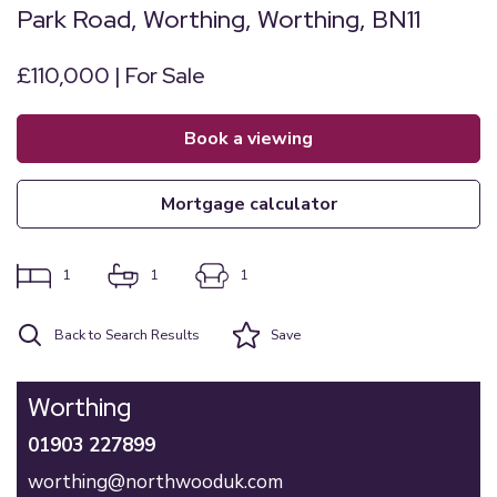
Park Road, Worthing, Worthing, BN11
£110,000 | For Sale
book a viewing
mortgage calculator
1
1
1
Back to Search Results
Save
Worthing
01903 227899
worthing@northwooduk.com