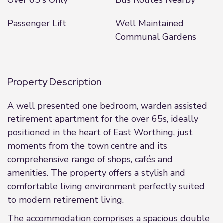
Over 65's Only
Bus Routes Nearby
Passenger Lift
Well Maintained
Communal Gardens
Property Description
A well presented one bedroom, warden assisted
retirement apartment for the over 65s, ideally
positioned in the heart of East Worthing, just
moments from the town centre and its
comprehensive range of shops, cafés and
amenities. The property offers a stylish and
comfortable living environment perfectly suited
to modern retirement living.
The accommodation comprises a spacious double