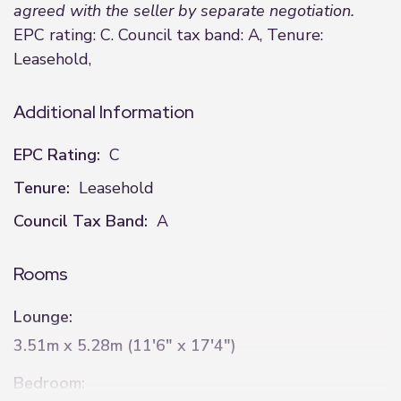
agreed with the seller by separate negotiation.
EPC rating: C. Council tax band: A, Tenure:
Leasehold,
Additional Information
EPC Rating:
C
Tenure:
Leasehold
Council Tax Band:
A
Rooms
Lounge:
3.51m x 5.28m (11'6" x 17'4")
Bedroom: