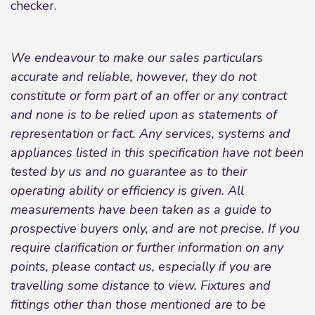
checker.
We endeavour to make our sales particulars
accurate and reliable, however, they do not
constitute or form part of an offer or any contract
and none is to be relied upon as statements of
representation or fact. Any services, systems and
appliances listed in this specification have not been
tested by us and no guarantee as to their
operating ability or efficiency is given. All
measurements have been taken as a guide to
prospective buyers only, and are not precise. If you
require clarification or further information on any
points, please contact us, especially if you are
travelling some distance to view. Fixtures and
fittings other than those mentioned are to be