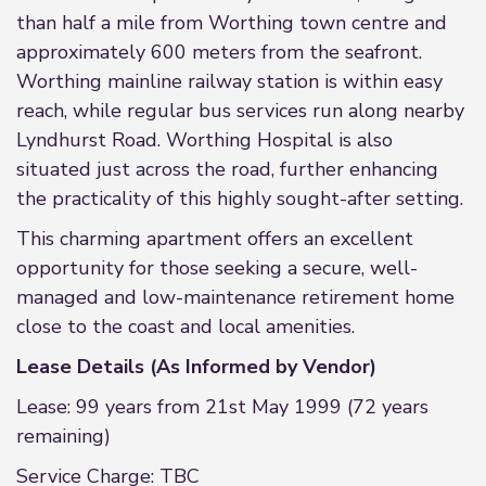
than half a mile from Worthing town centre and
approximately 600 meters from the seafront.
Worthing mainline railway station is within easy
reach, while regular bus services run along nearby
Lyndhurst Road. Worthing Hospital is also
situated just across the road, further enhancing
the practicality of this highly sought-after setting.
This charming apartment offers an excellent
opportunity for those seeking a secure, well-
managed and low-maintenance retirement home
close to the coast and local amenities.
Lease Details (As Informed by Vendor)
Lease: 99 years from 21st May 1999 (72 years
remaining)
Service Charge: TBC