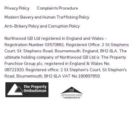
Privacy Policy
Complaints Procedure
Modern Slavery and Human Trafficking Policy
Anti-Bribery Policy and Corruption Policy
Northwood GB Ltd registered in England and Wales -
Registration Number 03570861. Registered Office: 2 St Stephens
Court, St. Stephens Road, Bournemouth, England, BH2 6LA. The
ultimate holding company of Northwood GB Ltd is The Property
Franchise Group plc, registered in England & Wales No.
08721920. Registered office: 2 St Stephen's Court, St Stephen's
Road, Bournemouth, BH2 6LA VAT No.180897859.