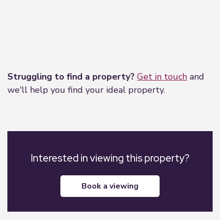
Leaflet
|
©
OpenStreetMap
contributors
Struggling to find a property?
Get in touch
and
we'll help you find your ideal property.
Interested in viewing this property?
book a viewing