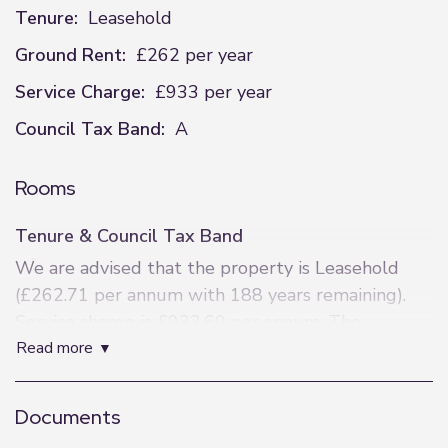
Tenure:
Leasehold
Ground Rent:
£262 per year
Service Charge:
£933 per year
Council Tax Band:
A
Rooms
Tenure & Council Tax Band
We are advised that the property is Leasehold
(£262.71 per annum with 188 years remaining).
Service charge is £933.60 per annum. The
read more
property is within Bolton Council Tax Band A.
Lounge Area
Documents
Lino flooring, DG upvc window, electric heaters