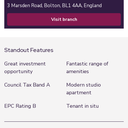
3 Marsden Road,
Bolton,
BL1 4AA,
England
visit branch
Standout Features
Great investment
Fantastic range of
opportunity
amenities
Council Tax Band A
Modern studio
apartment
EPC Rating B
Tenant in situ