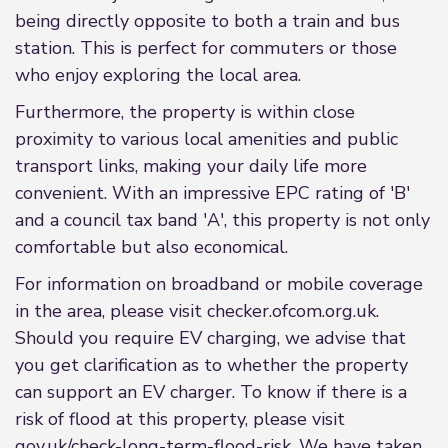
being directly opposite to both a train and bus
station. This is perfect for commuters or those
who enjoy exploring the local area.
Furthermore, the property is within close
proximity to various local amenities and public
transport links, making your daily life more
convenient. With an impressive EPC rating of 'B'
and a council tax band 'A', this property is not only
comfortable but also economical.
For information on broadband or mobile coverage
in the area, please visit checker.ofcom.org.uk.
Should you require EV charging, we advise that
you get clarification as to whether the property
can support an EV charger. To know if there is a
risk of flood at this property, please visit
gov.uk/check-long-term-flood-risk. We have taken