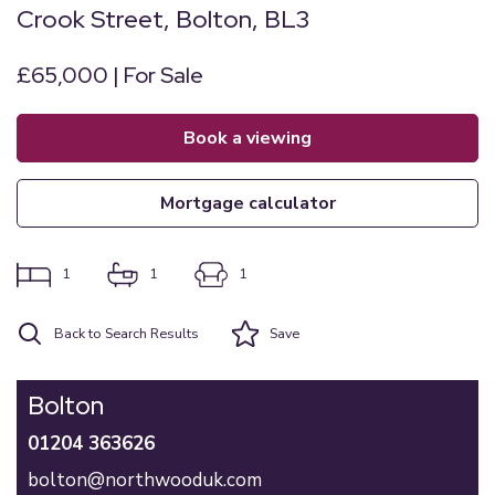
Crook Street, Bolton, BL3
£65,000 | For Sale
book a viewing
mortgage calculator
1
1
1
Back to Search Results
Save
Bolton
01204 363626
bolton@northwooduk.com