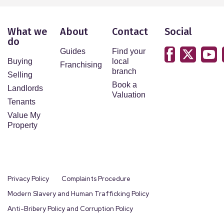
What we
About
Contact
Social
do
Guides
Find your
Buying
local
Franchising
branch
Selling
Book a
Landlords
Valuation
Tenants
Value My
Property
Privacy Policy
Complaints Procedure
Modern Slavery and Human Trafficking Policy
Anti-Bribery Policy and Corruption Policy