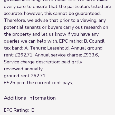
every care to ensure that the particulars listed are
accurate; however, this cannot be guaranteed.
Therefore, we advise that prior to a viewing, any
potential tenants or buyers carry out research on
the property and let us know if you have any
queries we can help with. EPC rating: B. Council
tax band: A, Tenure: Leasehold, Annual ground
rent: £262.71, Annual service charge: £933.6,
Service charge description: paid qrtly
reviewed annually
ground rent 262.71
£525 pcm the current rent pays,
Additional Information
EPC Rating:
B