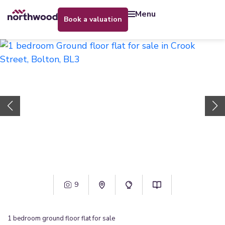
menu
book a valuation
9
1
bedroom
ground floor flat
for sale