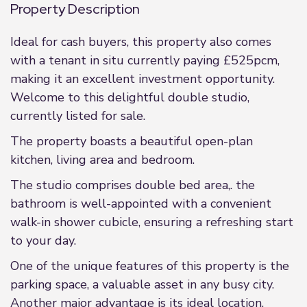
Property Description
Ideal for cash buyers, this property also comes
with a tenant in situ currently paying £525pcm,
making it an excellent investment opportunity.
Welcome to this delightful double studio,
currently listed for sale.
The property boasts a beautiful open-plan
kitchen, living area and bedroom.
The studio comprises double bed area,. the
bathroom is well-appointed with a convenient
walk-in shower cubicle, ensuring a refreshing start
to your day.
One of the unique features of this property is the
parking space, a valuable asset in any busy city.
Another major advantage is its ideal location,