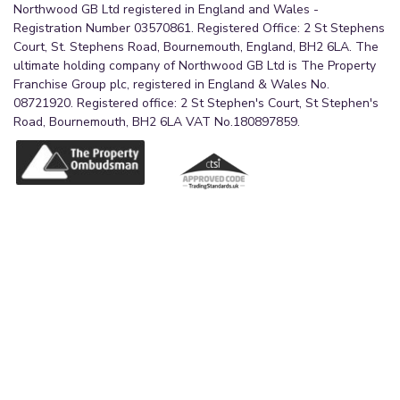
Northwood GB Ltd registered in England and Wales -
Registration Number 03570861. Registered Office: 2 St Stephens
Court, St. Stephens Road, Bournemouth, England, BH2 6LA. The
ultimate holding company of Northwood GB Ltd is The Property
Franchise Group plc, registered in England & Wales No.
08721920. Registered office: 2 St Stephen's Court, St Stephen's
Road, Bournemouth, BH2 6LA VAT No.180897859.