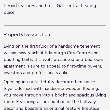
Period features and fire
Gas central heating
place
Property Description
Lying on the first floor of a handsome tenement
within easy reach of Edinburgh City Centre and
bustling Leith, this well-presented one-bedroom
apartment is sure to appeal to first-time buyers,
investors and professionals alike.
Opening into a tastefully decorated entrance
foyer adorned with handsome wooden flooring,
you move through into a bright and spacious living
room. Featuring a continuation of the hallway
decor and boasting an original feature fireplace