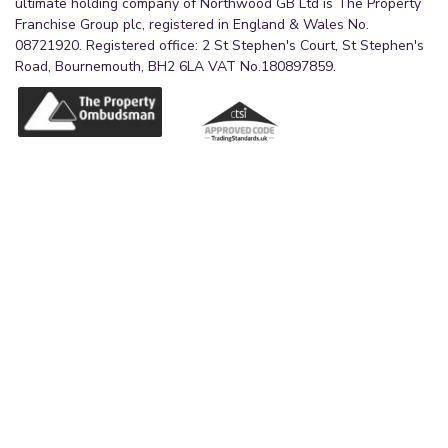
ultimate holding company of Northwood GB Ltd is The Property
Franchise Group plc, registered in England & Wales No.
08721920. Registered office: 2 St Stephen's Court, St Stephen's
Road, Bournemouth, BH2 6LA VAT No.180897859.