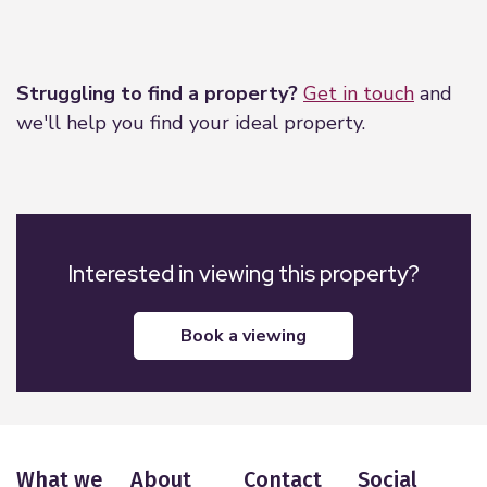
Leaflet
|
©
OpenStreetMap
contributors
Struggling to find a property?
Get in touch
and
we'll help you find your ideal property.
Interested in viewing this property?
book a viewing
What we
About
Contact
Social