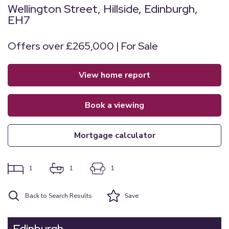
Wellington Street, Hillside, Edinburgh,
EH7
Offers over £265,000 | For Sale
view home report
book a viewing
mortgage calculator
1
1
1
Back to Search Results
Save