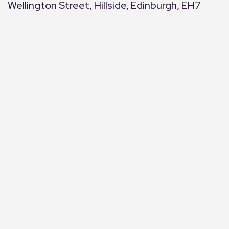
Wellington Street, Hillside, Edinburgh, EH7
+
−