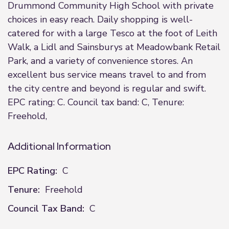
Drummond Community High School with private
choices in easy reach. Daily shopping is well-
catered for with a large Tesco at the foot of Leith
Walk, a Lidl and Sainsburys at Meadowbank Retail
Park, and a variety of convenience stores. An
excellent bus service means travel to and from
the city centre and beyond is regular and swift.
EPC rating: C. Council tax band: C, Tenure:
Freehold,
Additional Information
EPC Rating:
C
Tenure:
Freehold
Council Tax Band:
C