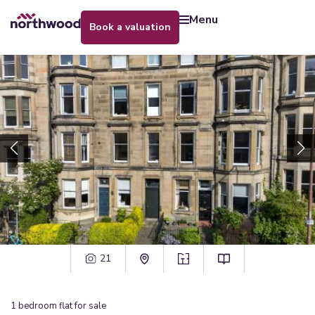
menu
book a valuation
21
1
bedroom
flat
for sale