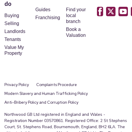
do
Guides
Find your
Buying
local
Franchising
branch
Selling
Book a
Landlords
Valuation
Tenants
Value My
Property
Privacy Policy
Complaints Procedure
Modern Slavery and Human Trafficking Policy
Anti-Bribery Policy and Corruption Policy
Northwood GB Ltd registered in England and Wales -
Registration Number 03570861. Registered Office: 2 St Stephens
Court, St. Stephens Road, Bournemouth, England, BH2 6LA. The