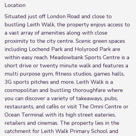
Location
Situated just off London Road and close to
bustling Leith Walk, the property enjoys access to
a vast array of amenities along with close
proximity to the city centre. Scenic green spaces
including Lochend Park and Holyrood Park are
within easy reach. Meadowbank Sports Centre is a
short drive or twenty minute walk and features a
multi purpose gym, fitness studios, games halls,
3G sports pitches and more. Leith Walk is a
cosmopolitan and bustling thoroughfare where
you can discover a variety of takeaways, pubs,
restaurants, and cafès or visit The Omni Centre or
Ocean Terminal with its high street eateries,
retailers and cinemas. The property lies in the
catchment for Leith Walk Primary School and