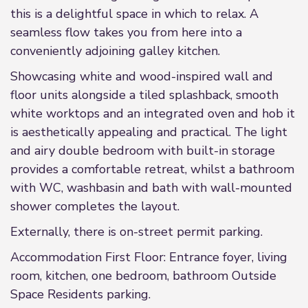
this is a delightful space in which to relax. A
seamless flow takes you from here into a
conveniently adjoining galley kitchen.
Showcasing white and wood-inspired wall and
floor units alongside a tiled splashback, smooth
white worktops and an integrated oven and hob it
is aesthetically appealing and practical. The light
and airy double bedroom with built-in storage
provides a comfortable retreat, whilst a bathroom
with WC, washbasin and bath with wall-mounted
shower completes the layout.
Externally, there is on-street permit parking.
Accommodation First Floor: Entrance foyer, living
room, kitchen, one bedroom, bathroom Outside
Space Residents parking.