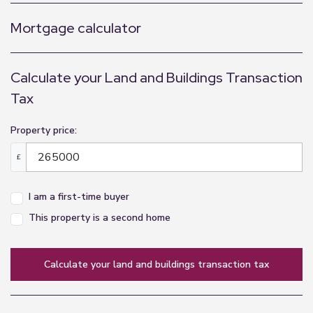
Mortgage calculator
Calculate your Land and Buildings Transaction
Tax
Property price:
£
I am a first-time buyer
This property is a second home
calculate your land and buildings transaction tax