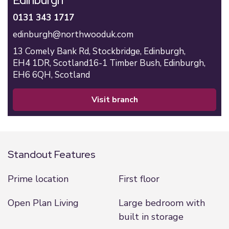
Edinburgh
0131 343 1717
edinburgh@northwooduk.com
13 Comely Bank Rd,
Stockbridge,
Edinburgh,
EH4 1DR,
Scotland
16-1 Timber Bush,
Edinburgh,
EH6 6QH,
Scotland
visit branch
Standout Features
Prime location
First floor
Open Plan Living
Large bedroom with
built in storage