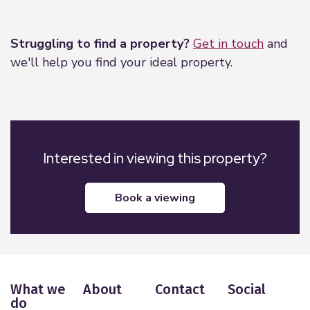
Leaflet
|
©
OpenStreetMap
contributors
Struggling to find a property?
Get in touch
and
we'll help you find your ideal property.
Interested in viewing this property?
book a viewing
What we
About
Contact
Social
do