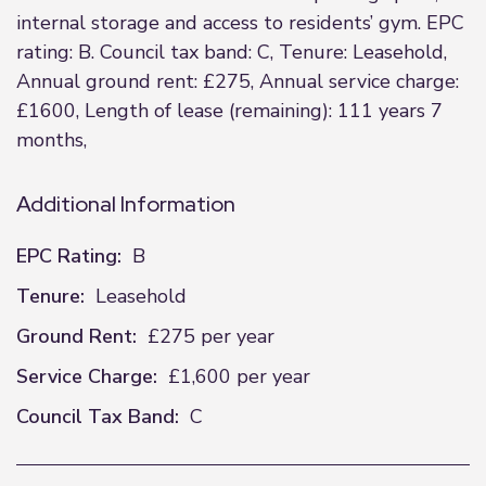
internal storage and access to residents’ gym. EPC
rating: B. Council tax band: C, Tenure: Leasehold,
Annual ground rent: £275, Annual service charge:
£1600, Length of lease (remaining): 111 years 7
months,
Additional Information
EPC Rating:
B
Tenure:
Leasehold
Ground Rent:
£275 per year
Service Charge:
£1,600 per year
Council Tax Band:
C