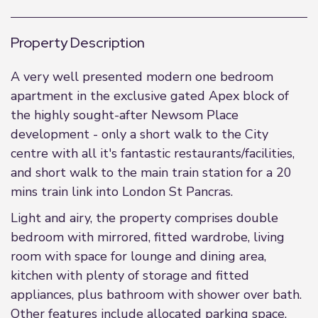
Property Description
A very well presented modern one bedroom
apartment in the exclusive gated Apex block of
the highly sought-after Newsom Place
development - only a short walk to the City
centre with all it's fantastic restaurants/facilities,
and short walk to the main train station for a 20
mins train link into London St Pancras.
Light and airy, the property comprises double
bedroom with mirrored, fitted wardrobe, living
room with space for lounge and dining area,
kitchen with plenty of storage and fitted
appliances, plus bathroom with shower over bath.
Other features include allocated parking space,