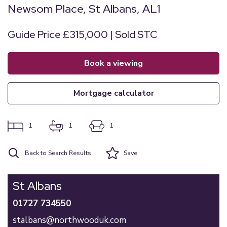
Newsom Place, St Albans, AL1
Guide Price £315,000 | Sold STC
book a viewing
mortgage calculator
1
1
1
Back to Search Results
Save
St Albans
01727 734550
stalbans@northwooduk.com