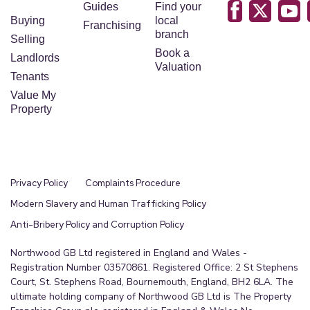
Guides
Find your
Buying
local
Franchising
branch
Selling
Book a
Landlords
Valuation
Tenants
Value My
Property
Privacy Policy
Complaints Procedure
Modern Slavery and Human Trafficking Policy
Anti-Bribery Policy and Corruption Policy
Northwood GB Ltd registered in England and Wales -
Registration Number 03570861. Registered Office: 2 St Stephens
Court, St. Stephens Road, Bournemouth, England, BH2 6LA. The
ultimate holding company of Northwood GB Ltd is The Property