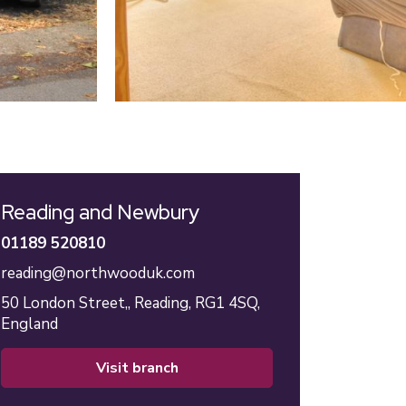
Reading and Newbury
01189 520810
reading@northwooduk.com
50 London Street,,
Reading,
RG1 4SQ,
England
visit branch