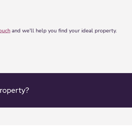
touch
and we'll help you find your ideal property.
property?