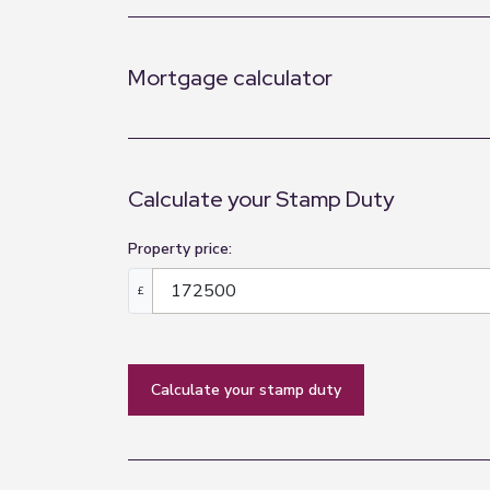
Mortgage calculator
Calculate your Stamp Duty
Property price:
£
calculate your stamp duty