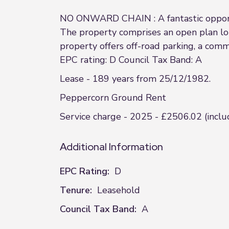
NO ONWARD CHAIN : A fantastic opportu
The property comprises an open plan lo
property offers off-road parking, a com
EPC rating: D Council Tax Band: A
Lease - 189 years from 25/12/1982.
Peppercorn Ground Rent
Service charge - 2025 - £2506.02 (includ
Additional Information
EPC Rating:
D
Tenure:
Leasehold
Council Tax Band:
A