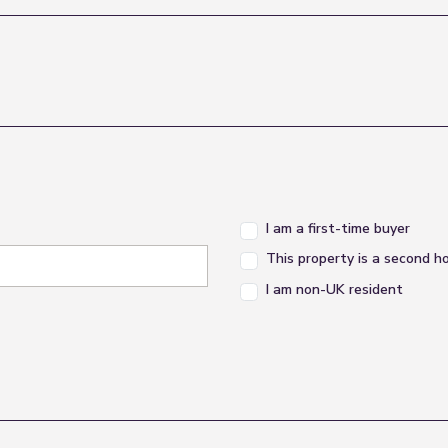
I am a first-time buyer
This property is a second 
I am non-UK resident