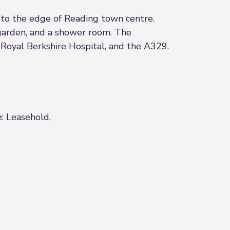
o the edge of Reading town centre.
garden, and a shower room. The
Royal Berkshire Hospital, and the A329.
e: Leasehold,