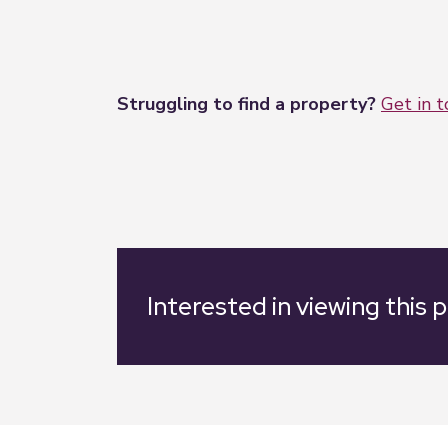
Struggling to find a property?
Get in 
Interested in viewing this 