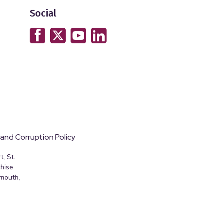
Social
 and Corruption Policy
, St.
hise
emouth,