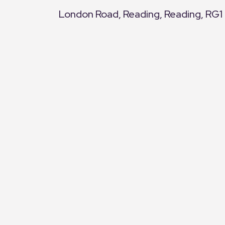
London Road, Reading, Reading, RG1
+
−