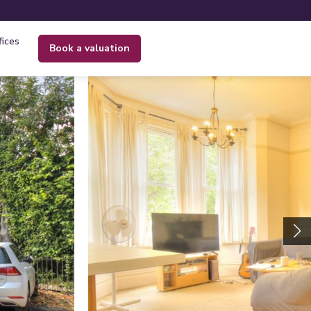
fices
book a valuation