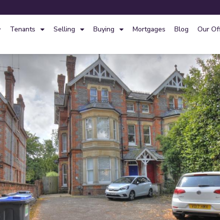
Tenants
Selling
Buying
Mortgages
Blog
Our Of