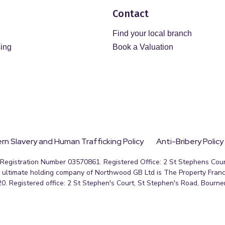
Contact
Find your local branch
sing
Book a Valuation
n Slavery and Human Trafficking Policy
Anti-Bribery Policy
egistration Number 03570861. Registered Office: 2 St Stephens Court
ultimate holding company of Northwood GB Ltd is The Property Franc
0. Registered office: 2 St Stephen's Court, St Stephen's Road, Bourn