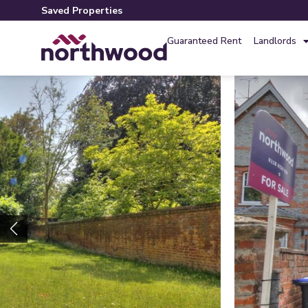
Saved Properties
Guaranteed Rent
Landlords