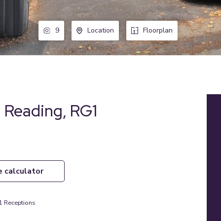
9
Location
Floorplan
 Reading, RG1
e calculator
1
Receptions