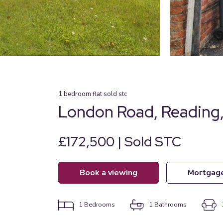
1
bedroom
flat
sold stc
London Road, Reading,
£172,500 | Sold STC
book a viewing
mortgag
1
Bedrooms
1
Bathrooms