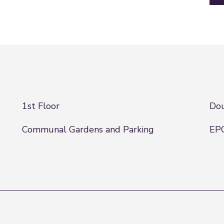
1st Floor
Dou
Communal Gardens and Parking
EPC