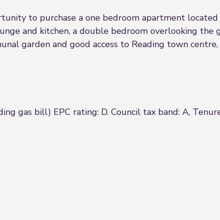
nity to purchase a one bedroom apartment located t
unge and kitchen, a double bedroom overlooking the 
munal garden and good access to Reading town centre, 
ing gas bill) EPC rating: D. Council tax band: A, Tenur