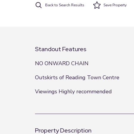
Back to Search Results
Save
Property
Standout Features
NO ONWARD CHAIN
Outskirts of Reading Town Centre
Viewings Highly recommended
Property Description