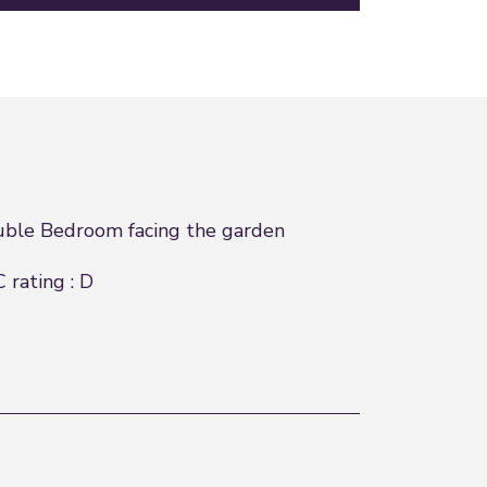
ble Bedroom facing the garden
 rating : D