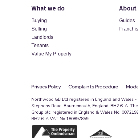
What we do
About
Buying
Guides
Selling
Franchi
Landlords
Tenants
Value My Property
Privacy Policy
Complaints Procedure
Moder
Northwood GB Ltd registered in England and Wales - R
Stephens Road, Bournemouth, England, BH2 6LA. The 
Group plc, registered in England & Wales No. 0872192
BH2 6LA VAT No.180897859.