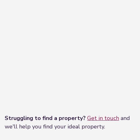
Leaflet
|
©
OpenStreetMap
contributors
Struggling to find a property?
Get in touch
and
we'll help you find your ideal property.