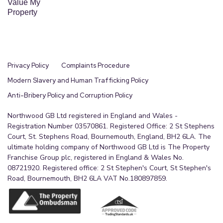
Value My
Property
Privacy Policy
Complaints Procedure
Modern Slavery and Human Trafficking Policy
Anti-Bribery Policy and Corruption Policy
Northwood GB Ltd registered in England and Wales -
Registration Number 03570861. Registered Office: 2 St Stephens
Court, St. Stephens Road, Bournemouth, England, BH2 6LA. The
ultimate holding company of Northwood GB Ltd is The Property
Franchise Group plc, registered in England & Wales No.
08721920. Registered office: 2 St Stephen's Court, St Stephen's
Road, Bournemouth, BH2 6LA VAT No.180897859.