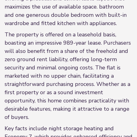
maximizes the use of available space. bathroom
and one generous double bedroom with built-in
wardrobe and fitted kitchen with appliances.
The property is offered on a leasehold basis,
boasting an impressive 989-year lease. Purchasers
will also benefit from a share of the freehold and
zero ground rent liability, offering long-term
security and minimal ongoing costs. The flat is
marketed with no upper chain, facilitating a
straightforward purchasing process. Whether as a
first property or as a sound investment
opportunity, this home combines practicality with
desirable features, making it attractive to a range
of buyers.
Key facts include night storage heating and
Economy 7, which provides enhanced efficiency and