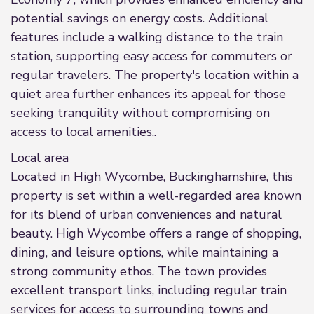
potential savings on energy costs. Additional
features include a walking distance to the train
station, supporting easy access for commuters or
regular travelers. The property's location within a
quiet area further enhances its appeal for those
seeking tranquility without compromising on
access to local amenities..
Local area
Located in High Wycombe, Buckinghamshire, this
property is set within a well-regarded area known
for its blend of urban conveniences and natural
beauty. High Wycombe offers a range of shopping,
dining, and leisure options, while maintaining a
strong community ethos. The town provides
excellent transport links, including regular train
services for access to surrounding towns and