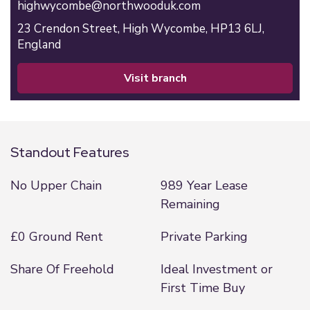
highwycombe@northwooduk.com
23 Crendon Street,
High Wycombe,
HP13 6LJ,
England
visit branch
Standout Features
No Upper Chain
989 Year Lease
Remaining
£0 Ground Rent
Private Parking
Share Of Freehold
Ideal Investment or
First Time Buy