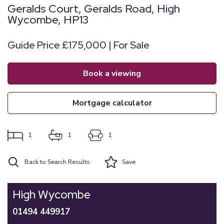
Geralds Court, Geralds Road, High
Wycombe, HP13
Guide Price £175,000 | For Sale
book a viewing
mortgage calculator
1
1
1
Back to Search Results
Save
High Wycombe
01494 449917