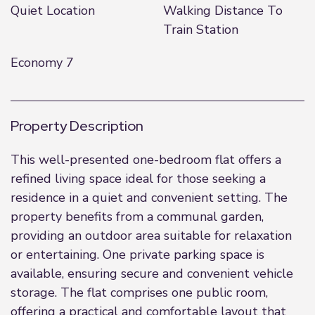
Quiet Location
Walking Distance To
Train Station
Economy 7
Property Description
This well-presented one-bedroom flat offers a
refined living space ideal for those seeking a
residence in a quiet and convenient setting. The
property benefits from a communal garden,
providing an outdoor area suitable for relaxation
or entertaining. One private parking space is
available, ensuring secure and convenient vehicle
storage. The flat comprises one public room,
offering a practical and comfortable layout that