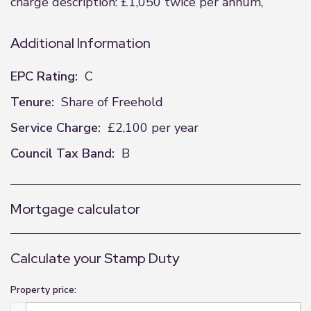
charge description: £1,050 twice per annum,
Additional Information
EPC Rating:
C
Tenure:
Share of Freehold
Service Charge:
£2,100 per year
Council Tax Band:
B
Mortgage calculator
Calculate your Stamp Duty
Property price: