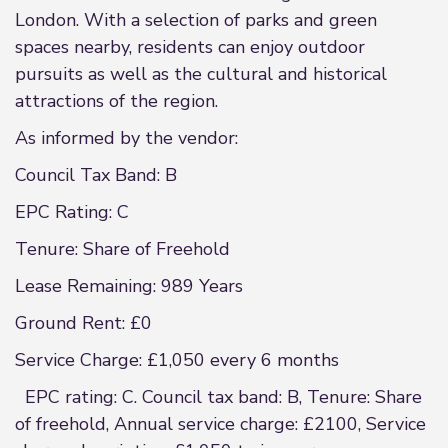
London. With a selection of parks and green
spaces nearby, residents can enjoy outdoor
pursuits as well as the cultural and historical
attractions of the region.
As informed by the vendor:
Council Tax Band: B
EPC Rating: C
Tenure: Share of Freehold
Lease Remaining: 989 Years
Ground Rent: £0
Service Charge: £1,050 every 6 months
EPC rating: C. Council tax band: B, Tenure: Share
of freehold, Annual service charge: £2100, Service