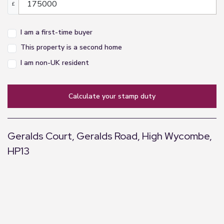
£
I am a first-time buyer
This property is a second home
I am non-UK resident
calculate your stamp duty
Geralds Court, Geralds Road, High Wycombe,
HP13
+
−