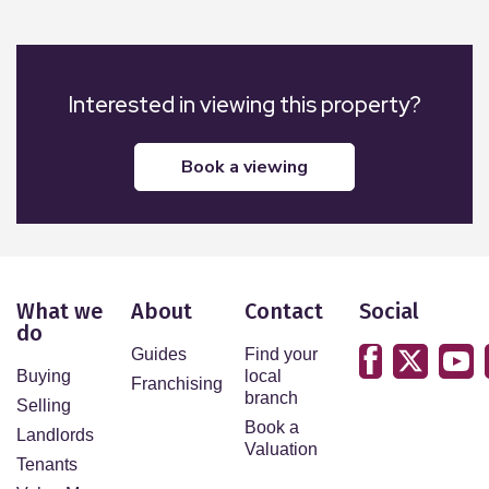
Interested in viewing this property?
book a viewing
What we
About
Contact
Social
do
Guides
Find your
Buying
local
Franchising
branch
Selling
Book a
Landlords
Valuation
Tenants