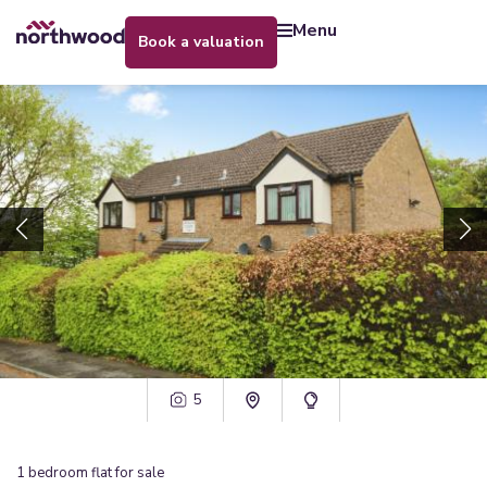
menu
book a valuation
5
1
bedroom
flat
for sale