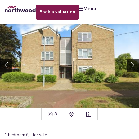
menu
book a valuation
8
1
bedroom
flat
for sale