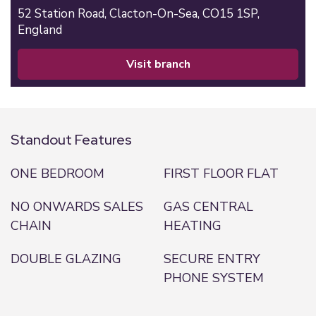
52 Station Road,
Clacton-On-Sea,
CO15 1SP,
England
visit branch
Standout Features
ONE BEDROOM
FIRST FLOOR FLAT
NO ONWARDS SALES
GAS CENTRAL
CHAIN
HEATING
DOUBLE GLAZING
SECURE ENTRY
PHONE SYSTEM