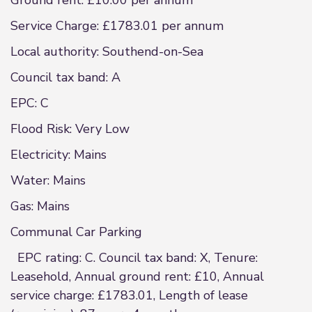
Ground rent: £10.00 per annum
Service Charge: £1783.01 per annum
Local authority: Southend-on-Sea
Council tax band: A
EPC: C
Flood Risk: Very Low
Electricity: Mains
Water: Mains
Gas: Mains
Communal Car Parking
EPC rating: C. Council tax band: X, Tenure:
Leasehold, Annual ground rent: £10, Annual
service charge: £1783.01, Length of lease