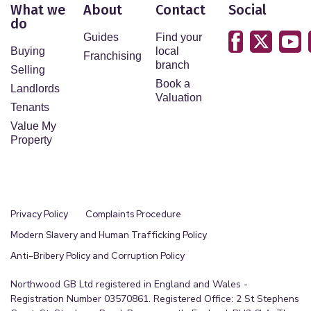
What we
About
Contact
Social
do
Guides
Find your
Buying
local
Franchising
branch
Selling
Book a
Landlords
Valuation
Tenants
Value My
Property
Privacy Policy
Complaints Procedure
Modern Slavery and Human Trafficking Policy
Anti-Bribery Policy and Corruption Policy
Northwood GB Ltd registered in England and Wales -
Registration Number 03570861. Registered Office: 2 St Stephens