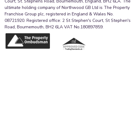
Court, St. Stephens Road, Bournemouth, England, BH2 6LA. The
ultimate holding company of Northwood GB Ltd is The Property
Franchise Group plc, registered in England & Wales No.
08721920. Registered office: 2 St Stephen's Court, St Stephen's
Road, Bournemouth, BH2 6LA VAT No.180897859.