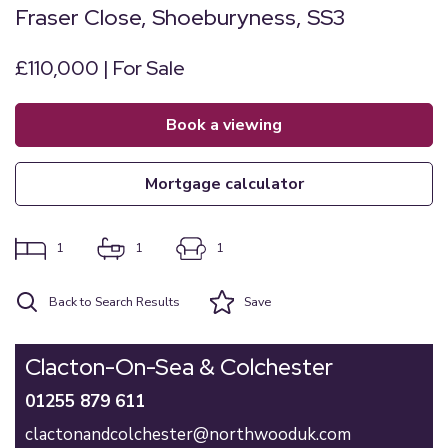
Fraser Close, Shoeburyness, SS3
£110,000 | For Sale
book a viewing
mortgage calculator
1
1
1
Back to Search Results
Save
Clacton-On-Sea & Colchester
01255 879 611
clactonandcolchester@northwooduk.com