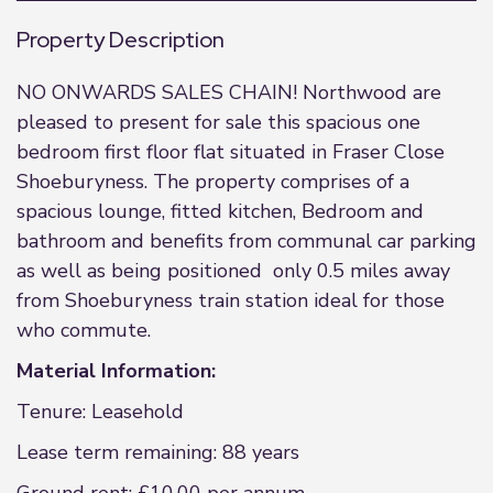
Property Description
NO ONWARDS SALES CHAIN! Northwood are
pleased to present for sale this spacious one
bedroom first floor flat situated in Fraser Close
Shoeburyness. The property comprises of a
spacious lounge, fitted kitchen, Bedroom and
bathroom and benefits from communal car parking
as well as being positioned only 0.5 miles away
from Shoeburyness train station ideal for those
who commute.
Material Information:
Tenure: Leasehold
Lease term remaining: 88 years