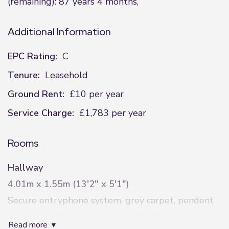
(remaining): 87 years 4 months,
Additional Information
EPC Rating:
C
Tenure:
Leasehold
Ground Rent:
£10 per year
Service Charge:
£1,783 per year
Rooms
Hallway
4.01m x 1.55m (13'2" x 5'1")
Secure entryphone system, grey carpet, pendent
style light fitting, single paneled radiator and
read more
access to two storage cupboard