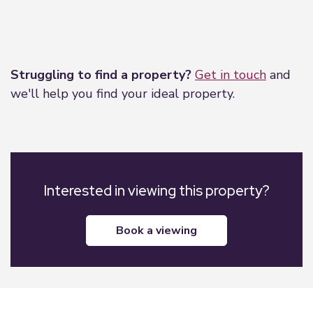
Leaflet
|
©
OpenStreetMap
contributors
Struggling to find a property?
Get in touch
and
we'll help you find your ideal property.
Interested in viewing this property?
book a viewing