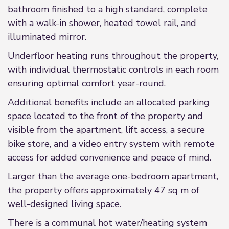
bathroom finished to a high standard, complete
with a walk-in shower, heated towel rail, and
illuminated mirror.
Underfloor heating runs throughout the property,
with individual thermostatic controls in each room
ensuring optimal comfort year-round.
Additional benefits include an allocated parking
space located to the front of the property and
visible from the apartment, lift access, a secure
bike store, and a video entry system with remote
access for added convenience and peace of mind.
Larger than the average one-bedroom apartment,
the property offers approximately 47 sq m of
well-designed living space.
There is a communal hot water/heating system