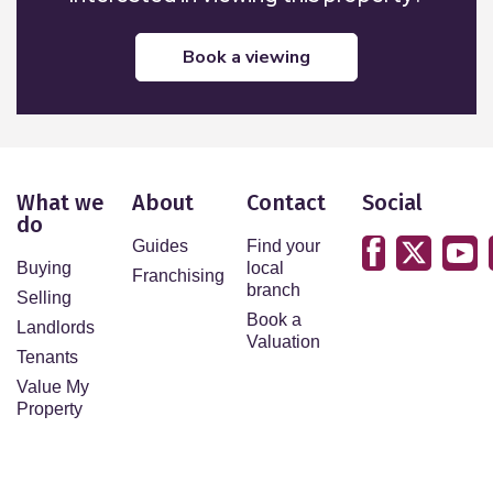
book a viewing
What we
About
Contact
Social
do
Guides
Find your
Buying
local
Franchising
branch
Selling
Book a
Landlords
Valuation
Tenants
Value My
Property