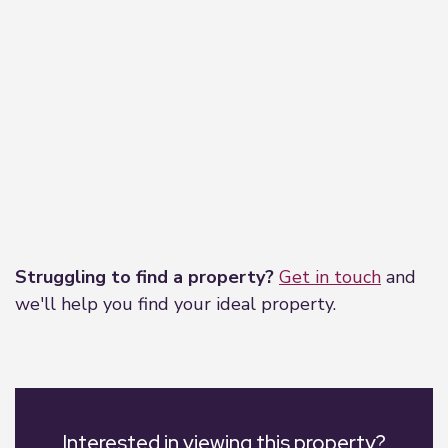
Leaflet
|
©
OpenStreetMap
contributors
Struggling to find a property?
Get in touch
and
we'll help you find your ideal property.
Interested in viewing this property?