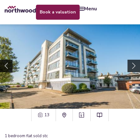
menu
book a valuation
13
1
bedroom
flat
sold stc