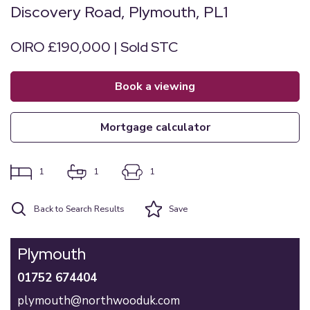
Discovery Road, Plymouth, PL1
OIRO £190,000 | Sold STC
book a viewing
mortgage calculator
1
1
1
Back to Search Results
Save
Plymouth
01752 674404
plymouth@northwooduk.com