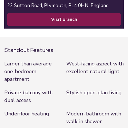
22 Sutton Road,
Plymouth,
PL4 0HN,
England
visit branch
Standout Features
Larger than average
West-facing aspect with
one-bedroom
excellent natural light
apartment
Private balcony with
Stylish open-plan living
dual access
Underfloor heating
Modern bathroom with
walk-in shower