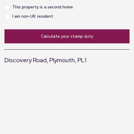
This property is a second home
I am non-UK resident
calculate your stamp duty
Discovery Road, Plymouth, PL1
+
−