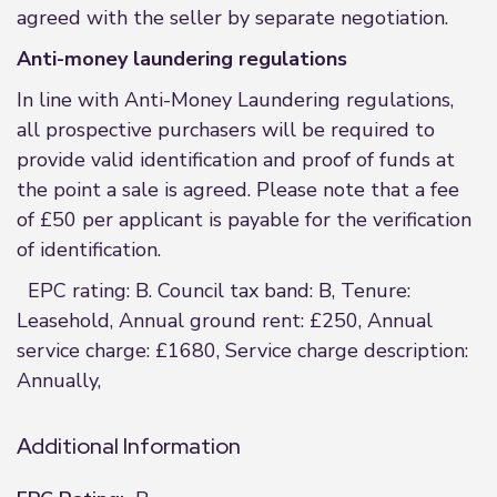
agreed with the seller by separate negotiation.
Anti-money laundering regulations
In line with Anti-Money Laundering regulations,
all prospective purchasers will be required to
provide valid identification and proof of funds at
the point a sale is agreed. Please note that a fee
of £50 per applicant is payable for the verification
of identification.
EPC rating: B. Council tax band: B, Tenure:
Leasehold, Annual ground rent: £250, Annual
service charge: £1680, Service charge description:
Annually,
Additional Information