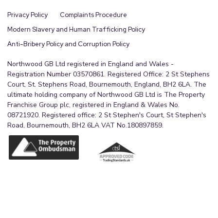
Privacy Policy
Complaints Procedure
Modern Slavery and Human Trafficking Policy
Anti-Bribery Policy and Corruption Policy
Northwood GB Ltd registered in England and Wales -
Registration Number 03570861. Registered Office: 2 St Stephens
Court, St. Stephens Road, Bournemouth, England, BH2 6LA. The
ultimate holding company of Northwood GB Ltd is The Property
Franchise Group plc, registered in England & Wales No.
08721920. Registered office: 2 St Stephen's Court, St Stephen's
Road, Bournemouth, BH2 6LA VAT No.180897859.