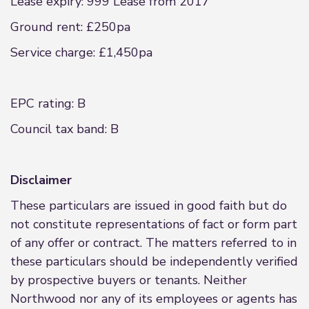
Lease expiry: 999 Lease from 2017
Ground rent: £250pa
Service charge: £1,450pa
EPC rating: B
Council tax band: B
Disclaimer
These particulars are issued in good faith but do
not constitute representations of fact or form part
of any offer or contract. The matters referred to in
these particulars should be independently verified
by prospective buyers or tenants. Neither
Northwood nor any of its employees or agents has