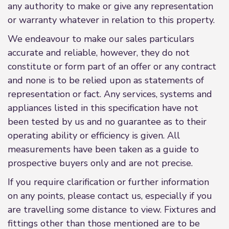
any authority to make or give any representation
or warranty whatever in relation to this property.
We endeavour to make our sales particulars
accurate and reliable, however, they do not
constitute or form part of an offer or any contract
and none is to be relied upon as statements of
representation or fact. Any services, systems and
appliances listed in this specification have not
been tested by us and no guarantee as to their
operating ability or efficiency is given. All
measurements have been taken as a guide to
prospective buyers only and are not precise.
If you require clarification or further information
on any points, please contact us, especially if you
are travelling some distance to view. Fixtures and
fittings other than those mentioned are to be