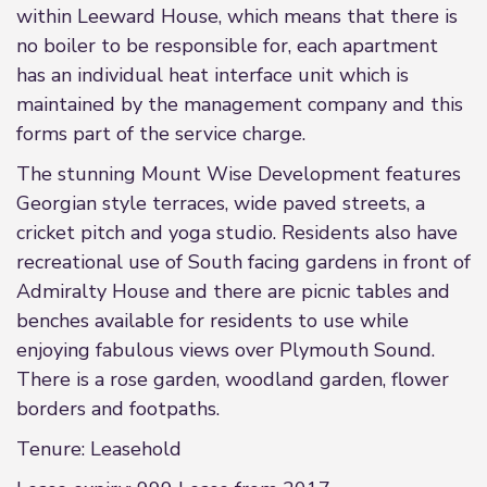
within Leeward House, which means that there is
no boiler to be responsible for, each apartment
has an individual heat interface unit which is
maintained by the management company and this
forms part of the service charge.
The stunning Mount Wise Development features
Georgian style terraces, wide paved streets, a
cricket pitch and yoga studio. Residents also have
recreational use of South facing gardens in front of
Admiralty House and there are picnic tables and
benches available for residents to use while
enjoying fabulous views over Plymouth Sound.
There is a rose garden, woodland garden, flower
borders and footpaths.
Tenure: Leasehold