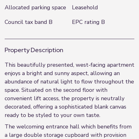
Allocated parking space
Leasehold
Council tax band B
EPC rating B
Property Description
This beautifully presented, west-facing apartment
enjoys a bright and sunny aspect, allowing an
abundance of natural light to flow throughout the
space. Situated on the second floor with
convenient lift access, the property is neutrally
decorated, offering a sophisticated blank canvas
ready to be styled to your own taste.
The welcoming entrance hall which benefits from
a large double storage cupboard with provision