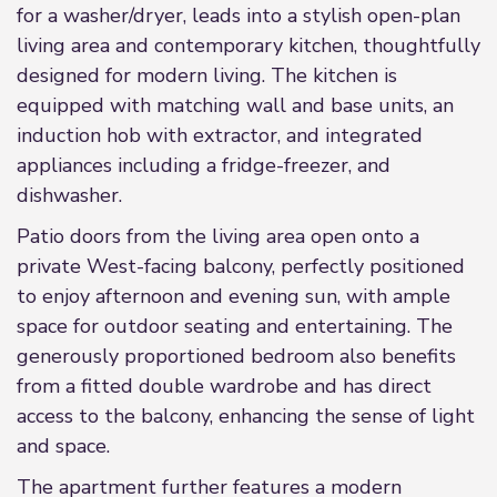
for a washer/dryer, leads into a stylish open-plan
living area and contemporary kitchen, thoughtfully
designed for modern living. The kitchen is
equipped with matching wall and base units, an
induction hob with extractor, and integrated
appliances including a fridge-freezer, and
dishwasher.
Patio doors from the living area open onto a
private West-facing balcony, perfectly positioned
to enjoy afternoon and evening sun, with ample
space for outdoor seating and entertaining. The
generously proportioned bedroom also benefits
from a fitted double wardrobe and has direct
access to the balcony, enhancing the sense of light
and space.
The apartment further features a modern