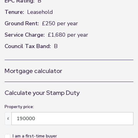
EPC Rating:
B
Tenure:
Leasehold
Ground Rent:
£250 per year
Service Charge:
£1,680 per year
Council Tax Band:
B
Mortgage calculator
Calculate your Stamp Duty
Property price:
£
I am a first-time buyer