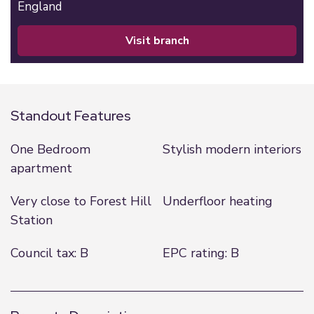
England
visit branch
Standout Features
One Bedroom
Stylish modern interiors
apartment
Very close to Forest Hill
Underfloor heating
Station
Council tax: B
EPC rating: B