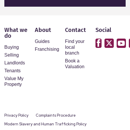
What we
About
Contact
Social
do
Guides
Find your
Buying
local
Franchising
branch
Selling
Book a
Landlords
Valuation
Tenants
Value My
Property
Privacy Policy
Complaints Procedure
Modern Slavery and Human Trafficking Policy