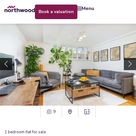
menu
book a valuation
9
1
bedroom
flat
for sale