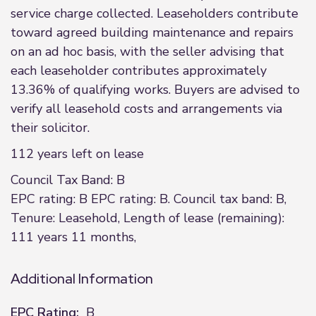
service charge collected. Leaseholders contribute
toward agreed building maintenance and repairs
on an ad hoc basis, with the seller advising that
each leaseholder contributes approximately
13.36% of qualifying works. Buyers are advised to
verify all leasehold costs and arrangements via
their solicitor.
112 years left on lease
Council Tax Band: B
EPC rating: B EPC rating: B. Council tax band: B,
Tenure: Leasehold, Length of lease (remaining):
111 years 11 months,
Additional Information
EPC Rating:
B