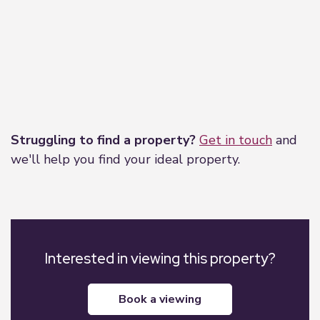
Leaflet
|
©
OpenStreetMap
contributors
Struggling to find a property?
Get in touch
and
we'll help you find your ideal property.
Interested in viewing this property?
book a viewing