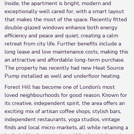
Inside, the apartment is bright, modern and
exceptionally well cared for, with a smart layout
that makes the most of the space. Recently fitted
double-glazed windows enhance both energy
efficiency and peace and quiet, creating a calm
retreat from city life. Further benefits include a
long lease and low maintenance costs, making this
an attractive and affordable long-term purchase.
The property has recently had new Heat Source
Pump installed as well and underfloor heating.
Forest Hill has become one of London’s most
loved neighbourhoods for good reason. Known for
its creative, independent spirit, the area offers an
exciting mix of artisan coffee shops, stylish bars,
independent restaurants, yoga studios, vintage
finds and local micro-markets, all while retaining a