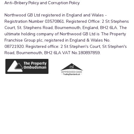
Anti-Bribery Policy and Corruption Policy
Northwood GB Ltd registered in England and Wales -
Registration Number 03570861. Registered Office: 2 St Stephens
Court, St. Stephens Road, Bournemouth, England, BH2 6LA. The
ultimate holding company of Northwood GB Ltd is The Property
Franchise Group plc, registered in England & Wales No.
08721920. Registered office: 2 St Stephen's Court, St Stephen's
Road, Bournemouth, BH2 6LA VAT No.180897859.