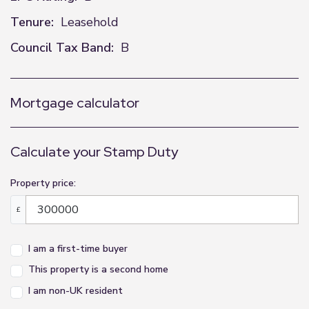
Tenure:
Leasehold
Council Tax Band:
B
Mortgage calculator
Calculate your Stamp Duty
Property price:
£
I am a first-time buyer
This property is a second home
I am non-UK resident