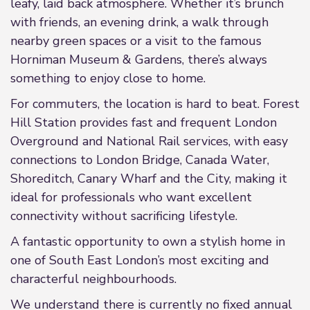
leafy, laid back atmosphere. Whether it’s brunch
with friends, an evening drink, a walk through
nearby green spaces or a visit to the famous
Horniman Museum & Gardens, there’s always
something to enjoy close to home.
For commuters, the location is hard to beat. Forest
Hill Station provides fast and frequent London
Overground and National Rail services, with easy
connections to London Bridge, Canada Water,
Shoreditch, Canary Wharf and the City, making it
ideal for professionals who want excellent
connectivity without sacrificing lifestyle.
A fantastic opportunity to own a stylish home in
one of South East London’s most exciting and
characterful neighbourhoods.
We understand there is currently no fixed annual