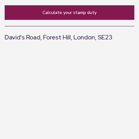
calculate your stamp duty
David's Road, Forest Hill, London, SE23
+
−