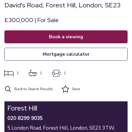
David's Road, Forest Hill, London, SE23
£300,000 | For Sale
book a viewing
mortgage calculator
1
1
1
Back to Search Results
Save
Forest Hill
020 8299 9035
5 London Road,
Forest Hill,
London,
SE23 3TW,