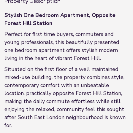
Property Description
Stylish One Bedroom Apartment, Opposite
Forest Hill Station
Perfect for first time buyers, commuters and
young professionals, this beautifully presented
one bedroom apartment offers stylish modern
living in the heart of vibrant Forest Hill.
Situated on the first floor of a well maintained
mixed-use building, the property combines style,
contemporary comfort with an unbeatable
location, practically opposite Forest Hill Station,
making the daily commute effortless while still
enjoying the relaxed, community feel this sought
after South East London neighbourhood is known
for.