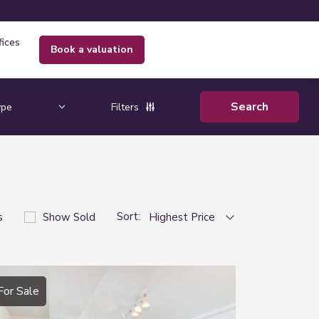
fices
book a valuation
Filters
Sort:
s
Show Sold
For Sale