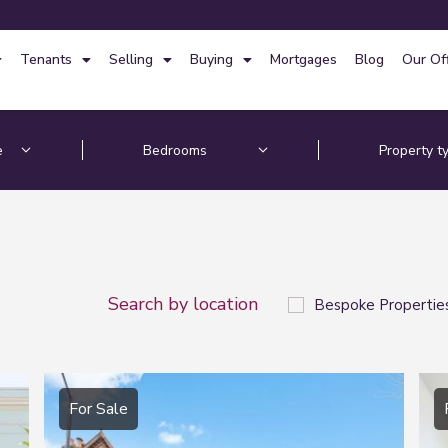
Tenants
Selling
Buying
Mortgages
Blog
Our Of
Search by location
Bespoke Propertie
For Sale