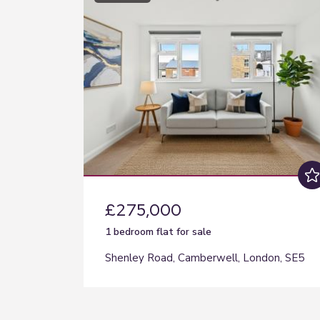
£275,000
1 bedroom
flat
for sale
Shenley Road, Camberwell, London, SE5