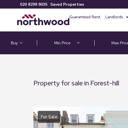
020 8299 9035
Saved Properties
Guaranteed Rent
Landlords
Property for sale in Forest-hill
For Sale