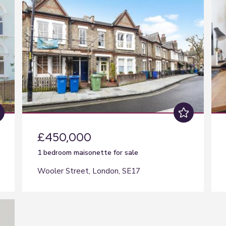
£450,000
1 bedroom
maisonette
for sale
Wooler Street, London, SE17