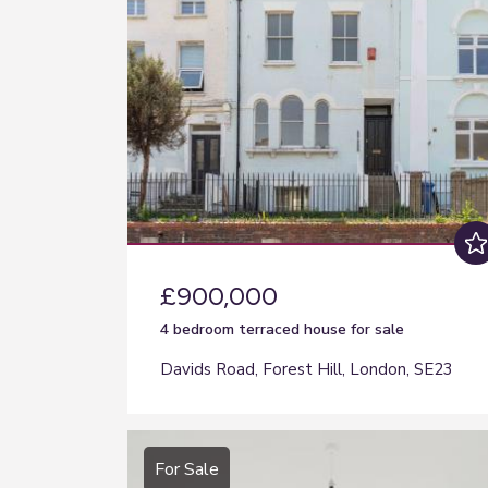
£900,000
4 bedroom
terraced house
for sale
Davids Road, Forest Hill, London, SE23
For Sale