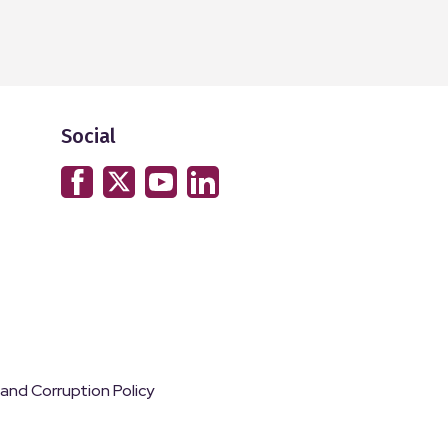
Social
 and Corruption Policy