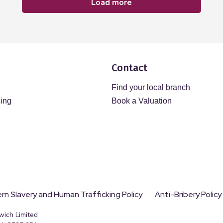
load more
Contact
Find your local branch
sing
Book a Valuation
n Slavery and Human Trafficking Policy
Anti-Bribery Policy
wich Limited