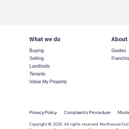
What we do
About
Buying
Guides
Selling
Franchi
Landlords
Tenants
Value My Property
Privacy Policy
Complaints Procedure
Moder
Copyright © 2026. All rights reserved. Northwood Dul