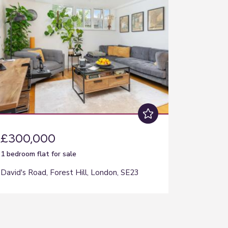
£300,000
1 bedroom
flat
for sale
David's Road, Forest Hill, London, SE23