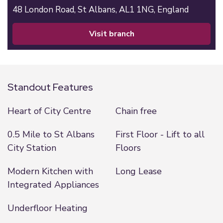
48 London Road,
St Albans,
AL1 1NG,
England
visit branch
Standout Features
Heart of City Centre
Chain free
0.5 Mile to St Albans
First Floor - Lift to all
City Station
Floors
Modern Kitchen with
Long Lease
Integrated Appliances
Underfloor Heating