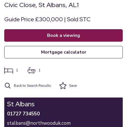
Civic Close, St Albans, AL1
Guide Price £300,000 | Sold STC
book a viewing
mortgage calculator
1
1
Back to Search Results
Save
St Albans
01727 734550
stalbans@northwooduk.com