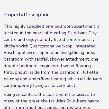
Property Description
This highly specified one-bedroom apartment is
located in the heart of bustling St Albans City
centre and enjoys a fully fitted contemporary
kitchen with Quartzstone worktop, integrated
Bosch appliances, open plan living/dining area,
bathroom with rainfall shower attachment, one
double bedroom, engineered wood flooring
throughout (aside from the bathroom), Juliette
balcony and underfloor heating which all delivers
contemporary living at its very best!
Being so central, this apartment has access to
many of the great the facilities St Albans has to
offer from traditional pubs and restaurants