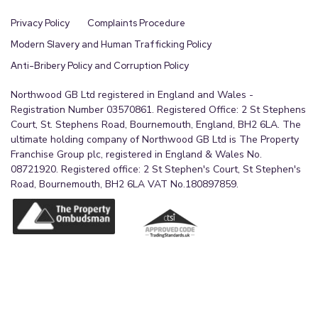
Privacy Policy
Complaints Procedure
Modern Slavery and Human Trafficking Policy
Anti-Bribery Policy and Corruption Policy
Northwood GB Ltd registered in England and Wales -
Registration Number 03570861. Registered Office: 2 St Stephens
Court, St. Stephens Road, Bournemouth, England, BH2 6LA. The
ultimate holding company of Northwood GB Ltd is The Property
Franchise Group plc, registered in England & Wales No.
08721920. Registered office: 2 St Stephen's Court, St Stephen's
Road, Bournemouth, BH2 6LA VAT No.180897859.