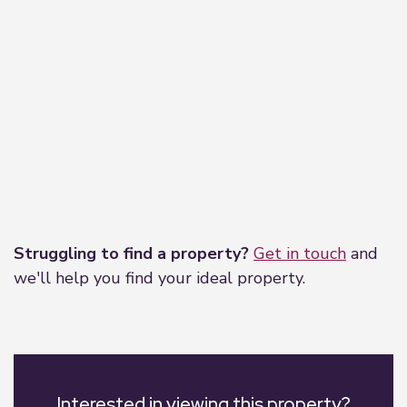
Leaflet
|
©
OpenStreetMap
contributors
Struggling to find a property?
Get in touch
and
we'll help you find your ideal property.
Interested in viewing this property?