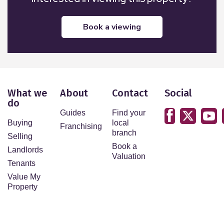
book a viewing
What we
About
Contact
Social
do
Guides
Find your
Buying
local
Franchising
branch
Selling
Book a
Landlords
Valuation
Tenants
Value My
Property