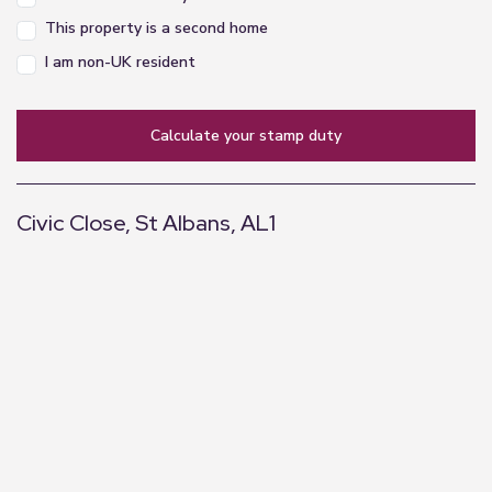
This property is a second home
I am non-UK resident
calculate your stamp duty
Civic Close, St Albans, AL1
+
−