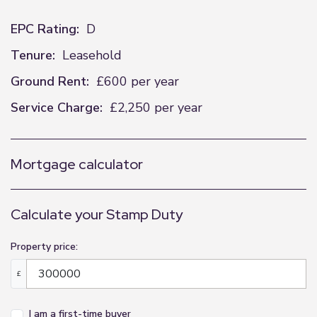
EPC Rating:
D
Tenure:
Leasehold
Ground Rent:
£600 per year
Service Charge:
£2,250 per year
Mortgage calculator
Calculate your Stamp Duty
Property price:
£
I am a first-time buyer