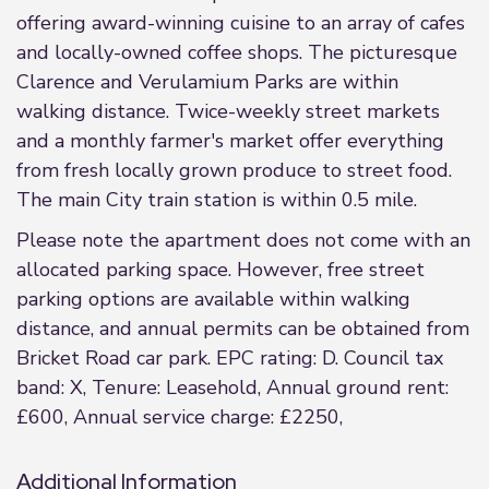
offering award-winning cuisine to an array of cafes
and locally-owned coffee shops. The picturesque
Clarence and Verulamium Parks are within
walking distance. Twice-weekly street markets
and a monthly farmer's market offer everything
from fresh locally grown produce to street food.
The main City train station is within 0.5 mile.
Please note the apartment does not come with an
allocated parking space. However, free street
parking options are available within walking
distance, and annual permits can be obtained from
Bricket Road car park. EPC rating: D. Council tax
band: X, Tenure: Leasehold, Annual ground rent:
£600, Annual service charge: £2250,
Additional Information