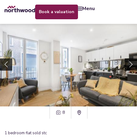
menu
book a valuation
8
1
bedroom
flat
sold stc