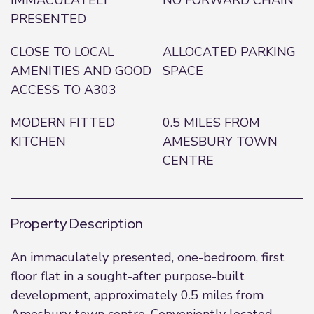
IMMACULATELY
NO FORWARD CHAIN
PRESENTED
CLOSE TO LOCAL
ALLOCATED PARKING
AMENITIES AND GOOD
SPACE
ACCESS TO A303
MODERN FITTED
0.5 MILES FROM
KITCHEN
AMESBURY TOWN
CENTRE
Property Description
An immaculately presented, one-bedroom, first
floor flat in a sought-after purpose-built
development, approximately 0.5 miles from