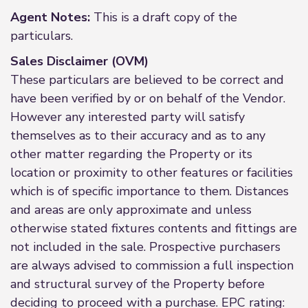
Agent Notes:
This is a draft copy of the
particulars.
Sales Disclaimer (OVM)
These particulars are believed to be correct and
have been verified by or on behalf of the Vendor.
However any interested party will satisfy
themselves as to their accuracy and as to any
other matter regarding the Property or its
location or proximity to other features or facilities
which is of specific importance to them. Distances
and areas are only approximate and unless
otherwise stated fixtures contents and fittings are
not included in the sale. Prospective purchasers
are always advised to commission a full inspection
and structural survey of the Property before
deciding to proceed with a purchase. EPC rating: