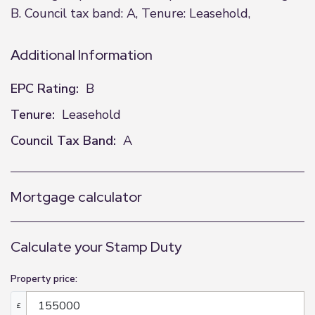
B. Council tax band: A, Tenure: Leasehold,
Additional Information
EPC Rating:
B
Tenure:
Leasehold
Council Tax Band:
A
Mortgage calculator
Calculate your Stamp Duty
Property price:
£