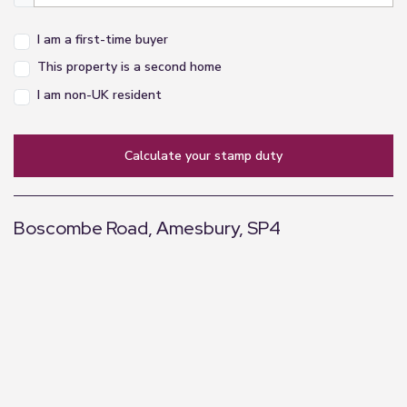
I am a first-time buyer
This property is a second home
I am non-UK resident
calculate your stamp duty
Boscombe Road, Amesbury, SP4
+
−