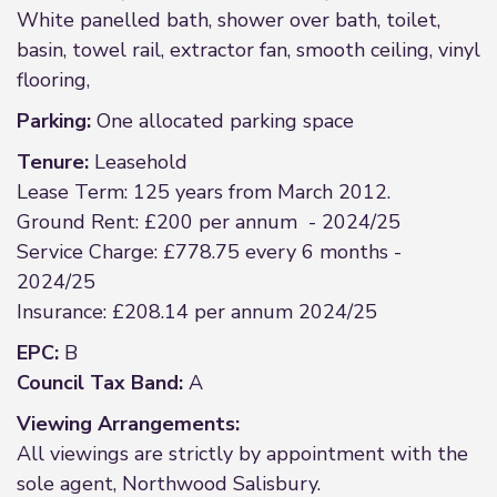
White panelled bath, shower over bath, toilet,
basin, towel rail, extractor fan, smooth ceiling, vinyl
flooring,
Parking:
One allocated parking space
Tenure:
Leasehold
Lease Term: 125 years from March 2012.
Ground Rent: £200 per annum - 2024/25
Service Charge: £778.75 every 6 months -
2024/25
Insurance: £208.14 per annum 2024/25
EPC:
B
Council Tax Band:
A
Viewing Arrangements:
All viewings are strictly by appointment with the
sole agent, Northwood Salisbury.