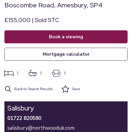
Boscombe Road, Amesbury, SP4
£155,000 | Sold STC
book a viewing
mortgage calculator
1
1
1
Back to Search Results
Save
Salisbury
01722 820580
salisbury@northwooduk.com