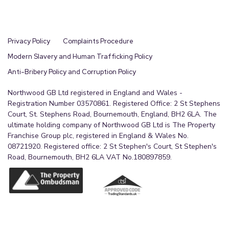
Privacy Policy
Complaints Procedure
Modern Slavery and Human Trafficking Policy
Anti-Bribery Policy and Corruption Policy
Northwood GB Ltd registered in England and Wales -
Registration Number 03570861. Registered Office: 2 St Stephens
Court, St. Stephens Road, Bournemouth, England, BH2 6LA. The
ultimate holding company of Northwood GB Ltd is The Property
Franchise Group plc, registered in England & Wales No.
08721920. Registered office: 2 St Stephen's Court, St Stephen's
Road, Bournemouth, BH2 6LA VAT No.180897859.