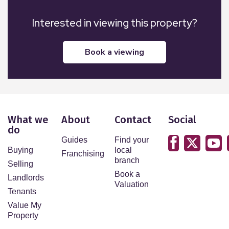
Interested in viewing this property?
book a viewing
What we
About
Contact
Social
do
Guides
Find your
Buying
local
Franchising
branch
Selling
Book a
Landlords
Valuation
Tenants
Value My
Property