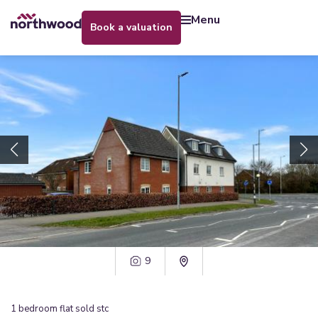
menu
book a valuation
9
1
bedroom
flat
sold stc