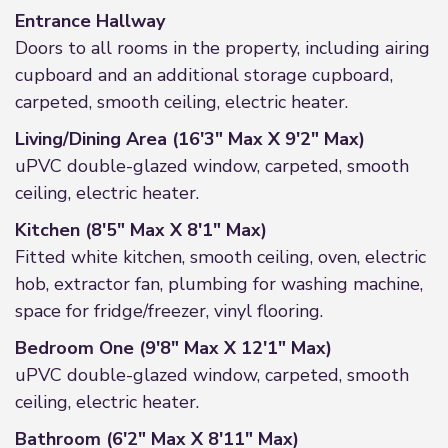
Entrance Hallway
Doors to all rooms in the property, including airing
cupboard and an additional storage cupboard,
carpeted, smooth ceiling, electric heater.
Living/Dining Area (16'3" Max X 9'2" Max)
uPVC double-glazed window, carpeted, smooth
ceiling, electric heater.
Kitchen (8'5" Max X 8'1" Max)
Fitted white kitchen, smooth ceiling, oven, electric
hob, extractor fan, plumbing for washing machine,
space for fridge/freezer, vinyl flooring.
Bedroom One (9'8" Max X 12'1" Max)
uPVC double-glazed window, carpeted, smooth
ceiling, electric heater.
Bathroom (6'2" Max X 8'11" Max)