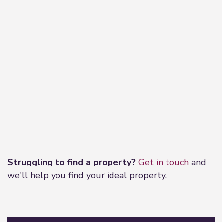
Leaflet
|
©
OpenStreetMap
contributors
Struggling to find a property?
Get in touch
and
we'll help you find your ideal property.