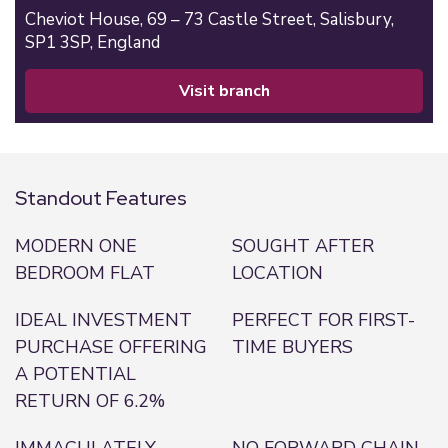
Cheviot House, 69 – 73 Castle Street,
Salisbury,
SP1 3SP,
England
visit branch
Standout Features
MODERN ONE
SOUGHT AFTER
BEDROOM FLAT
LOCATION
IDEAL INVESTMENT
PERFECT FOR FIRST-
PURCHASE OFFERING
TIME BUYERS
A POTENTIAL
RETURN OF 6.2%