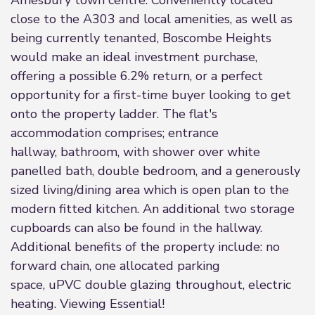
Amesbury town centre. Conveniently located
close to the A303 and local amenities, as well as
being currently tenanted, Boscombe Heights
would make an ideal investment purchase,
offering a possible 6.2% return, or a perfect
opportunity for a first-time buyer looking to get
onto the property ladder. The flat's
accommodation comprises; entrance
hallway, bathroom, with shower over white
panelled bath, double bedroom, and a generously
sized living/dining area which is open plan to the
modern fitted kitchen. An additional two storage
cupboards can also be found in the hallway.
Additional benefits of the property include: no
forward chain, one allocated parking
space, uPVC double glazing throughout, electric
heating. Viewing Essential!