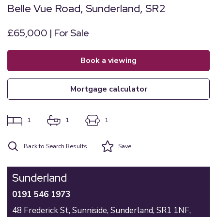
Belle Vue Road, Sunderland, SR2
£65,000 | For Sale
book a viewing
mortgage calculator
1
1
1
Back to Search Results
Save
Sunderland
0191 546 1973
48 Frederick St,
Sunniside,
Sunderland,
SR1 1NF,