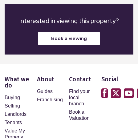
Interested in viewing this property?
book a viewing
What we
About
Contact
Social
do
Guides
Find your
Buying
local
Franchising
branch
Selling
Book a
Landlords
Valuation
Tenants
Value My
Property