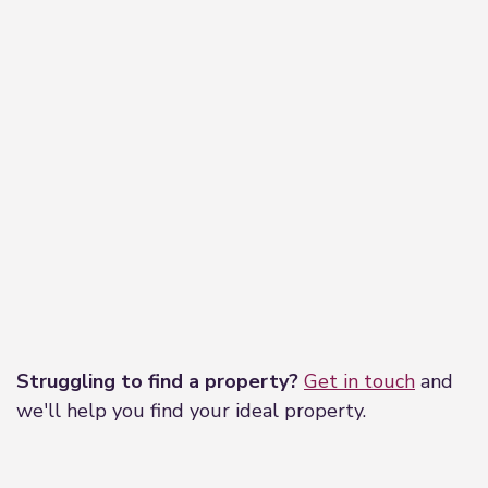
Leaflet
|
©
OpenStreetMap
contributors
Struggling to find a property?
Get in touch
and
we'll help you find your ideal property.