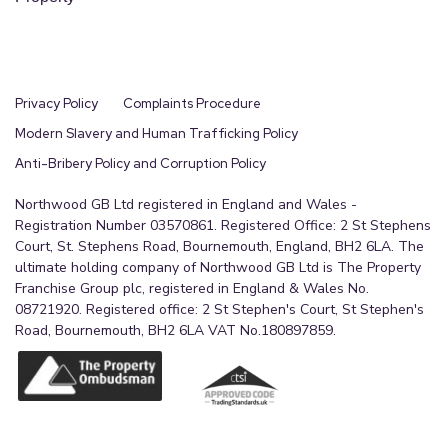
Privacy Policy
Complaints Procedure
Modern Slavery and Human Trafficking Policy
Anti-Bribery Policy and Corruption Policy
Northwood GB Ltd registered in England and Wales -
Registration Number 03570861. Registered Office: 2 St Stephens
Court, St. Stephens Road, Bournemouth, England, BH2 6LA. The
ultimate holding company of Northwood GB Ltd is The Property
Franchise Group plc, registered in England & Wales No.
08721920. Registered office: 2 St Stephen's Court, St Stephen's
Road, Bournemouth, BH2 6LA VAT No.180897859.