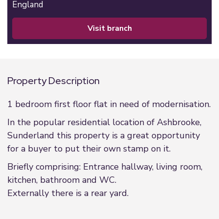
England
visit branch
Property Description
1 bedroom first floor flat in need of modernisation.
In the popular residential location of Ashbrooke,
Sunderland this property is a great opportunity
for a buyer to put their own stamp on it.
Briefly comprising: Entrance hallway, living room,
kitchen, bathroom and WC.
Externally there is a rear yard.