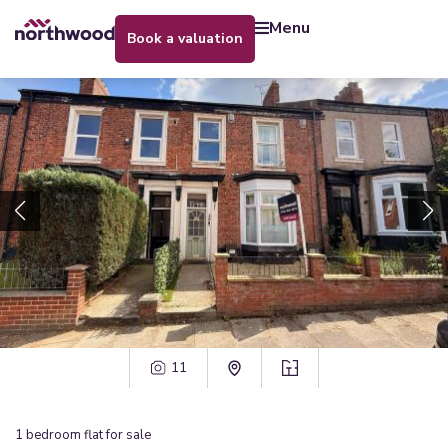
menu
book a valuation
11
1
bedroom
flat
for sale