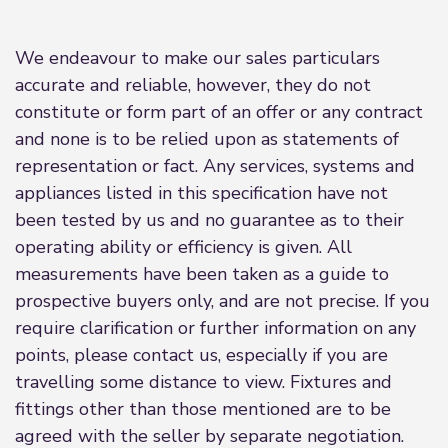
We endeavour to make our sales particulars
accurate and reliable, however, they do not
constitute or form part of an offer or any contract
and none is to be relied upon as statements of
representation or fact. Any services, systems and
appliances listed in this specification have not
been tested by us and no guarantee as to their
operating ability or efficiency is given. All
measurements have been taken as a guide to
prospective buyers only, and are not precise. If you
require clarification or further information on any
points, please contact us, especially if you are
travelling some distance to view. Fixtures and
fittings other than those mentioned are to be
agreed with the seller by separate negotiation.