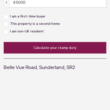
£
I am a first-time buyer
This property is a second home
I am non-UK resident
calculate your stamp duty
Belle Vue Road, Sunderland, SR2
+
−