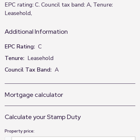
EPC rating: C. Council tax band: A, Tenure:
Leasehold,
Additional Information
EPC Rating:
C
Tenure:
Leasehold
Council Tax Band:
A
Mortgage calculator
Calculate your Stamp Duty
Property price: