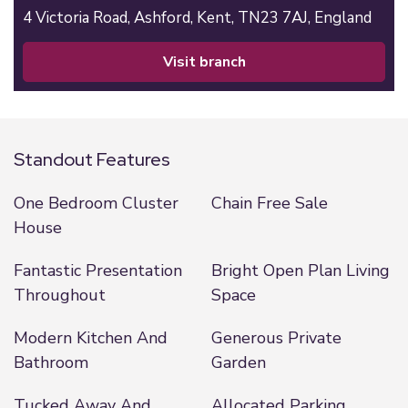
4 Victoria Road,
Ashford,
Kent,
TN23 7AJ,
England
visit branch
Standout Features
One Bedroom Cluster
Chain Free Sale
House
Fantastic Presentation
Bright Open Plan Living
Throughout
Space
Modern Kitchen And
Generous Private
Bathroom
Garden
Tucked Away And
Allocated Parking