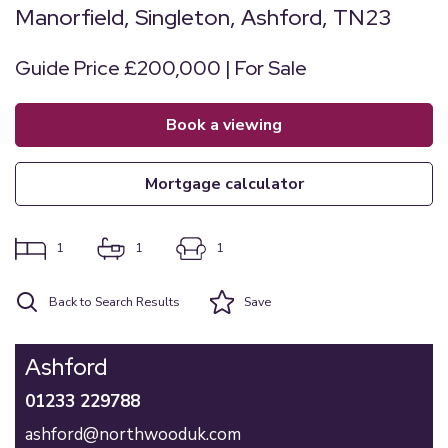
Manorfield, Singleton, Ashford, TN23
Guide Price £200,000 | For Sale
book a viewing
mortgage calculator
1
1
1
Back to Search Results
Save
Ashford
01233 229788
ashford@northwooduk.com