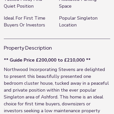
Quiet Position
Space
Ideal For First Time
Popular Singleton
Buyers Or Investors
Location
Property Description
** Guide Price £200,000 to £210,000 **
Northwood Incorporating Stevens are delighted
to present this beautifully presented one
bedroom cluster house, tucked away in a peaceful
and private position within the ever popular
Singleton area of Ashford. This home is an ideal
choice for first time buyers, downsizers or
investors seeking a low maintenance property