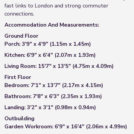
fast links to London and strong commuter
connections.
Accommodation And Measurements:
Ground Floor
Porch: 3'9" x 4'9" (1.15m x 1.45m)
Kitchen: 6'9" x 6'4" (2.07m x 1.93m)
Living Room: 15'7" x 13'5" (4.75m x 4.09m)
First Floor
Bedroom: 7'1" x 13'7" (2.17m x 4.15m)
Bathroom: 7'8" x 6'3" (2.35m x 1.93m)
Landing: 3'2" x 3'1" (0.98m x 0.94m)
Outbuilding
Garden Workroom: 6'9" x 16'4" (2.06m x 4.99m)