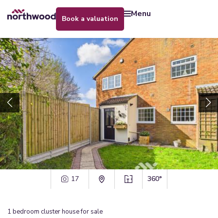
menu
book a valuation
17
360°
1
bedroom
cluster house
for sale