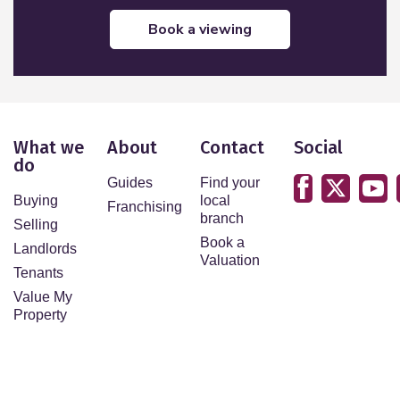
book a viewing
What we
About
Contact
Social
do
Guides
Find your
Buying
local
Franchising
branch
Selling
Book a
Landlords
Valuation
Tenants
Value My
Property