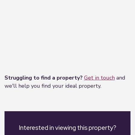
Leaflet
|
©
OpenStreetMap
contributors
Struggling to find a property?
Get in touch
and
we'll help you find your ideal property.
Interested in viewing this property?