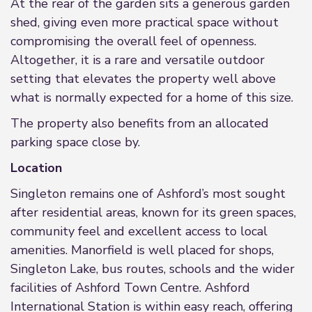
At the rear of the garden sits a generous garden
shed, giving even more practical space without
compromising the overall feel of openness.
Altogether, it is a rare and versatile outdoor
setting that elevates the property well above
what is normally expected for a home of this size.
The property also benefits from an allocated
parking space close by.
Location
Singleton remains one of Ashford’s most sought
after residential areas, known for its green spaces,
community feel and excellent access to local
amenities. Manorfield is well placed for shops,
Singleton Lake, bus routes, schools and the wider
facilities of Ashford Town Centre. Ashford
International Station is within easy reach, offering