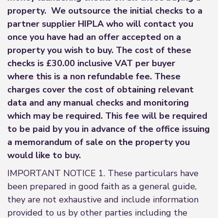
property. We outsource the initial checks to a
partner supplier HIPLA who will contact you
once you have had an offer accepted on a
property you wish to buy. The cost of these
checks is £30.00 inclusive VAT per buyer
where this is a non refundable fee. These
charges cover the cost of obtaining relevant
data and any manual checks and monitoring
which may be required. This fee will be required
to be paid by you in advance of the office issuing
a memorandum of sale on the property you
would like to buy.
IMPORTANT NOTICE 1. These particulars have
been prepared in good faith as a general guide,
they are not exhaustive and include information
provided to us by other parties including the