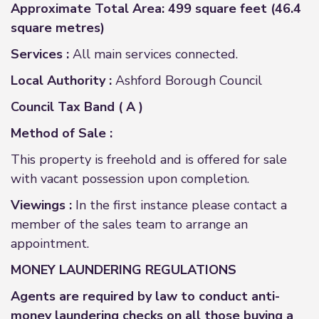
Approximate Total Area: 499 square feet (46.4
square metres)
Services :
All main services connected.
Local Authority :
Ashford Borough Council
Council Tax Band ( A )
Method of Sale :
This property is freehold and is offered for sale
with vacant possession upon completion.
Viewings :
In the first instance please contact a
member of the sales team to arrange an
appointment.
MONEY LAUNDERING REGULATIONS
Agents are required by law to conduct anti-
money laundering checks on all those buying a