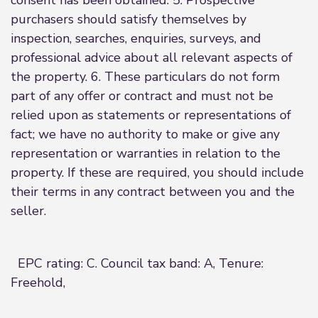
consent has been obtained. 5. Prospective
purchasers should satisfy themselves by
inspection, searches, enquiries, surveys, and
professional advice about all relevant aspects of
the property. 6. These particulars do not form
part of any offer or contract and must not be
relied upon as statements or representations of
fact; we have no authority to make or give any
representation or warranties in relation to the
property. If these are required, you should include
their terms in any contract between you and the
seller.
EPC rating: C. Council tax band: A, Tenure:
Freehold,