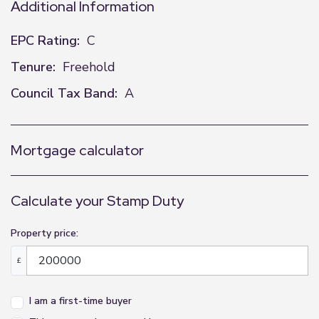
Additional Information
EPC Rating:
C
Tenure:
Freehold
Council Tax Band:
A
Mortgage calculator
Calculate your Stamp Duty
Property price:
£
I am a first-time buyer