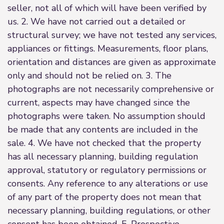
seller, not all of which will have been verified by
us. 2. We have not carried out a detailed or
structural survey; we have not tested any services,
appliances or fittings. Measurements, floor plans,
orientation and distances are given as approximate
only and should not be relied on. 3. The
photographs are not necessarily comprehensive or
current, aspects may have changed since the
photographs were taken. No assumption should
be made that any contents are included in the
sale. 4. We have not checked that the property
has all necessary planning, building regulation
approval, statutory or regulatory permissions or
consents. Any reference to any alterations or use
of any part of the property does not mean that
necessary planning, building regulations, or other