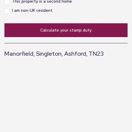
This property is a second home
I am non-UK resident
calculate your stamp duty
Manorfield, Singleton, Ashford, TN23
+
−