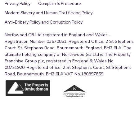
Privacy Policy
Complaints Procedure
Modern Slavery and Human Trafficking Policy
Anti-Bribery Policy and Corruption Policy
Northwood GB Ltd registered in England and Wales -
Registration Number 03570861. Registered Office: 2 St Stephens
Court, St. Stephens Road, Bournemouth, England, BH2 6LA. The
ultimate holding company of Northwood GB Ltd is The Property
Franchise Group plc, registered in England & Wales No.
08721920. Registered office: 2 St Stephen's Court, St Stephen's
Road, Bournemouth, BH2 6LA VAT No.180897859.