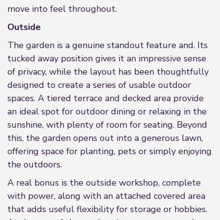
move into feel throughout.
Outside
The garden is a genuine standout feature and. Its
tucked away position gives it an impressive sense
of privacy, while the layout has been thoughtfully
designed to create a series of usable outdoor
spaces. A tiered terrace and decked area provide
an ideal spot for outdoor dining or relaxing in the
sunshine, with plenty of room for seating. Beyond
this, the garden opens out into a generous lawn,
offering space for planting, pets or simply enjoying
the outdoors.
A real bonus is the outside workshop, complete
with power, along with an attached covered area
that adds useful flexibility for storage or hobbies.