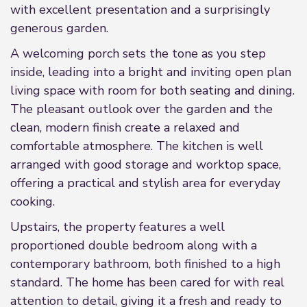
with excellent presentation and a surprisingly
generous garden.
A welcoming porch sets the tone as you step
inside, leading into a bright and inviting open plan
living space with room for both seating and dining.
The pleasant outlook over the garden and the
clean, modern finish create a relaxed and
comfortable atmosphere. The kitchen is well
arranged with good storage and worktop space,
offering a practical and stylish area for everyday
cooking.
Upstairs, the property features a well
proportioned double bedroom along with a
contemporary bathroom, both finished to a high
standard. The home has been cared for with real
attention to detail, giving it a fresh and ready to