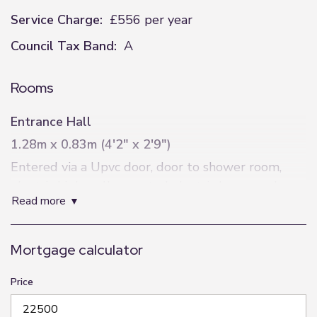
Service Charge:
£556 per year
Council Tax Band:
A
Rooms
Entrance Hall
1.28m x 0.83m (4'2" x 2'9")
Entered via a Upvc door, door to shower room,
electric high wall mounted electric boxes and
read more
leads into the lounge.
Shower Room
Mortgage calculator
3m x 0.83m (9'10" x 2'9")
Obscure window to rear elevation , a three piece
Price
suite comprising of shower cubicle with electric