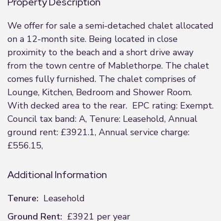
Property Description
We offer for sale a semi-detached chalet allocated
on a 12-month site. Being located in close
proximity to the beach and a short drive away
from the town centre of Mablethorpe. The chalet
comes fully furnished. The chalet comprises of
Lounge, Kitchen, Bedroom and Shower Room.
With decked area to the rear. EPC rating: Exempt.
Council tax band: A, Tenure: Leasehold, Annual
ground rent: £3921.1, Annual service charge:
£556.15,
Additional Information
Tenure:
Leasehold
Ground Rent:
£3921 per year