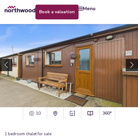
menu
book a valuation
10
360°
1
bedroom
chalet
for sale