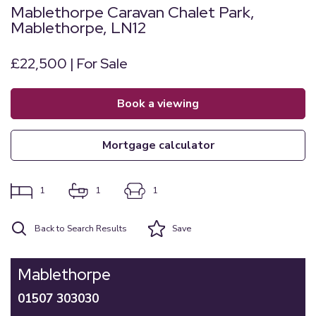
Mablethorpe Caravan Chalet Park,
Mablethorpe, LN12
£22,500 | For Sale
book a viewing
mortgage calculator
1
1
1
Back to Search Results
Save
Mablethorpe
01507 303030