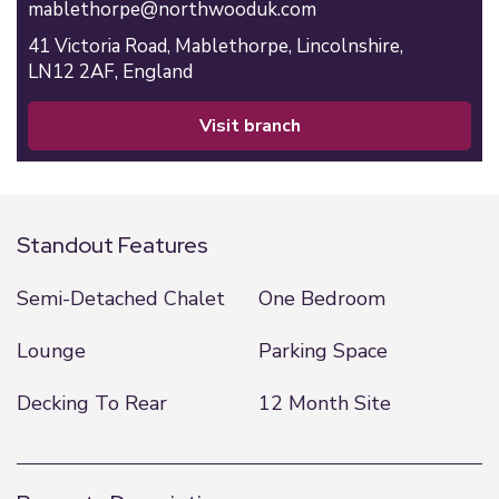
mablethorpe@northwooduk.com
41 Victoria Road,
Mablethorpe,
Lincolnshire,
LN12 2AF,
England
visit branch
Standout Features
Semi-Detached Chalet
One Bedroom
Lounge
Parking Space
Decking To Rear
12 Month Site