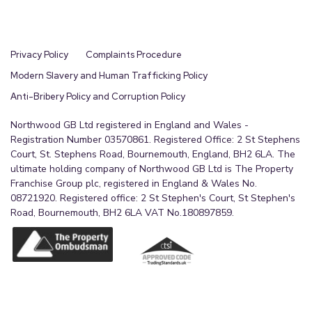
Privacy Policy
Complaints Procedure
Modern Slavery and Human Trafficking Policy
Anti-Bribery Policy and Corruption Policy
Northwood GB Ltd registered in England and Wales -
Registration Number 03570861. Registered Office: 2 St Stephens
Court, St. Stephens Road, Bournemouth, England, BH2 6LA. The
ultimate holding company of Northwood GB Ltd is The Property
Franchise Group plc, registered in England & Wales No.
08721920. Registered office: 2 St Stephen's Court, St Stephen's
Road, Bournemouth, BH2 6LA VAT No.180897859.