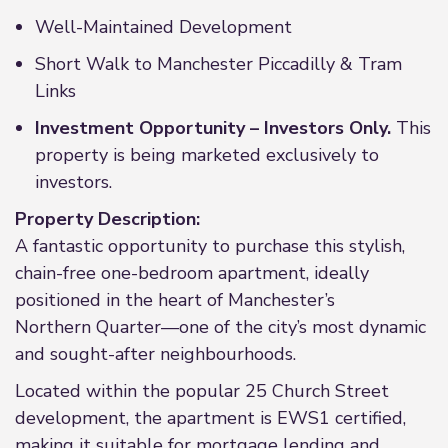
Well-Maintained Development
Short Walk to Manchester Piccadilly & Tram
Links
Investment Opportunity – Investors Only.
This
property is being marketed exclusively to
investors.
Property Description:
A fantastic opportunity to purchase this stylish,
chain-free one-bedroom apartment, ideally
positioned in the heart of Manchester’s
Northern Quarter—one of the city’s most dynamic
and sought-after neighbourhoods.
Located within the popular 25 Church Street
development, the apartment is EWS1 certified,
making it suitable for mortgage lending and