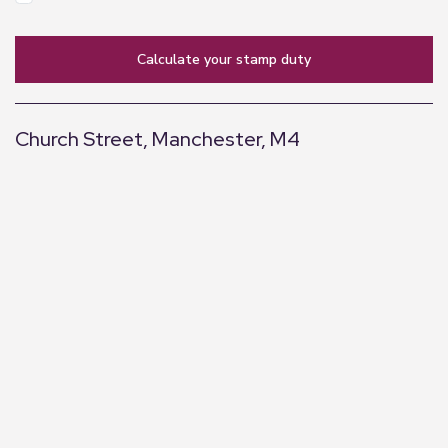
calculate your stamp duty
Church Street, Manchester, M4
+
−