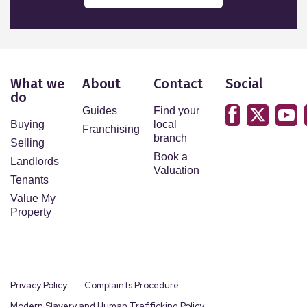
What we
About
Contact
Social
do
Guides
Find your
Buying
local
Franchising
branch
Selling
Book a
Landlords
Valuation
Tenants
Value My
Property
Privacy Policy
Complaints Procedure
Modern Slavery and Human Trafficking Policy