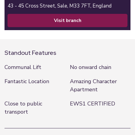
43 - 45 Cross Street,
Sale,
M33 7FT,
England
visit branch
Standout Features
Communal Lift
No onward chain
Fantastic Location
Amazing Character
Apartment
Close to public
EWS1 CERTIFIED
transport