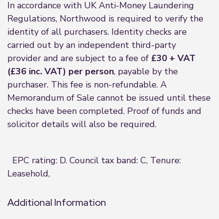
In accordance with UK Anti-Money Laundering
Regulations, Northwood is required to verify the
identity of all purchasers. Identity checks are
carried out by an independent third-party
provider and are subject to a fee of
£30 + VAT
(£36 inc. VAT) per person
, payable by the
purchaser. This fee is non-refundable. A
Memorandum of Sale cannot be issued until these
checks have been completed. Proof of funds and
solicitor details will also be required.
EPC rating: D. Council tax band: C, Tenure:
Leasehold,
Additional Information