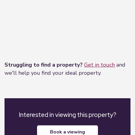
Leaflet
|
©
OpenStreetMap
contributors
Struggling to find a property?
Get in touch
and
we'll help you find your ideal property.
Interested in viewing this property?
book a viewing