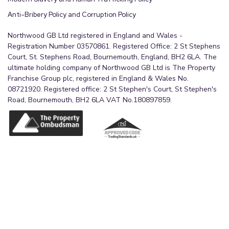
Anti-Bribery Policy and Corruption Policy
Northwood GB Ltd registered in England and Wales -
Registration Number 03570861. Registered Office: 2 St Stephens
Court, St. Stephens Road, Bournemouth, England, BH2 6LA. The
ultimate holding company of Northwood GB Ltd is The Property
Franchise Group plc, registered in England & Wales No.
08721920. Registered office: 2 St Stephen's Court, St Stephen's
Road, Bournemouth, BH2 6LA VAT No.180897859.