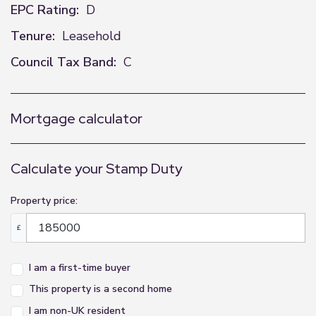
EPC Rating:
D
Tenure:
Leasehold
Council Tax Band:
C
Mortgage calculator
Calculate your Stamp Duty
Property price:
£
I am a first-time buyer
This property is a second home
I am non-UK resident