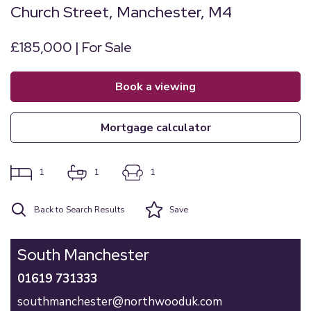
Church Street, Manchester, M4
£185,000 | For Sale
book a viewing
mortgage calculator
1
1
1
Back to Search Results
Save
South Manchester
01619 731333
southmanchester@northwooduk.com