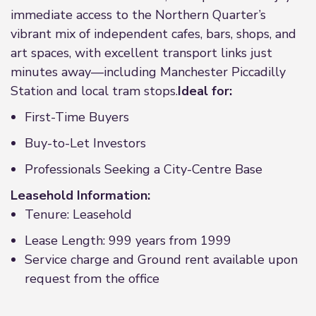
immediate access to the Northern Quarter’s
vibrant mix of independent cafes, bars, shops, and
art spaces, with excellent transport links just
minutes away—including Manchester Piccadilly
Station and local tram stops.
Ideal for:
First-Time Buyers
Buy-to-Let Investors
Professionals Seeking a City-Centre Base
Leasehold Information:
Tenure: Leasehold
Lease Length: 999 years from 1999
Service charge and Ground rent available upon
request from the office