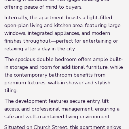
offering peace of mind to buyers.
Internally, the apartment boasts a light-filled
open-plan living and kitchen area, featuring large
windows, integrated appliances, and modern
finishes throughout—perfect for entertaining or
relaxing after a day in the city.
The spacious double bedroom offers ample built-
in storage and room for additional furniture, while
the contemporary bathroom benefits from
premium fixtures, walk-in shower and stylish
tiling.
The development features secure entry, lift
access, and professional management, ensuring a
safe and well-maintained living environment.
Situated on Church Street, this apartment enjoys