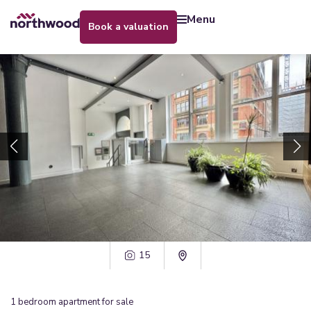
menu
book a valuation
15
1
bedroom
apartment
for sale