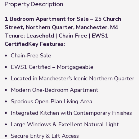
Property Description
1 Bedroom Apartment for Sale – 25 Church
Street, Northern Quarter, Manchester, M4
Tenure: Leasehold | Chain-Free | EWS1
Certified
Key Features:
Chain-Free Sale
EWS1 Certified – Mortgageable
Located in Manchester’s Iconic Northern Quarter
Modern One-Bedroom Apartment
Spacious Open-Plan Living Area
Integrated Kitchen with Contemporary Finishes
Large Windows & Excellent Natural Light
Secure Entry & Lift Access