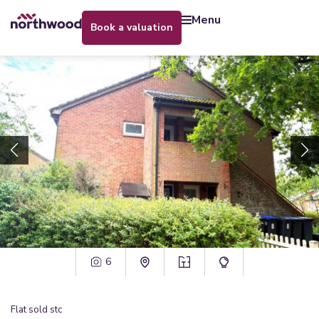
menu
book a valuation
6
Flat
sold stc