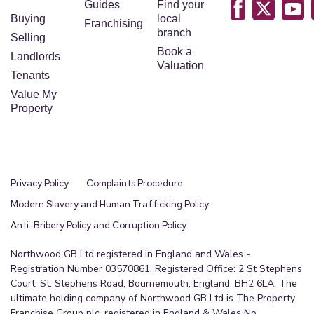
Guides
Find your
Buying
local
Franchising
branch
Selling
Book a
Landlords
Valuation
Tenants
Value My
Property
Privacy Policy
Complaints Procedure
Modern Slavery and Human Trafficking Policy
Anti-Bribery Policy and Corruption Policy
Northwood GB Ltd registered in England and Wales -
Registration Number 03570861. Registered Office: 2 St Stephens
Court, St. Stephens Road, Bournemouth, England, BH2 6LA. The
ultimate holding company of Northwood GB Ltd is The Property
Franchise Group plc, registered in England & Wales No.