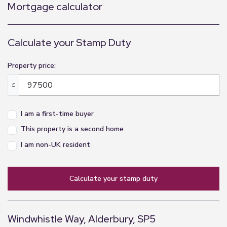
Mortgage calculator
Calculate your Stamp Duty
Property price:
£
I am a first-time buyer
This property is a second home
I am non-UK resident
calculate your stamp duty
Windwhistle Way, Alderbury, SP5