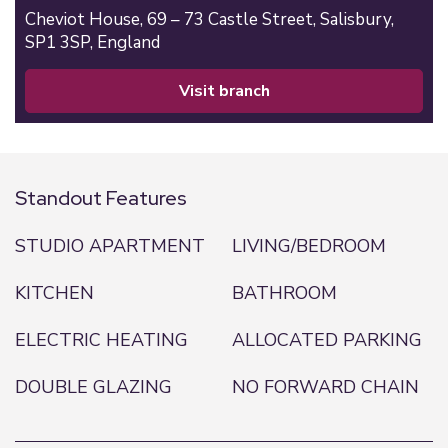
Cheviot House, 69 – 73 Castle Street,
Salisbury,
SP1 3SP,
England
visit branch
Standout Features
STUDIO APARTMENT
LIVING/BEDROOM
KITCHEN
BATHROOM
ELECTRIC HEATING
ALLOCATED PARKING
DOUBLE GLAZING
NO FORWARD CHAIN