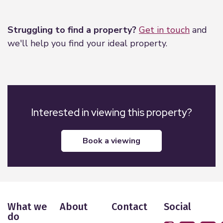
Leaflet
|
©
OpenStreetMap
contributors
Struggling to find a property?
Get in touch
and
we'll help you find your ideal property.
Interested in viewing this property?
book a viewing
What we
About
Contact
Social
do