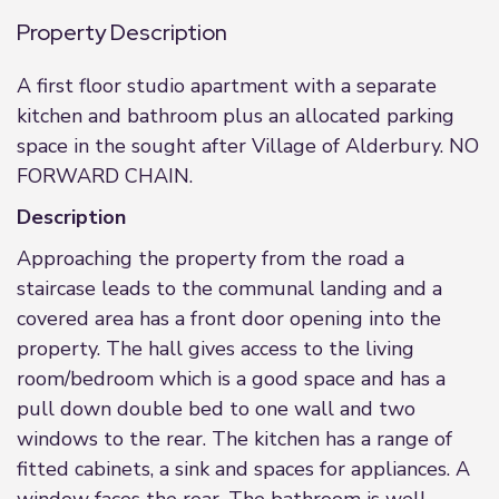
Property Description
A first floor studio apartment with a separate
kitchen and bathroom plus an allocated parking
space in the sought after Village of Alderbury. NO
FORWARD CHAIN.
Description
Approaching the property from the road a
staircase leads to the communal landing and a
covered area has a front door opening into the
property. The hall gives access to the living
room/bedroom which is a good space and has a
pull down double bed to one wall and two
windows to the rear. The kitchen has a range of
fitted cabinets, a sink and spaces for appliances. A