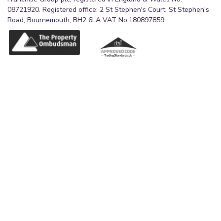
08721920. Registered office: 2 St Stephen's Court, St Stephen's
Road, Bournemouth, BH2 6LA VAT No.180897859.