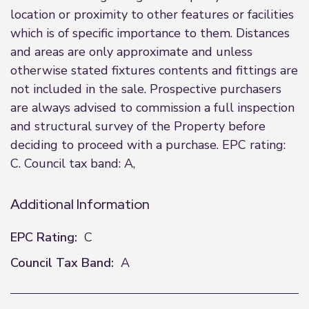
location or proximity to other features or facilities
which is of specific importance to them. Distances
and areas are only approximate and unless
otherwise stated fixtures contents and fittings are
not included in the sale. Prospective purchasers
are always advised to commission a full inspection
and structural survey of the Property before
deciding to proceed with a purchase. EPC rating:
C. Council tax band: A,
Additional Information
EPC Rating:
C
Council Tax Band:
A