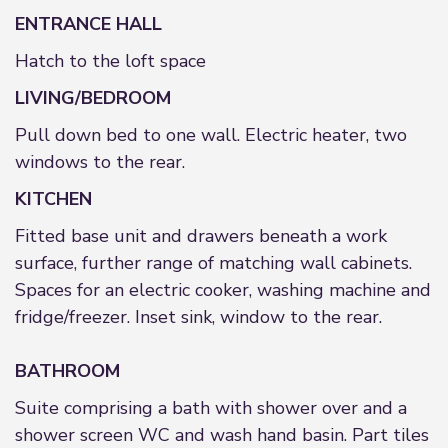
ENTRANCE HALL
Hatch to the loft space
LIVING/BEDROOM
Pull down bed to one wall. Electric heater, two
windows to the rear.
KITCHEN
Fitted base unit and drawers beneath a work
surface, further range of matching wall cabinets.
Spaces for an electric cooker, washing machine and
fridge/freezer. Inset sink, window to the rear.
BATHROOM
Suite comprising a bath with shower over and a
shower screen WC and wash hand basin. Part tiles