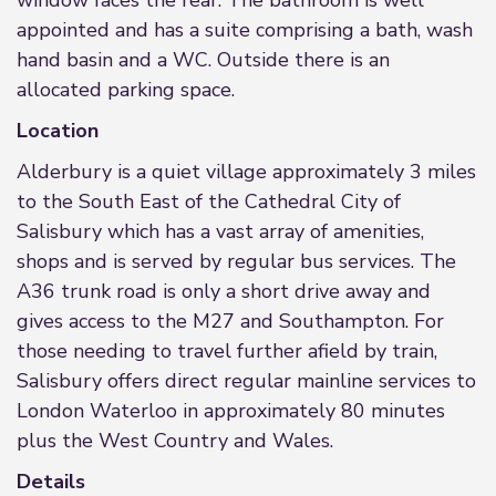
window faces the rear. The bathroom is well
appointed and has a suite comprising a bath, wash
hand basin and a WC. Outside there is an
allocated parking space.
Location
Alderbury is a quiet village approximately 3 miles
to the South East of the Cathedral City of
Salisbury which has a vast array of amenities,
shops and is served by regular bus services. The
A36 trunk road is only a short drive away and
gives access to the M27 and Southampton. For
those needing to travel further afield by train,
Salisbury offers direct regular mainline services to
London Waterloo in approximately 80 minutes
plus the West Country and Wales.
Details