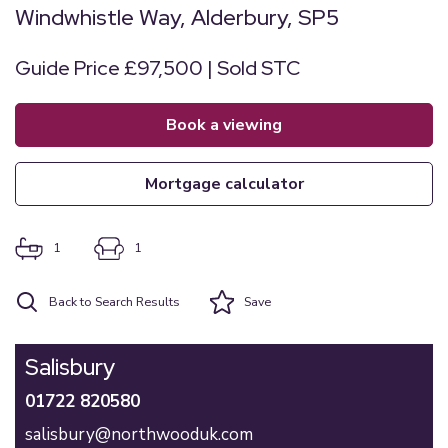
Windwhistle Way, Alderbury, SP5
Guide Price £97,500 | Sold STC
book a viewing
mortgage calculator
1
1
Back to Search Results
Save
Salisbury
01722 820580
salisbury@northwooduk.com