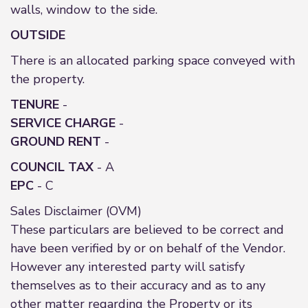
walls, window to the side.
OUTSIDE
There is an allocated parking space conveyed with
the property.
TENURE
-
SERVICE
CHARGE
-
GROUND
RENT
-
COUNCIL TAX
- A
EPC
- C
Sales Disclaimer (OVM)
These particulars are believed to be correct and
have been verified by or on behalf of the Vendor.
However any interested party will satisfy
themselves as to their accuracy and as to any
other matter regarding the Property or its