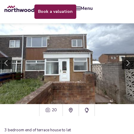
menu
book a valuation
20
3
bedroom
end of terrace house
to let