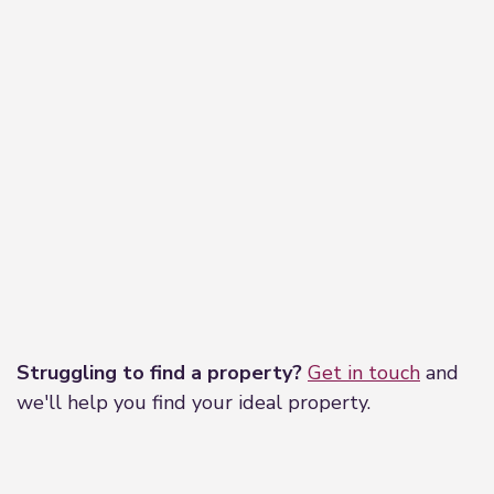
Leaflet
|
©
OpenStreetMap
contributors
Struggling to find a property?
Get in touch
and
we'll help you find your ideal property.