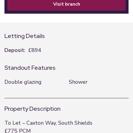
visit branch
Letting Details
Deposit:
£894
Standout Features
Double glazing
Shower
Property Description
To Let – Caxton Way, South Shields
£775 PCM