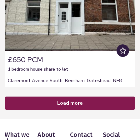
£650 PCM
1 bedroom
house share
to let
Claremont Avenue South, Bensham, Gateshead, NE8
load more
What we
About
Contact
Social