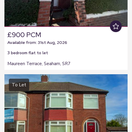
£900 PCM
Available from: 31st Aug, 2026
3 bedroom
flat
to let
Maureen Terrace, Seaham, SR7
To Let