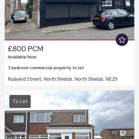
£800 PCM
Available Now
1 bedroom
commercial property
to let
Rudyerd Street, North Shields, North Shields, NE29
To Let