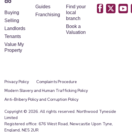
do
Guides
Find your
Buying
local
Franchising
branch
Selling
Book a
Landlords
Valuation
Tenants
Value My
Property
Privacy Policy
Complaints Procedure
Modern Slavery and Human Trafficking Policy
Anti-Bribery Policy and Corruption Policy
Copyright © 2026. All rights reserved. Northwood Tyneside
Limited
Registered office: 676 West Road, Newcastle Upon Tyne,
England, NE5 2UR