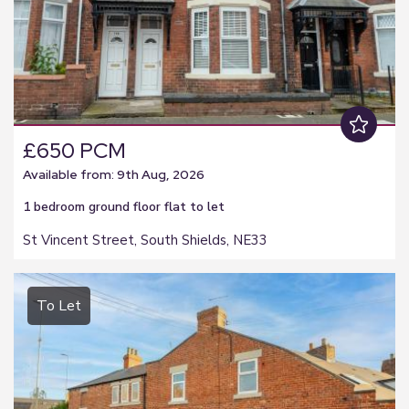
£650 PCM
Available from: 9th Aug, 2026
1 bedroom
ground floor flat
to let
St Vincent Street, South Shields, NE33
To Let