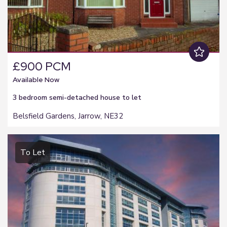
£900 PCM
Available Now
3 bedroom
semi-detached house
to let
Belsfield Gardens, Jarrow, NE32
To Let