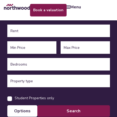
menu
book a valuation
Student Properties only
options