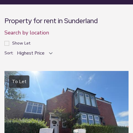
Property for rent in Sunderland
Search by location
Show Let
Sort:
To Let