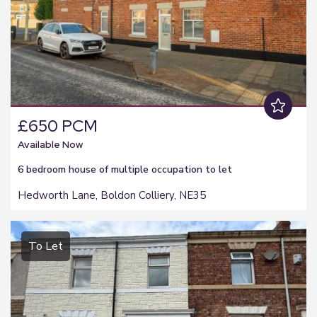
£650 PCM
Available Now
6 bedroom
house of multiple occupation
to let
Hedworth Lane, Boldon Colliery, NE35
To Let