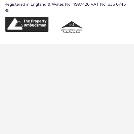
Registered in England & Wales No. 4997426 VAT No. 836 6745
90