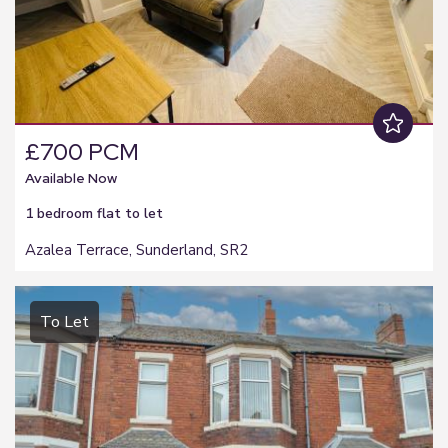
£700 PCM
Available Now
1 bedroom
flat
to let
Azalea Terrace, Sunderland, SR2
To Let