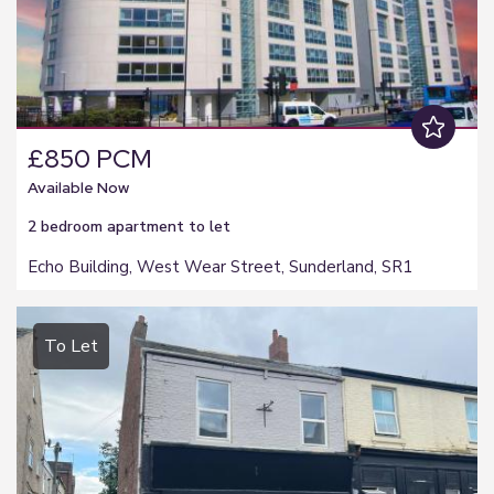
£850 PCM
Available Now
2 bedroom
apartment
to let
Echo Building, West Wear Street, Sunderland, SR1
To Let