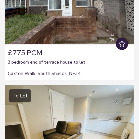
£775 PCM
3 bedroom
end of terrace house
to let
Caxton Walk, South Shields, NE34
To Let