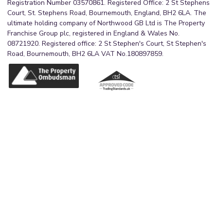
Registration Number 03570861. Registered Office: 2 St Stephens
Court, St. Stephens Road, Bournemouth, England, BH2 6LA. The
ultimate holding company of Northwood GB Ltd is The Property
Franchise Group plc, registered in England & Wales No.
08721920. Registered office: 2 St Stephen's Court, St Stephen's
Road, Bournemouth, BH2 6LA VAT No.180897859.