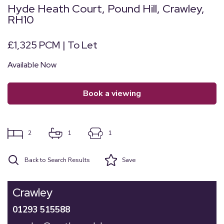
Hyde Heath Court, Pound Hill, Crawley,
RH10
£1,325 PCM | To Let
Available Now
book a viewing
2
1
1
Back to Search Results
Save
Crawley
01293 515588