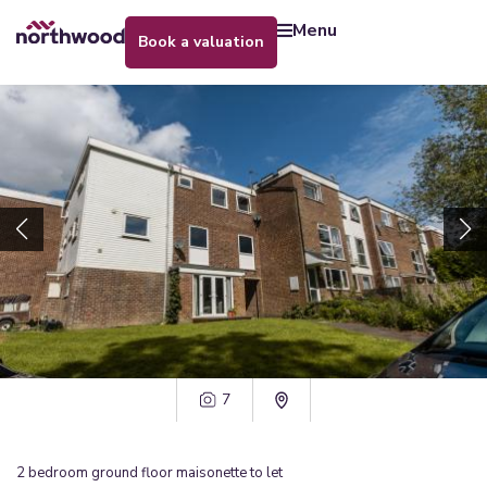
menu
book a valuation
7
2
bedroom
ground floor maisonette
to let