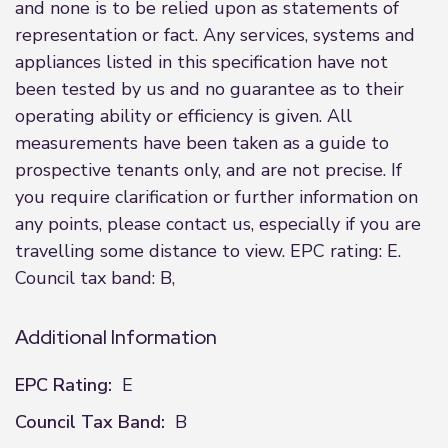
and none is to be relied upon as statements of
representation or fact. Any services, systems and
appliances listed in this specification have not
been tested by us and no guarantee as to their
operating ability or efficiency is given. All
measurements have been taken as a guide to
prospective tenants only, and are not precise. If
you require clarification or further information on
any points, please contact us, especially if you are
travelling some distance to view. EPC rating: E.
Council tax band: B,
Additional Information
EPC Rating:
E
Council Tax Band:
B