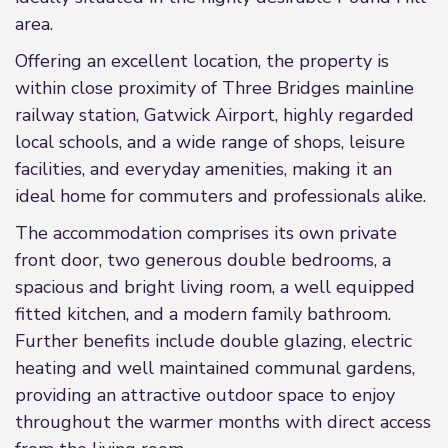
area.
Offering an excellent location, the property is
within close proximity of Three Bridges mainline
railway station, Gatwick Airport, highly regarded
local schools, and a wide range of shops, leisure
facilities, and everyday amenities, making it an
ideal home for commuters and professionals alike.
The accommodation comprises its own private
front door, two generous double bedrooms, a
spacious and bright living room, a well equipped
fitted kitchen, and a modern family bathroom.
Further benefits include double glazing, electric
heating and well maintained communal gardens,
providing an attractive outdoor space to enjoy
throughout the warmer months with direct access