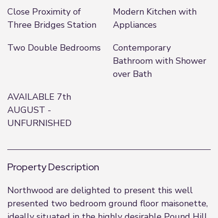
Close Proximity of
Modern Kitchen with
Three Bridges Station
Appliances
Two Double Bedrooms
Contemporary
Bathroom with Shower
over Bath
AVAILABLE 7th
AUGUST -
UNFURNISHED
Property Description
Northwood are delighted to present this well
presented two bedroom ground floor maisonette,
ideally situated in the highly desirable Pound Hill