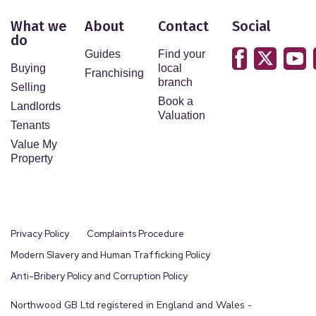
What we
About
Contact
Social
do
Guides
Find your
Buying
local
Franchising
branch
Selling
Book a
Landlords
Valuation
Tenants
Value My
Property
Privacy Policy
Complaints Procedure
Modern Slavery and Human Trafficking Policy
Anti-Bribery Policy and Corruption Policy
Northwood GB Ltd registered in England and Wales -