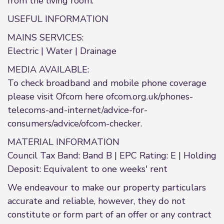
from the living room.
USEFUL INFORMATION
MAINS SERVICES:
Electric | Water | Drainage
MEDIA AVAILABLE:
To check broadband and mobile phone coverage
please visit Ofcom here ofcom.org.uk/phones-
telecoms-and-internet/advice-for-
consumers/advice/ofcom-checker.
MATERIAL INFORMATION
Council Tax Band: Band B | EPC Rating: E | Holding
Deposit: Equivalent to one weeks' rent
We endeavour to make our property particulars
accurate and reliable, however, they do not
constitute or form part of an offer or any contract