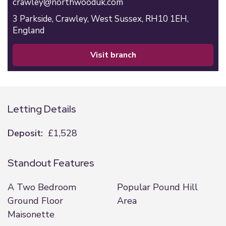
crawley@northwooduk.com
3 Parkside,
Crawley,
West Sussex,
RH10 1EH,
England
visit branch
Letting Details
Deposit:
£1,528
Standout Features
A Two Bedroom
Popular Pound Hill
Ground Floor
Area
Maisonette