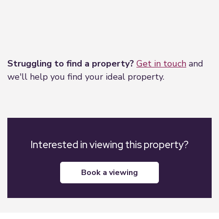
Leaflet
|
©
OpenStreetMap
contributors
Struggling to find a property?
Get in touch
and
we'll help you find your ideal property.
Interested in viewing this property?
book a viewing