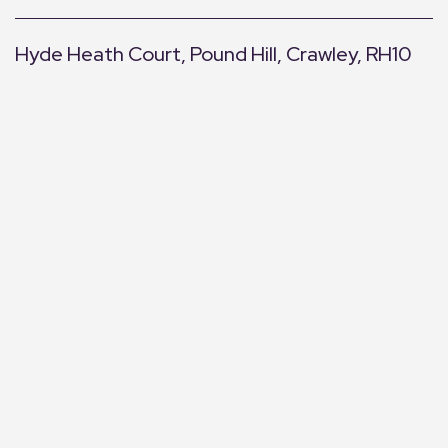
Hyde Heath Court, Pound Hill, Crawley, RH10
+
−