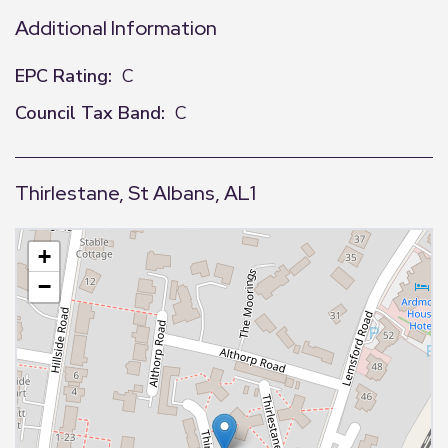
Additional Information
EPC Rating:
C
Council Tax Band:
C
Thirlestane, St Albans, AL1
+
−