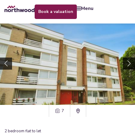
menu
book a valuation
7
2
bedroom
flat
to let