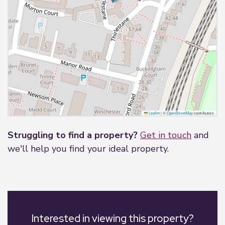
Leaflet
|
©
OpenStreetMap
contributors
Struggling to find a property?
Get in touch
and
we'll help you find your ideal property.
Interested in viewing this property?