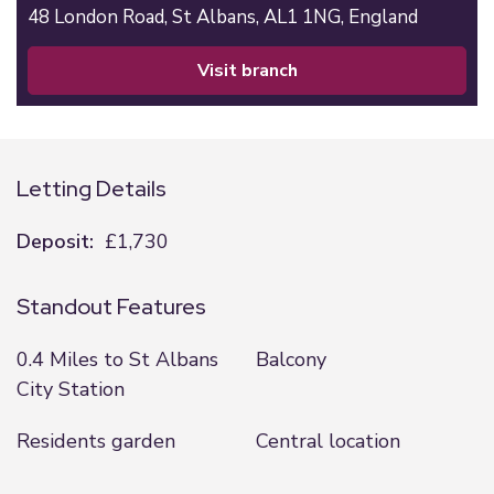
48 London Road,
St Albans,
AL1 1NG,
England
visit branch
Letting Details
Deposit:
£1,730
Standout Features
0.4 Miles to St Albans
Balcony
City Station
Residents garden
Central location