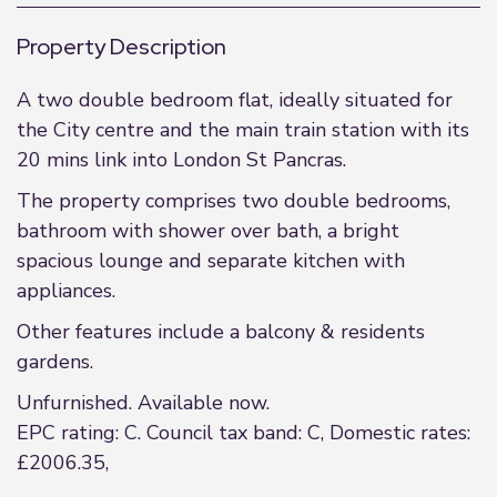
Property Description
A two double bedroom flat, ideally situated for
the City centre and the main train station with its
20 mins link into London St Pancras.
The property comprises two double bedrooms,
bathroom with shower over bath, a bright
spacious lounge and separate kitchen with
appliances.
Other features include a balcony & residents
gardens.
Unfurnished. Available now.
EPC rating: C. Council tax band: C, Domestic rates:
£2006.35,