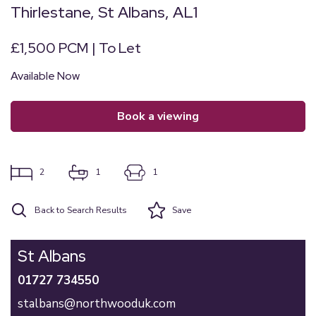
Thirlestane, St Albans, AL1
£1,500 PCM | To Let
Available Now
book a viewing
2
1
1
Back to Search Results
Save
St Albans
01727 734550
stalbans@northwooduk.com