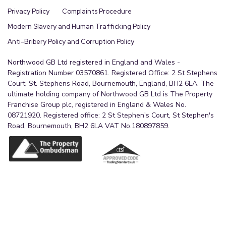
Privacy Policy
Complaints Procedure
Modern Slavery and Human Trafficking Policy
Anti-Bribery Policy and Corruption Policy
Northwood GB Ltd registered in England and Wales -
Registration Number 03570861. Registered Office: 2 St Stephens
Court, St. Stephens Road, Bournemouth, England, BH2 6LA. The
ultimate holding company of Northwood GB Ltd is The Property
Franchise Group plc, registered in England & Wales No.
08721920. Registered office: 2 St Stephen's Court, St Stephen's
Road, Bournemouth, BH2 6LA VAT No.180897859.