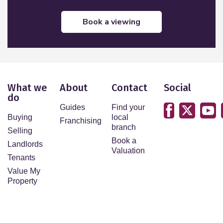
book a viewing
What we
About
Contact
Social
do
Guides
Find your
Buying
local
Franchising
branch
Selling
Book a
Landlords
Valuation
Tenants
Value My
Property