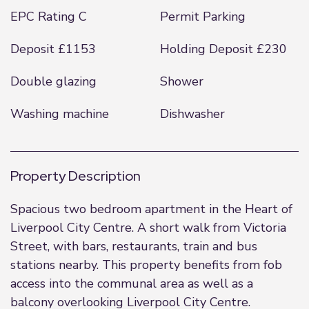
EPC Rating C
Permit Parking
Deposit £1153
Holding Deposit £230
Double glazing
Shower
Washing machine
Dishwasher
Property Description
Spacious two bedroom apartment in the Heart of
Liverpool City Centre. A short walk from Victoria
Street, with bars, restaurants, train and bus
stations nearby. This property benefits from fob
access into the communal area as well as a
balcony overlooking Liverpool City Centre.