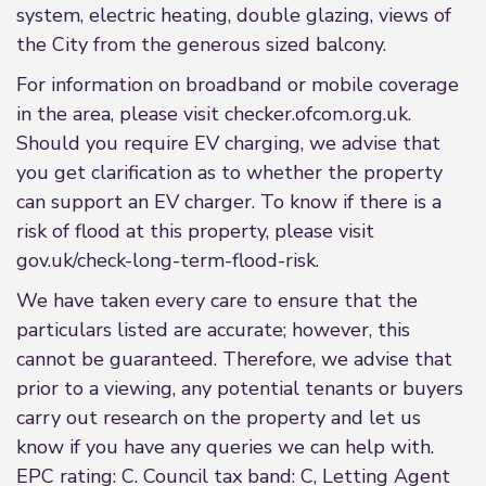
system, electric heating, double glazing, views of
the City from the generous sized balcony.
For information on broadband or mobile coverage
in the area, please visit checker.ofcom.org.uk.
Should you require EV charging, we advise that
you get clarification as to whether the property
can support an EV charger. To know if there is a
risk of flood at this property, please visit
gov.uk/check-long-term-flood-risk.
We have taken every care to ensure that the
particulars listed are accurate; however, this
cannot be guaranteed. Therefore, we advise that
prior to a viewing, any potential tenants or buyers
carry out research on the property and let us
know if you have any queries we can help with.
EPC rating: C. Council tax band: C, Letting Agent