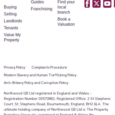
Guides
Find your
Buying
local
Franchising
branch
Selling
Book a
Landlords
Valuation
Tenants
Value My
Property
Privacy Policy
Complaints Procedure
Modern Slavery and Human Trafficking Policy
Anti-Bribery Policy and Corruption Policy
Northwood GB Ltd registered in England and Wales -
Registration Number 03570861. Registered Office: 2 St Stephens
Court, St. Stephens Road, Bournemouth, England, BH2 6LA. The
ultimate holding company of Northwood GB Ltd is The Property
Franchise Group plc, registered in England & Wales No.