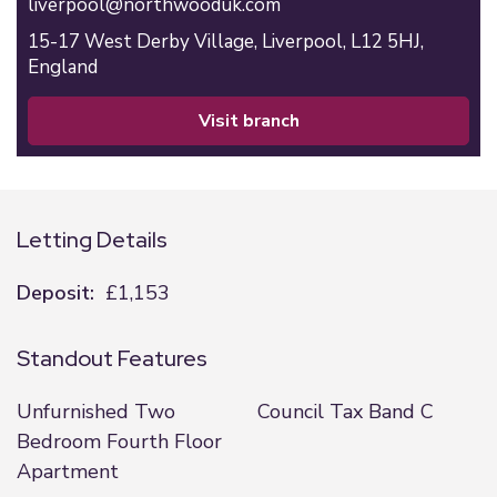
liverpool@northwooduk.com
15-17 West Derby Village,
Liverpool,
L12 5HJ,
England
visit branch
Letting Details
Deposit:
£1,153
Standout Features
Unfurnished Two
Council Tax Band C
Bedroom Fourth Floor
Apartment