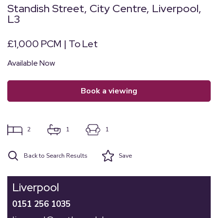
Standish Street, City Centre, Liverpool,
L3
£1,000 PCM | To Let
Available Now
book a viewing
2
1
1
Back to Search Results
Save
Liverpool
0151 256 1035