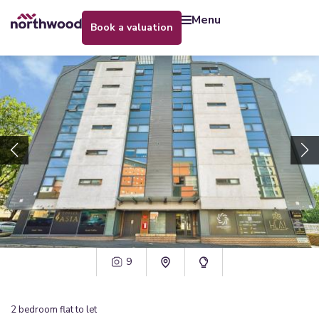
menu
book a valuation
9
2
bedroom
flat
to let