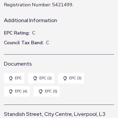
Registration Number: 5421499.
Additional Information
EPC Rating:
C
Council Tax Band:
C
Documents
EPC
EPC (2)
EPC (3)
EPC (4)
EPC (5)
Standish Street, City Centre, Liverpool, L3