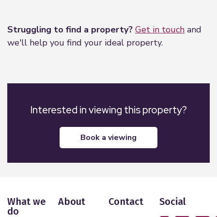
Leaflet
|
©
OpenStreetMap
contributors
Struggling to find a property?
Get in touch
and
we'll help you find your ideal property.
Interested in viewing this property?
book a viewing
What we
About
Contact
Social
do