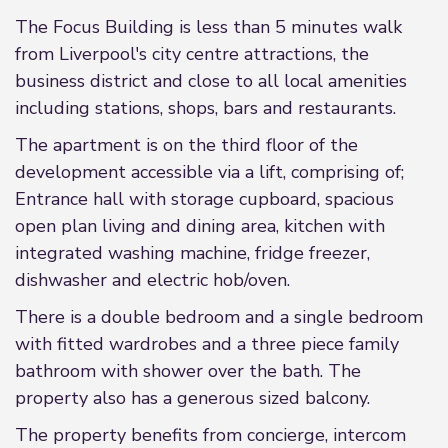
The Focus Building is less than 5 minutes walk
from Liverpool's city centre attractions, the
business district and close to all local amenities
including stations, shops, bars and restaurants.
The apartment is on the third floor of the
development accessible via a lift, comprising of;
Entrance hall with storage cupboard, spacious
open plan living and dining area, kitchen with
integrated washing machine, fridge freezer,
dishwasher and electric hob/oven.
There is a double bedroom and a single bedroom
with fitted wardrobes and a three piece family
bathroom with shower over the bath. The
property also has a generous sized balcony.
The property benefits from concierge, intercom