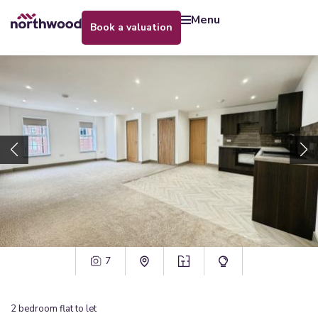
menu
book a valuation
7
2
bedroom
flat
to let