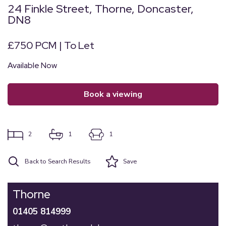
24 Finkle Street, Thorne, Doncaster,
DN8
£750 PCM | To Let
Available Now
book a viewing
2
1
1
Back to Search Results
Save
Thorne
01405 814999