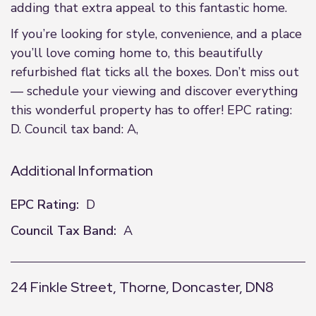
adding that extra appeal to this fantastic home.
If you’re looking for style, convenience, and a place
you’ll love coming home to, this beautifully
refurbished flat ticks all the boxes. Don’t miss out
— schedule your viewing and discover everything
this wonderful property has to offer! EPC rating:
D. Council tax band: A,
Additional Information
EPC Rating:
D
Council Tax Band:
A
24 Finkle Street, Thorne, Doncaster, DN8