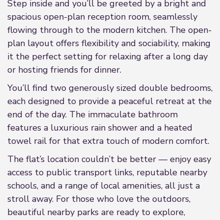
Step inside and you’ll be greeted by a bright and
spacious open-plan reception room, seamlessly
flowing through to the modern kitchen. The open-
plan layout offers flexibility and sociability, making
it the perfect setting for relaxing after a long day
or hosting friends for dinner.
You’ll find two generously sized double bedrooms,
each designed to provide a peaceful retreat at the
end of the day. The immaculate bathroom
features a luxurious rain shower and a heated
towel rail for that extra touch of modern comfort.
The flat’s location couldn’t be better — enjoy easy
access to public transport links, reputable nearby
schools, and a range of local amenities, all just a
stroll away. For those who love the outdoors,
beautiful nearby parks are ready to explore,