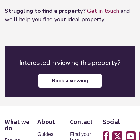
Struggling to find a property?
Get in touch
and
we'll help you find your ideal property.
Interested in viewing this property?
book a viewing
What we
About
Contact
Social
do
Guides
Find your