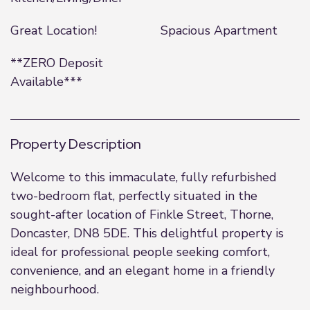
Great Location!
Spacious Apartment
**ZERO Deposit
Available***
Property Description
Welcome to this immaculate, fully refurbished
two-bedroom flat, perfectly situated in the
sought-after location of Finkle Street, Thorne,
Doncaster, DN8 5DE. This delightful property is
ideal for professional people seeking comfort,
convenience, and an elegant home in a friendly
neighbourhood.