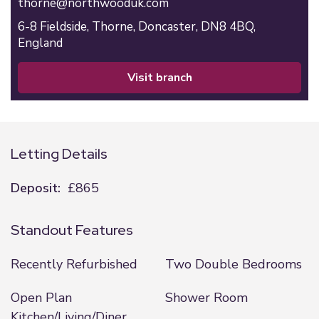
thorne@northwooduk.com
6-8 Fieldside,
Thorne,
Doncaster,
DN8 4BQ,
England
visit branch
Letting Details
Deposit:
£865
Standout Features
Recently Refurbished
Two Double Bedrooms
Open Plan
Shower Room
Kitchen/Living/Diner