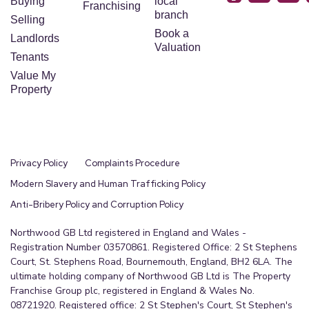
Buying
local
Franchising
branch
Selling
Book a
Landlords
Valuation
Tenants
Value My
Property
Privacy Policy
Complaints Procedure
Modern Slavery and Human Trafficking Policy
Anti-Bribery Policy and Corruption Policy
Northwood GB Ltd registered in England and Wales -
Registration Number 03570861. Registered Office: 2 St Stephens
Court, St. Stephens Road, Bournemouth, England, BH2 6LA. The
ultimate holding company of Northwood GB Ltd is The Property
Franchise Group plc, registered in England & Wales No.
08721920. Registered office: 2 St Stephen's Court, St Stephen's