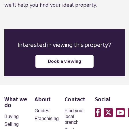
we'll help you find your ideal property.
Interested in viewing this property?
book a viewing
What we
About
Contact
Social
do
Guides
Find your
Buying
local
Franchising
branch
Selling