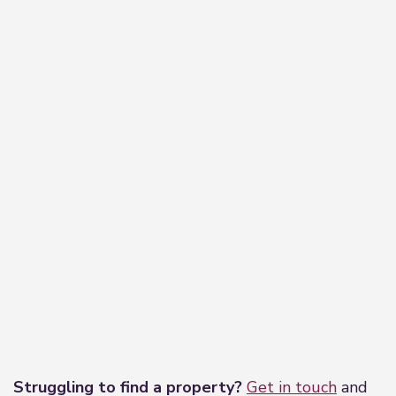
−
Leaflet
|
©
OpenStreetMap
contributors
Struggling to find a property?
Get in touch
and