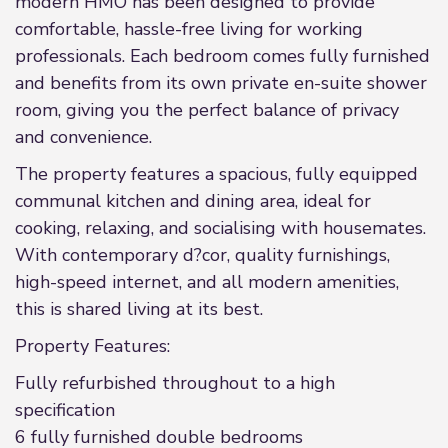
modern HMO has been designed to provide
comfortable, hassle-free living for working
professionals. Each bedroom comes fully furnished
and benefits from its own private en-suite shower
room, giving you the perfect balance of privacy
and convenience.
The property features a spacious, fully equipped
communal kitchen and dining area, ideal for
cooking, relaxing, and socialising with housemates.
With contemporary d?cor, quality furnishings,
high-speed internet, and all modern amenities,
this is shared living at its best.
Property Features:
Fully refurbished throughout to a high
specification
6 fully furnished double bedrooms