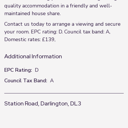
quality accommodation in a friendly and well-
maintained house share.
Contact us today to arrange a viewing and secure
your room. EPC rating: D. Council tax band: A,
Domestic rates: £139,
Additional Information
EPC Rating:
D
Council Tax Band:
A
Station Road, Darlington, DL3
+