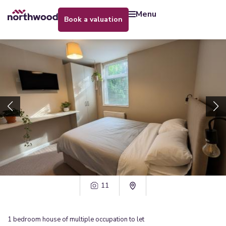
menu
book a valuation
11
1
bedroom
house of multiple occupation
to let