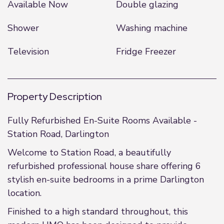
Available Now
Double glazing
Shower
Washing machine
Television
Fridge Freezer
Property Description
Fully Refurbished En-Suite Rooms Available -
Station Road, Darlington
Welcome to Station Road, a beautifully
refurbished professional house share offering 6
stylish en-suite bedrooms in a prime Darlington
location.
Finished to a high standard throughout, this