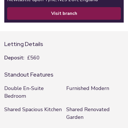
visit branch
Letting Details
Deposit:
£560
Standout Features
Double En-Suite
Furnished Modern
Bedroom
Shared Spacious Kitchen
Shared Renovated
Garden