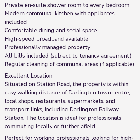
Private en-suite shower room to every bedroom
Modern communal kitchen with appliances
included
Comfortable dining and social space
High-speed broadband available
Professionally managed property
All bills included (subject to tenancy agreement)
Regular cleaning of communal areas (if applicable)
Excellent Location
Situated on Station Road, the property is within
easy walking distance of Darlington town centre,
local shops, restaurants, supermarkets, and
transport links, including Darlington Railway
Station. The location is ideal for professionals
commuting locally or further afield.
Perfect for working professionals looking for high-