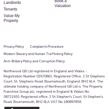
Book a
Landlords
Valuation
Tenants
Value My
Property
Privacy Policy
Complaints Procedure
Modern Slavery and Human Trafficking Policy
Anti-Bribery Policy and Corruption Policy
Northwood GB Ltd registered in England and Wales -
Registration Number 03570861. Registered Office: 2 St Stephens
Court, St. Stephens Road, Bournemouth, England, BH2 6LA. The
ultimate holding company of Northwood GB Ltd is The Property
Franchise Group plc, registered in England & Wales No.
08721920. Registered office: 2 St Stephen's Court, St Stephen's
Road, Bournemouth, BH2 6LA VAT No.180897859.