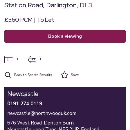
Station Road, Darlington, DL3
£560 PCM | To Let
book a viewing
1
1
Back to Search Results
Save
Newcastle
0191 274 0119
newcastle@northwooduk.com
676 West Road,
Denton Burn,
Newcastle upon Tyne,
NE5 2UR,
England