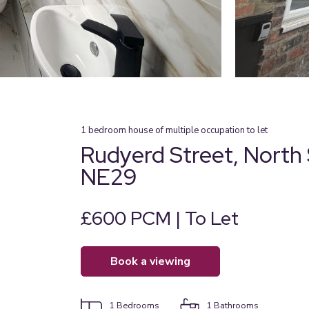
1
bedroom
house of multiple occupation
to let
Rudyerd Street, North 
NE29
£600 PCM | To Let
book a viewing
1
Bedrooms
1
Bathrooms