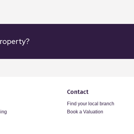
property?
Contact
Find your local branch
sing
Book a Valuation