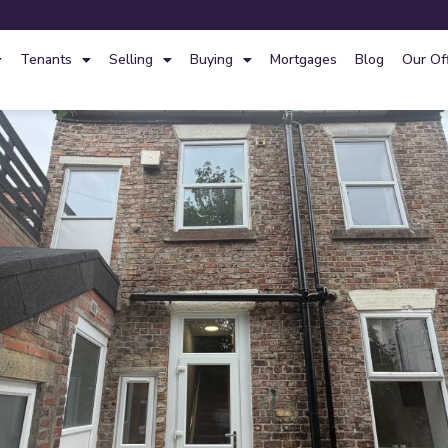
Tenants
Selling
Buying
Mortgages
Blog
Our Of