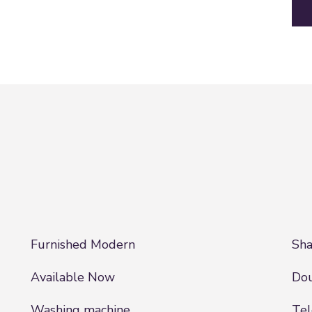
Furnished Modern
Sha
Available Now
Dou
Washing machine
Tel