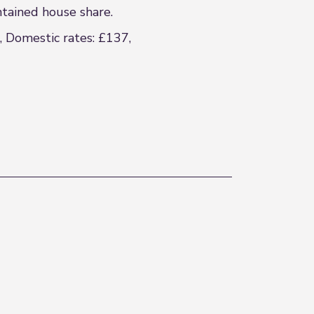
ntained house share.
, Domestic rates: £137,