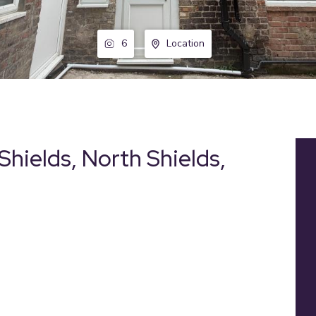
6
Location
Shields, North Shields,