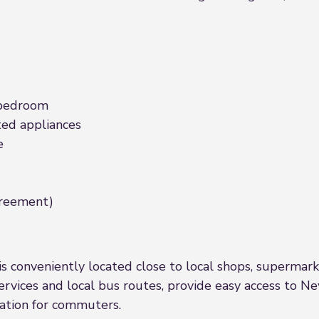
 bedroom
ed appliances
e
agreement)
s conveniently located close to local shops, supermarkets
services and local bus routes, provide easy access to 
cation for commuters.