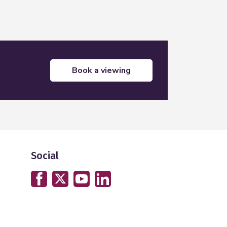
book a viewing
Social