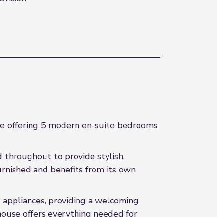
re offering 5 modern en-suite bedrooms
d throughout to provide stylish,
rnished and benefits from its own
 appliances, providing a welcoming
 house offers everything needed for