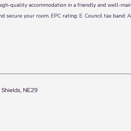
 high-quality accommodation in a friendly and well-mai
d secure your room. EPC rating: E. Council tax band: A
h Shields, NE29