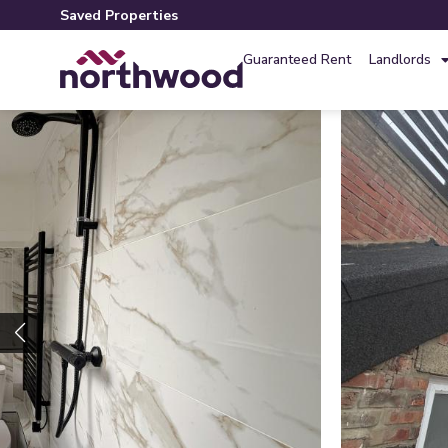
Saved Properties
Guaranteed Rent
Landlords