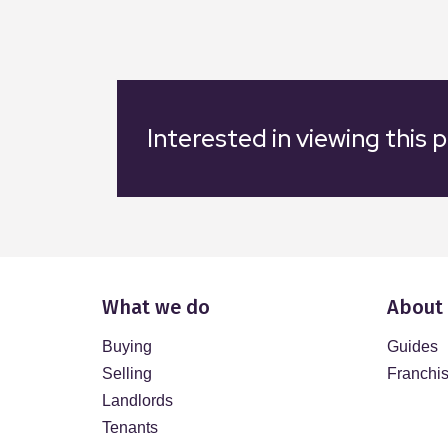
Interested in viewing this 
What we do
About
Buying
Guides
Selling
Franchi
Landlords
Tenants