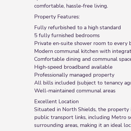
comfortable, hassle-free living.
Property Features:
Fully refurbished to a high standard
5 fully furnished bedrooms
Private en-suite shower room to every
Modern communal kitchen with integrat
Comfortable dining and communal spac
High-speed broadband available
Professionally managed property
All bills included (subject to tenancy 
Well-maintained communal areas
Excellent Location
Situated in North Shields, the property i
public transport links, including Metro 
surrounding areas, making it an ideal lo