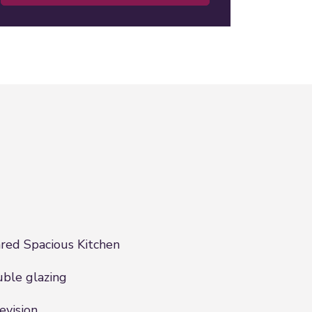
red Spacious Kitchen
ble glazing
evision