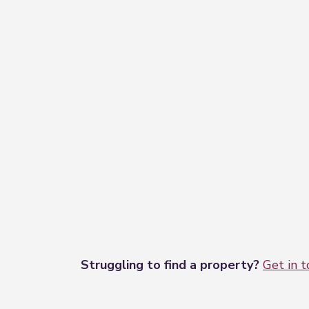
Struggling to find a property?
Get in 