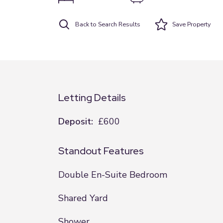
Back to Search Results
Save
Property
Letting Details
Deposit:
£600
Standout Features
Double En-Suite Bedroom
Shared Yard
Shower