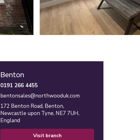
Benton
0191 266 4455
bentonsales@northwooduk.com
172 Benton Road,
Benton,
Newcastle upon Tyne,
NE7 7UH,
England
visit branch