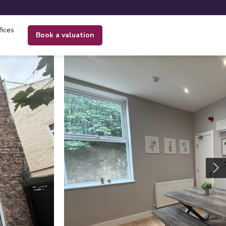
fices
book a valuation