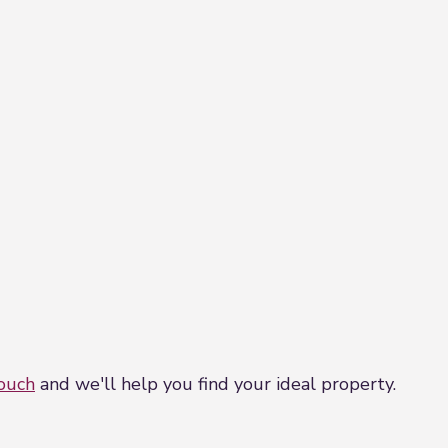
touch
and we'll help you find your ideal property.