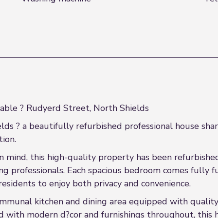
able ? Rudyerd Street, North Shields
ds ? a beautifully refurbished professional house sha
ion.
n mind, this high-quality property has been refurbishe
 professionals. Each spacious bedroom comes fully fu
residents to enjoy both privacy and convenience.
mmunal kitchen and dining area equipped with quality
shed with modern d?cor and furnishings throughout, this