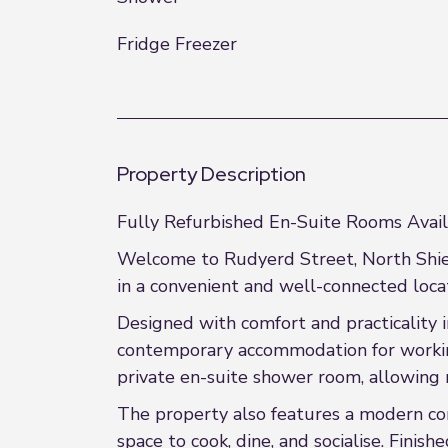
Fridge Freezer
Property Description
Fully Refurbished En-Suite Rooms Avail
Welcome to Rudyerd Street, North Shiel
in a convenient and well-connected locat
Designed with comfort and practicality i
contemporary accommodation for working
private en-suite shower room, allowing 
The property also features a modern co
space to cook, dine, and socialise. Fini