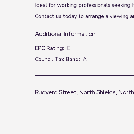
Ideal for working professionals seeking
Contact us today to arrange a viewing an
Additional Information
EPC Rating:
E
Council Tax Band:
A
Rudyerd Street, North Shields, Nort
+
−