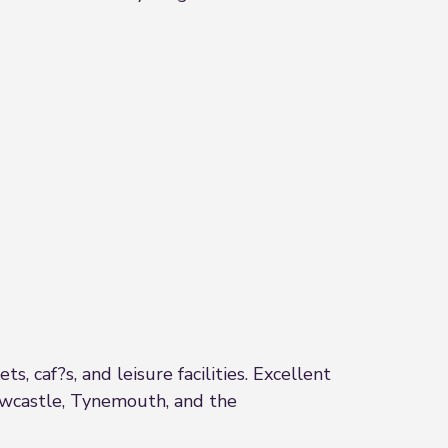
, caf?s, and leisure facilities. Excellent
Newcastle, Tynemouth, and the