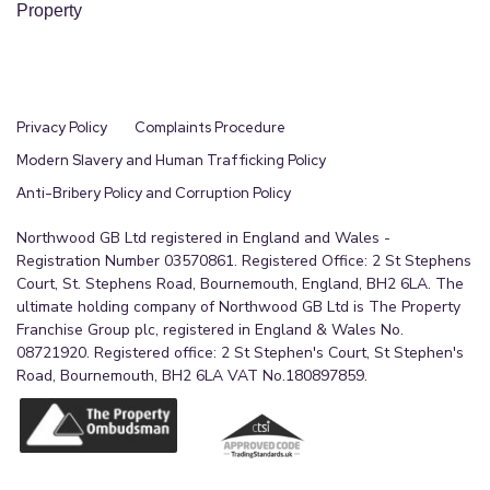
Property
Privacy Policy
Complaints Procedure
Modern Slavery and Human Trafficking Policy
Anti-Bribery Policy and Corruption Policy
Northwood GB Ltd registered in England and Wales -
Registration Number 03570861. Registered Office: 2 St Stephens
Court, St. Stephens Road, Bournemouth, England, BH2 6LA. The
ultimate holding company of Northwood GB Ltd is The Property
Franchise Group plc, registered in England & Wales No.
08721920. Registered office: 2 St Stephen's Court, St Stephen's
Road, Bournemouth, BH2 6LA VAT No.180897859.