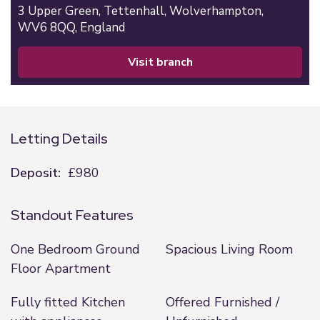
3 Upper Green,
Tettenhall,
Wolverhampton,
WV6 8QQ,
England
visit branch
Letting Details
Deposit:
£980
Standout Features
One Bedroom Ground
Spacious Living Room
Floor Apartment
Fully fitted Kitchen
Offered Furnished /