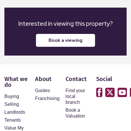
Interested in viewing this property?
book a viewing
What we
About
Contact
Social
do
Guides
Find your
Buying
local
Franchising
branch
Selling
Book a
Landlords
Valuation
Tenants
Value My