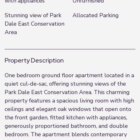
with appliances
Unfurnished
Stunning view of Park
Allocated Parking
Dale East Conservation
Area
Property Description
One bedroom ground floor apartment located in a
quiet cul-de-sac, offering stunning views of the
Park Dale East Conservation Area. This charming
property features a spacious living room with high
ceilings and elegant oak windows that open onto
the front garden, fitted kitchen with appliances,
generously proportioned bathroom, and double
bedroom. The apartment blends contemporary