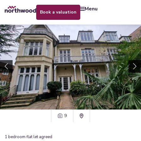
menu
book a valuation
9
1
bedroom
flat
let agreed