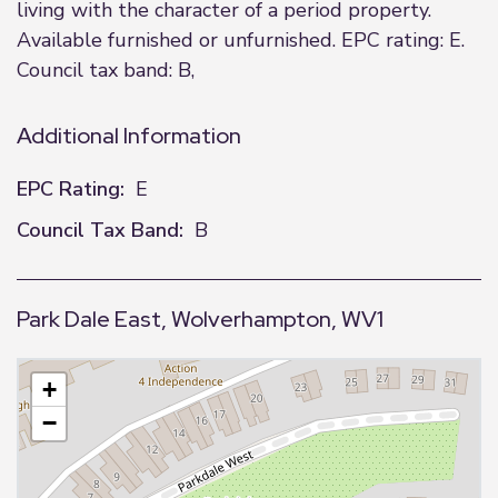
living with the character of a period property.
Available furnished or unfurnished. EPC rating: E.
Council tax band: B,
Additional Information
EPC Rating:
E
Council Tax Band:
B
Park Dale East, Wolverhampton, WV1
+
−