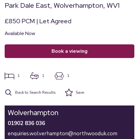
Park Dale East, Wolverhampton, WV1
£850 PCM | Let Agreed
Available Now
book a viewing
1
1
1
Back to Search Results
Save
Wolverhampton
01902 836 036
enquiries.wolverhampton@northwooduk.com