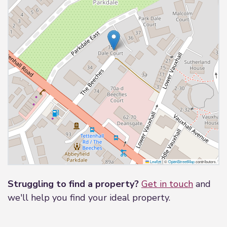
Leaflet
|
©
OpenStreetMap
contributors
Struggling to find a property?
Get in touch
and
we'll help you find your ideal property.