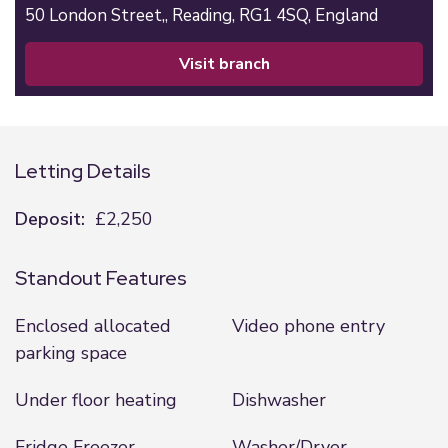
50 London Street,,
Reading,
RG1 4SQ,
England
visit branch
Letting Details
Deposit:
£2,250
Standout Features
Enclosed allocated
Video phone entry
parking space
Under floor heating
Dishwasher
Fridge Freezer
Washer/Dryer