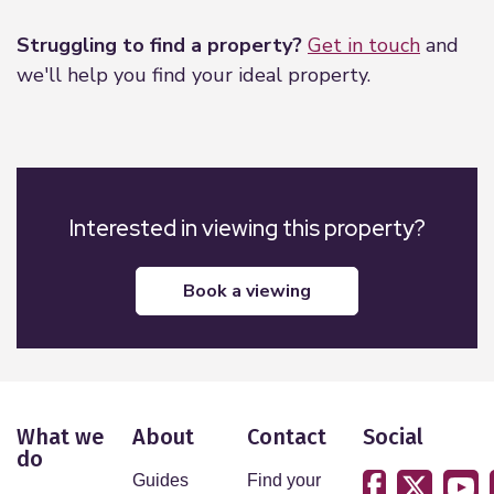
Struggling to find a property?
Get in touch
and
we'll help you find your ideal property.
Interested in viewing this property?
book a viewing
What we
About
Contact
Social
do
Guides
Find your