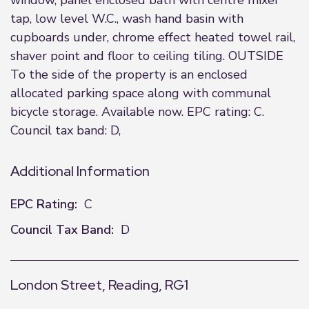
window, panel enclosed bath with centre mixer
tap, low level W.C., wash hand basin with
cupboards under, chrome effect heated towel rail,
shaver point and floor to ceiling tiling. OUTSIDE
To the side of the property is an enclosed
allocated parking space along with communal
bicycle storage. Available now. EPC rating: C.
Council tax band: D,
Additional Information
EPC Rating:
C
Council Tax Band:
D
London Street, Reading, RG1