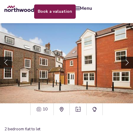
menu
book a valuation
10
2
bedroom
flat
to let