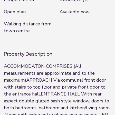
Open plan
Available now
Walking distance from
town centre
Property Description
ACCOMMODATON COMPRISES (All
measurements are approximate and to the
maximum)APPROACH Via communal front door
with stairs to top floor and private front door to
the entrance hall.ENTRANCE HALL With rear
aspect double glazed sash style window, doors to
both bedrooms, bathroom and kitchen/living room.
Along with video entry phone, power points, LED