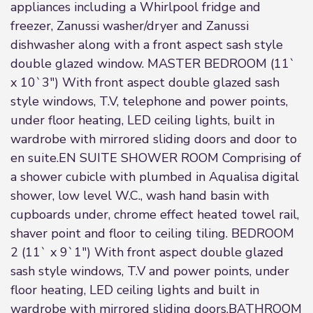
appliances including a Whirlpool fridge and
freezer, Zanussi washer/dryer and Zanussi
dishwasher along with a front aspect sash style
double glazed window. MASTER BEDROOM (11`
x 10`3") With front aspect double glazed sash
style windows, T.V, telephone and power points,
under floor heating, LED ceiling lights, built in
wardrobe with mirrored sliding doors and door to
en suite.EN SUITE SHOWER ROOM Comprising of
a shower cubicle with plumbed in Aqualisa digital
shower, low level W.C., wash hand basin with
cupboards under, chrome effect heated towel rail,
shaver point and floor to ceiling tiling. BEDROOM
2 (11` x 9`1") With front aspect double glazed
sash style windows, T.V and power points, under
floor heating, LED ceiling lights and built in
wardrobe with mirrored sliding doors.BATHROOM