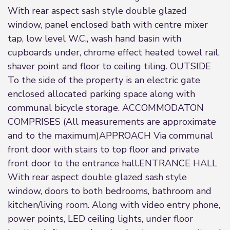
With rear aspect sash style double glazed
window, panel enclosed bath with centre mixer
tap, low level W.C., wash hand basin with
cupboards under, chrome effect heated towel rail,
shaver point and floor to ceiling tiling. OUTSIDE
To the side of the property is an electric gate
enclosed allocated parking space along with
communal bicycle storage. ACCOMMODATON
COMPRISES (All measurements are approximate
and to the maximum)APPROACH Via communal
front door with stairs to top floor and private
front door to the entrance hall.ENTRANCE HALL
With rear aspect double glazed sash style
window, doors to both bedrooms, bathroom and
kitchen/living room. Along with video entry phone,
power points, LED ceiling lights, under floor