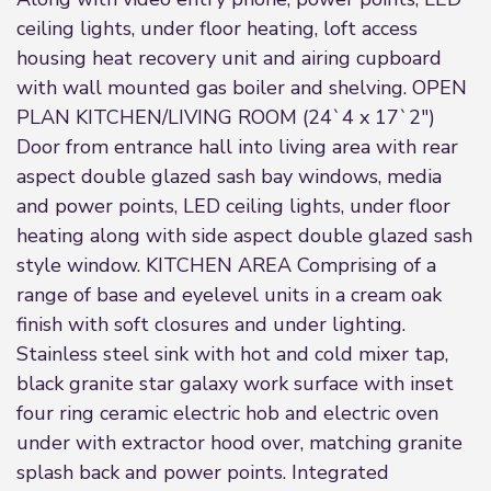
ceiling lights, under floor heating, loft access
housing heat recovery unit and airing cupboard
with wall mounted gas boiler and shelving. OPEN
PLAN KITCHEN/LIVING ROOM (24`4 x 17`2")
Door from entrance hall into living area with rear
aspect double glazed sash bay windows, media
and power points, LED ceiling lights, under floor
heating along with side aspect double glazed sash
style window. KITCHEN AREA Comprising of a
range of base and eyelevel units in a cream oak
finish with soft closures and under lighting.
Stainless steel sink with hot and cold mixer tap,
black granite star galaxy work surface with inset
four ring ceramic electric hob and electric oven
under with extractor hood over, matching granite
splash back and power points. Integrated