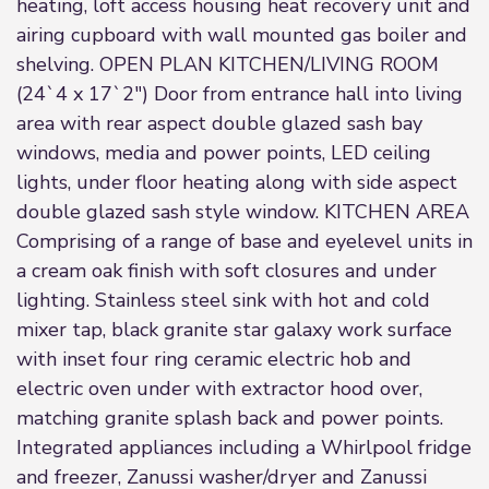
heating, loft access housing heat recovery unit and
airing cupboard with wall mounted gas boiler and
shelving. OPEN PLAN KITCHEN/LIVING ROOM
(24`4 x 17`2") Door from entrance hall into living
area with rear aspect double glazed sash bay
windows, media and power points, LED ceiling
lights, under floor heating along with side aspect
double glazed sash style window. KITCHEN AREA
Comprising of a range of base and eyelevel units in
a cream oak finish with soft closures and under
lighting. Stainless steel sink with hot and cold
mixer tap, black granite star galaxy work surface
with inset four ring ceramic electric hob and
electric oven under with extractor hood over,
matching granite splash back and power points.
Integrated appliances including a Whirlpool fridge
and freezer, Zanussi washer/dryer and Zanussi