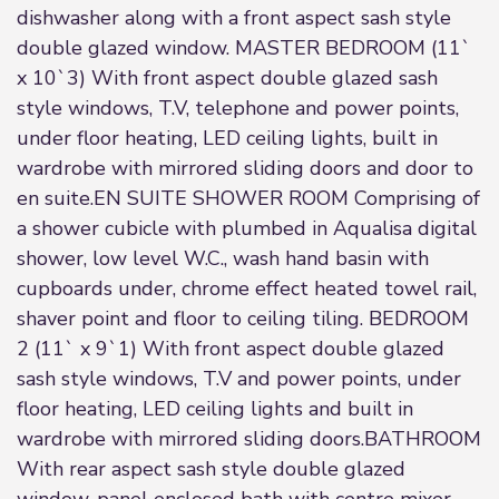
dishwasher along with a front aspect sash style
double glazed window. MASTER BEDROOM (11`
x 10`3) With front aspect double glazed sash
style windows, T.V, telephone and power points,
under floor heating, LED ceiling lights, built in
wardrobe with mirrored sliding doors and door to
en suite.EN SUITE SHOWER ROOM Comprising of
a shower cubicle with plumbed in Aqualisa digital
shower, low level W.C., wash hand basin with
cupboards under, chrome effect heated towel rail,
shaver point and floor to ceiling tiling. BEDROOM
2 (11` x 9`1) With front aspect double glazed
sash style windows, T.V and power points, under
floor heating, LED ceiling lights and built in
wardrobe with mirrored sliding doors.BATHROOM
With rear aspect sash style double glazed