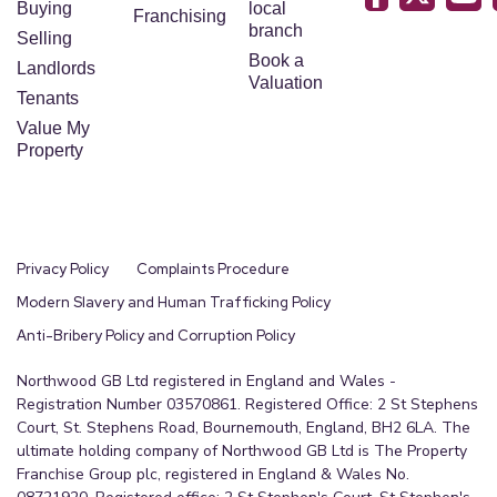
Buying
local
Franchising
branch
Selling
Book a
Landlords
Valuation
Tenants
Value My
Property
Privacy Policy
Complaints Procedure
Modern Slavery and Human Trafficking Policy
Anti-Bribery Policy and Corruption Policy
Northwood GB Ltd registered in England and Wales -
Registration Number 03570861. Registered Office: 2 St Stephens
Court, St. Stephens Road, Bournemouth, England, BH2 6LA. The
ultimate holding company of Northwood GB Ltd is The Property
Franchise Group plc, registered in England & Wales No.