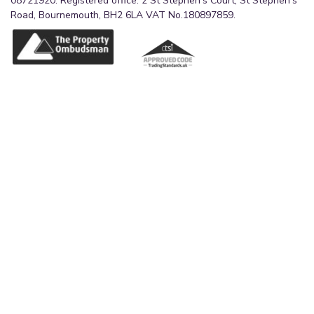
08721920. Registered office: 2 St Stephen's Court, St Stephen's
Road, Bournemouth, BH2 6LA VAT No.180897859.