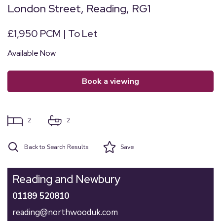
London Street, Reading, RG1
£1,950 PCM | To Let
Available Now
book a viewing
2
2
Back to Search Results
Save
Reading and Newbury
01189 520810
reading@northwooduk.com