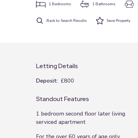
1
Bedrooms
1
Bathrooms
Back to Search Results
Save
Property
Letting Details
Deposit:
£800
Standout Features
1 bedroom second floor later living
serviced apartment
For the over 60 years of age only