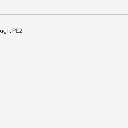
ough, PE2