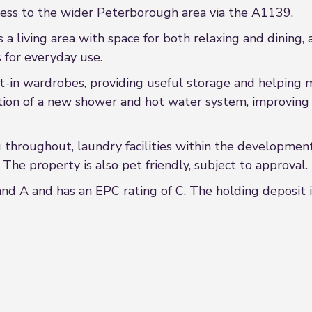
ccess to the wider Peterborough area via the A1139.
a living area with space for both relaxing and dining, 
s for everyday use.
-in wardrobes, providing useful storage and helping 
tion of a new shower and hot water system, improving pr
g throughout, laundry facilities within the developmen
 The property is also pet friendly, subject to approval.
nd A and has an EPC rating of C. The holding deposit i