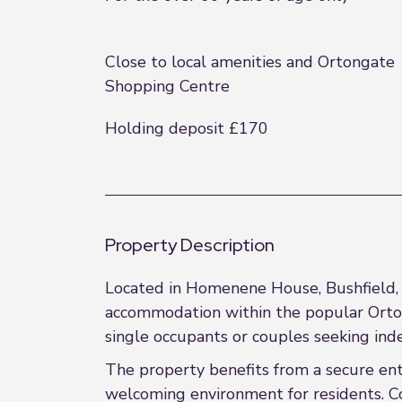
Close to local amenities and Ortongate
Shopping Centre
Holding deposit £170
Property Description
Located in Homenene House, Bushfield, P
accommodation within the popular Orton G
single occupants or couples seeking inde
The property benefits from a secure en
welcoming environment for residents. Co