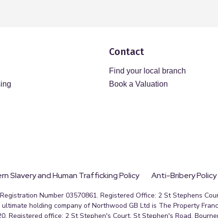
Contact
Find your local branch
sing
Book a Valuation
n Slavery and Human Trafficking Policy
Anti-Bribery Policy
egistration Number 03570861. Registered Office: 2 St Stephens Court
ultimate holding company of Northwood GB Ltd is The Property Franc
0. Registered office: 2 St Stephen's Court, St Stephen's Road, Bourn