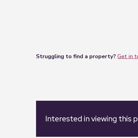
Struggling to find a property?
Get in 
Interested in viewing this 