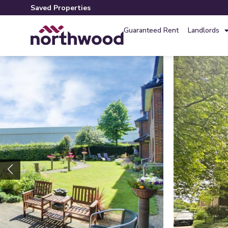
Saved Properties
Guaranteed Rent
Landlords