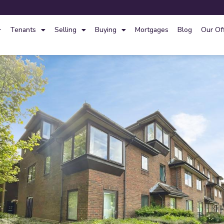
Tenants
Selling
Buying
Mortgages
Blog
Our Of