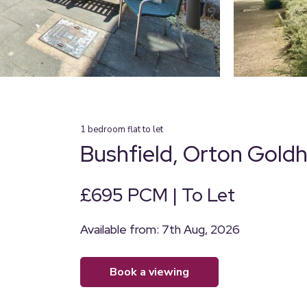
1
bedroom
flat
to let
Bushfield, Orton Gold
£695 PCM | To Let
Available from: 7th Aug, 2026
book a viewing