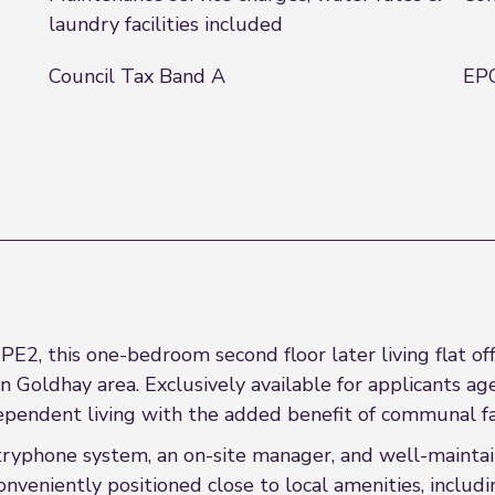
laundry facilities included
Council Tax Band A
EPC
E2, this one-bedroom second floor later living flat of
oldhay area. Exclusively available for applicants aged
pendent living with the added benefit of communal faci
tryphone system, an on-site manager, and well-maintai
nveniently positioned close to local amenities, inclu