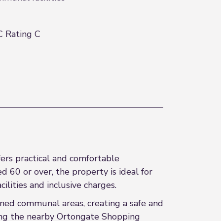
 Rating C
fers practical and comfortable
 60 or over, the property is ideal for
lities and inclusive charges.
ned communal areas, creating a safe and
ding the nearby Ortongate Shopping