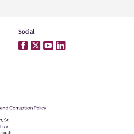
Social
 and Corruption Policy
, St.
hise
emouth,