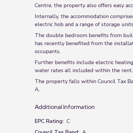
Centre, the property also offers easy a
Internally, the accommodation comprises 
electric hob and a range of storage unit
The double bedroom benefits from built
has recently benefited from the installa
occupants.
Further benefits include electric heatin
water rates all included within the rent.
The property falls within Council Tax Ba
A,
Additional Information
EPC Rating:
C
Council Tax Band:
A