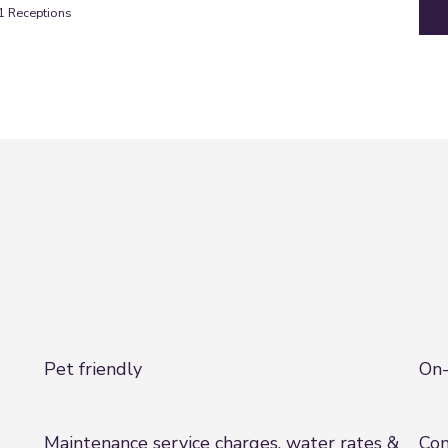
1
Receptions
Pet friendly
On-
Maintenance service charges, water rates &
Com