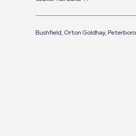
Bushfield, Orton Goldhay, Peterbor
+
−