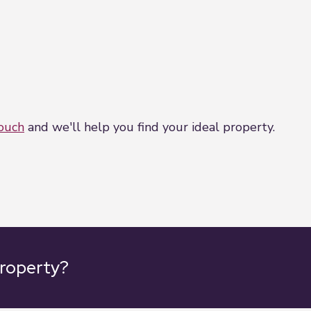
touch
and we'll help you find your ideal property.
property?