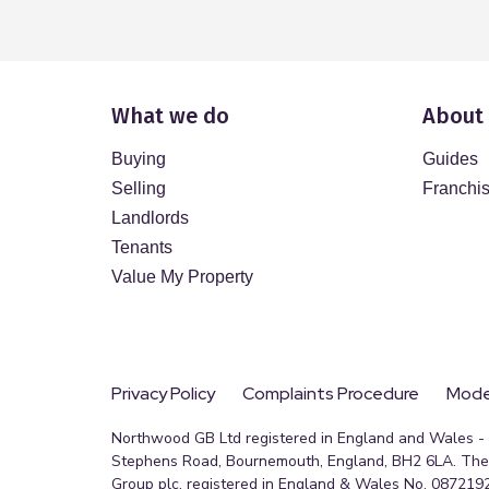
What we do
About
Buying
Guides
Selling
Franchi
Landlords
Tenants
Value My Property
Privacy Policy
Complaints Procedure
Moder
Northwood GB Ltd registered in England and Wales - R
Stephens Road, Bournemouth, England, BH2 6LA. The 
Group plc, registered in England & Wales No. 0872192