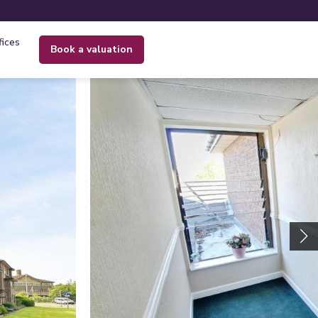
fices
book a valuation