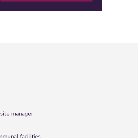
site manager
munal facilities