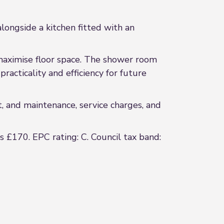
alongside a kitchen fitted with an
maximise floor space. The shower room
acticality and efficiency for future
t, and maintenance, service charges, and
s £170. EPC rating: C. Council tax band: