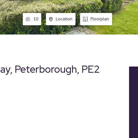
10
Location
Floorplan
hay, Peterborough, PE2