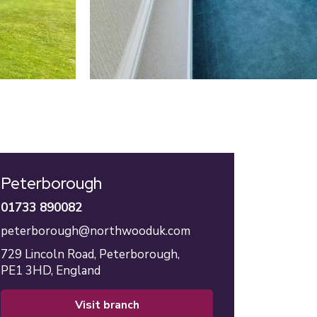
Peterborough
01733 890082
peterborough@northwooduk.com
729 Lincoln Road,
Peterborough,
PE1 3HD,
England
visit branch