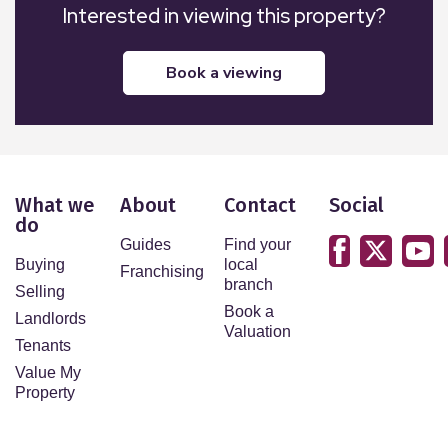
Interested in viewing this property?
book a viewing
What we
About
Contact
Social
do
Guides
Find your
Buying
local
Franchising
branch
Selling
Book a
Landlords
Valuation
Tenants
Value My
Property