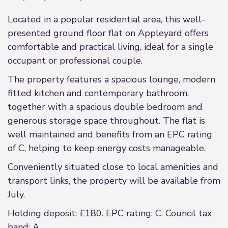
Located in a popular residential area, this well-
presented ground floor flat on Appleyard offers
comfortable and practical living, ideal for a single
occupant or professional couple.
The property features a spacious lounge, modern
fitted kitchen and contemporary bathroom,
together with a spacious double bedroom and
generous storage space throughout. The flat is
well maintained and benefits from an EPC rating
of C, helping to keep energy costs manageable.
Conveniently situated close to local amenities and
transport links, the property will be available from
July.
Holding deposit: £180. EPC rating: C. Council tax
band: A,