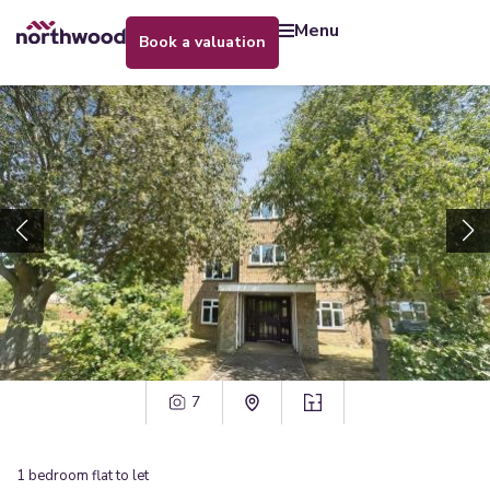
menu
book a valuation
7
1
bedroom
flat
to let