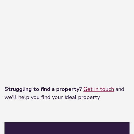
Leaflet
|
©
OpenStreetMap
contributors
Struggling to find a property?
Get in touch
and
we'll help you find your ideal property.