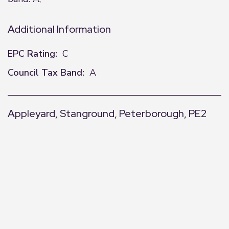
Additional Information
EPC Rating:
C
Council Tax Band:
A
Appleyard, Stanground, Peterborough, PE2
+
−