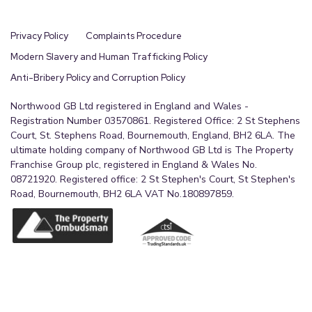
Privacy Policy
Complaints Procedure
Modern Slavery and Human Trafficking Policy
Anti-Bribery Policy and Corruption Policy
Northwood GB Ltd registered in England and Wales -
Registration Number 03570861. Registered Office: 2 St Stephens
Court, St. Stephens Road, Bournemouth, England, BH2 6LA. The
ultimate holding company of Northwood GB Ltd is The Property
Franchise Group plc, registered in England & Wales No.
08721920. Registered office: 2 St Stephen's Court, St Stephen's
Road, Bournemouth, BH2 6LA VAT No.180897859.