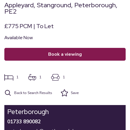
Appleyard, Stanground, Peterborough,
PE2
£775 PCM | To Let
Available Now
book a viewing
1
1
1
Back to Search Results
Save
Peterborough
01733 890082