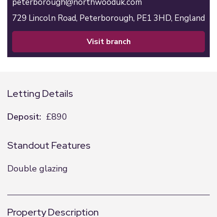
peterborough@northwooduk.com
729 Lincoln Road,
Peterborough,
PE1 3HD,
England
visit branch
Letting Details
Deposit:
£890
Standout Features
Double glazing
Property Description