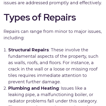
issues are addressed promptly and effectively.
Types of Repairs
Repairs can range from minor to major issues,
including:
Structural Repairs
: These involve the
fundamental aspects of the property, such
as walls, roofs, and floors. For instance, a
crack in the wall or a loose or missing roof
tiles requires immediate attention to
prevent further damage.
Plumbing and Heating
: Issues like a
leaking pipe, a malfunctioning boiler, or
radiator problems fall under this category.