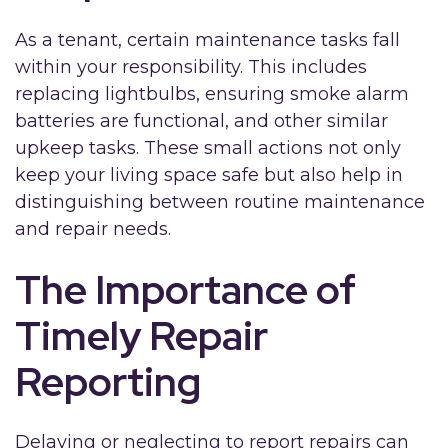
As a tenant, certain maintenance tasks fall
within your responsibility. This includes
replacing lightbulbs, ensuring smoke alarm
batteries are functional, and other similar
upkeep tasks. These small actions not only
keep your living space safe but also help in
distinguishing between routine maintenance
and repair needs.
The Importance of
Timely Repair
Reporting
Delaying or neglecting to report repairs can