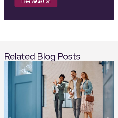
free valuation
Related Blog Posts