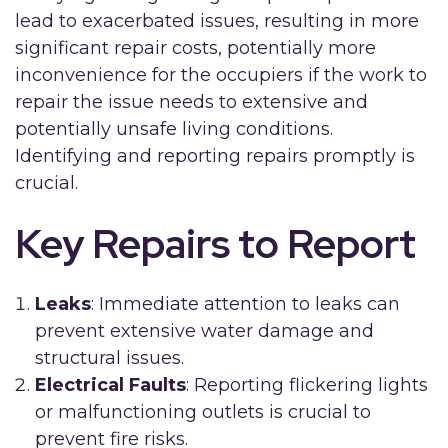
lead to exacerbated issues, resulting in more
significant repair costs, potentially more
inconvenience for the occupiers if the work to
repair the issue needs to extensive and
potentially unsafe living conditions.
Identifying and reporting repairs promptly is
crucial.
Key Repairs to Report
Leaks
: Immediate attention to leaks can
prevent extensive water damage and
structural issues.
Electrical Faults
: Reporting flickering lights
or malfunctioning outlets is crucial to
prevent fire risks.