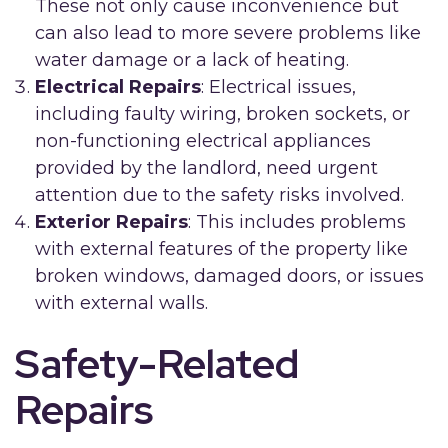
These not only cause inconvenience but
can also lead to more severe problems like
water damage or a lack of heating.
Electrical Repairs
: Electrical issues,
including faulty wiring, broken sockets, or
non-functioning electrical appliances
provided by the landlord, need urgent
attention due to the safety risks involved.
Exterior Repairs
: This includes problems
with external features of the property like
broken windows, damaged doors, or issues
with external walls.
Safety-Related
Repairs