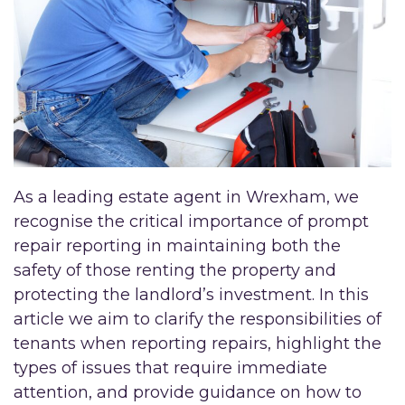
As a leading estate agent in Wrexham, we
recognise the critical importance of prompt
repair reporting in maintaining both the
safety of those renting the property and
protecting the landlord’s investment. In this
article we aim to clarify the responsibilities of
tenants when reporting repairs, highlight the
types of issues that require immediate
attention, and provide guidance on how to