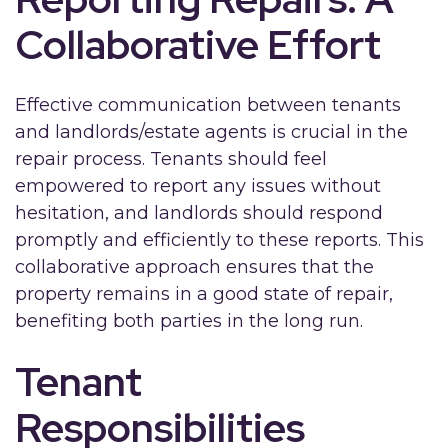
Collaborative Effort
Effective communication between tenants
and landlords/estate agents is crucial in the
repair process. Tenants should feel
empowered to report any issues without
hesitation, and landlords should respond
promptly and efficiently to these reports. This
collaborative approach ensures that the
property remains in a good state of repair,
benefiting both parties in the long run.
Tenant
Responsibilities