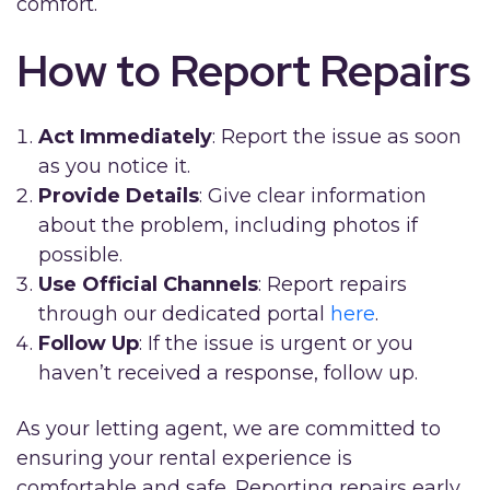
comfort.
How to Report Repairs
Act Immediately
: Report the issue as soon
as you notice it.
Provide Details
: Give clear information
about the problem, including photos if
possible.
Use Official Channels
: Report repairs
through our dedicated portal
here
.
Follow Up
: If the issue is urgent or you
haven’t received a response, follow up.
As your letting agent, we are committed to
ensuring your rental experience is
comfortable and safe. Reporting repairs early