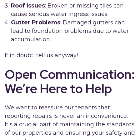
Roof Issues
: Broken or missing tiles can
cause serious water ingress issues.
Gutter Problems
: Damaged gutters can
lead to foundation problems due to water
accumulation.
If in doubt, tell us anyway!
Open Communication:
We’re Here to Help
We want to reassure our tenants that
reporting repairs is never an inconvenience.
It’s a crucial part of maintaining the standards
of our properties and ensuring your safety and