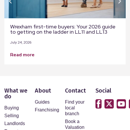
Wrexham first-time buyers: Your 2026 guide
to getting on the ladder in LL11 and LL13
July 24, 2026
read more
What we
About
Contact
Social
do
Guides
Find your
Buying
local
Franchising
branch
Selling
Book a
Landlords
Valuation