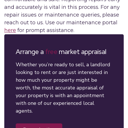
and accurately is vital in this process. For any
repair issues or maintenance queries, please
reach out to us. Use our maintenance portal
here
for prompt assistance.
Arrange a
free
market appraisal
Whether you’re ready to sell, a landlord
looking to rent or are just interested in
how much your property might be
worth, the most accurate appraisal of
your property is with an appointment
with one of our experienced local
agents.