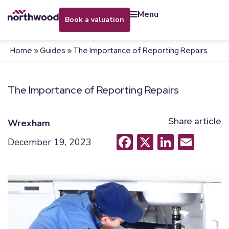
menu
book a valuation
Home
»
Guides
»
The Importance of Reporting Repairs
The Importance of Reporting Repairs
Share article
Wrexham
Facebook
X
LinkedI
Emai
December 19, 2023