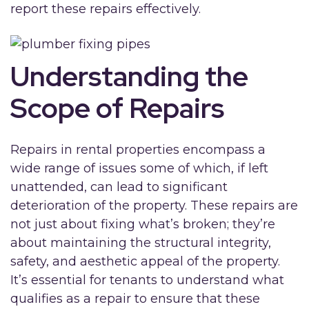
report these repairs effectively.
Understanding the
Scope of Repairs
Repairs in rental properties encompass a
wide range of issues some of which, if left
unattended, can lead to significant
deterioration of the property. These repairs are
not just about fixing what’s broken; they’re
about maintaining the structural integrity,
safety, and aesthetic appeal of the property.
It’s essential for tenants to understand what
qualifies as a repair to ensure that these