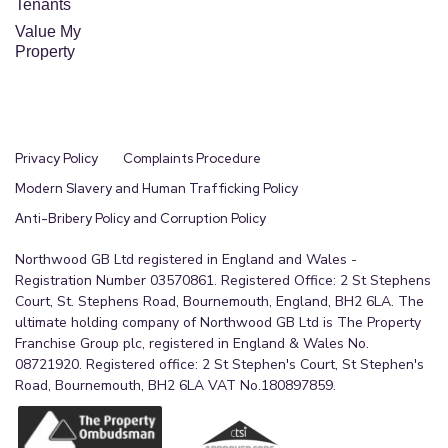
Tenants
Value My
Property
Privacy Policy
Complaints Procedure
Modern Slavery and Human Trafficking Policy
Anti-Bribery Policy and Corruption Policy
Northwood GB Ltd registered in England and Wales -
Registration Number 03570861. Registered Office: 2 St Stephens
Court, St. Stephens Road, Bournemouth, England, BH2 6LA. The
ultimate holding company of Northwood GB Ltd is The Property
Franchise Group plc, registered in England & Wales No.
08721920. Registered office: 2 St Stephen's Court, St Stephen's
Road, Bournemouth, BH2 6LA VAT No.180897859.