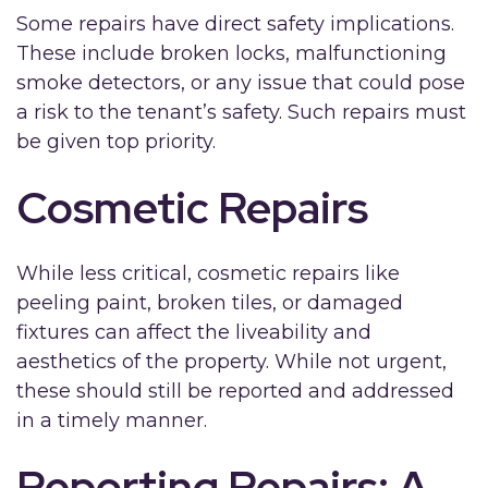
Some repairs have direct safety implications.
These include broken locks, malfunctioning
smoke detectors, or any issue that could pose
a risk to the tenant’s safety. Such repairs must
be given top priority.
Cosmetic Repairs
While less critical, cosmetic repairs like
peeling paint, broken tiles, or damaged
fixtures can affect the liveability and
aesthetics of the property. While not urgent,
these should still be reported and addressed
in a timely manner.
Reporting Repairs: A