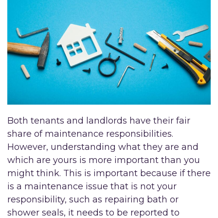
Both tenants and landlords have their fair
share of maintenance responsibilities.
However, understanding what they are and
which are yours is more important than you
might think. This is important because if there
is a maintenance issue that is not your
responsibility, such as repairing bath or
shower seals, it needs to be reported to