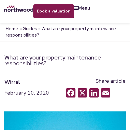
menu
book a valuation
Home
»
Guides
»
What are your property maintenance
responsibilities?
What are your property maintenance
responsibilities?
Share article
Wirral
Facebook
X
LinkedI
Emai
February 10, 2020