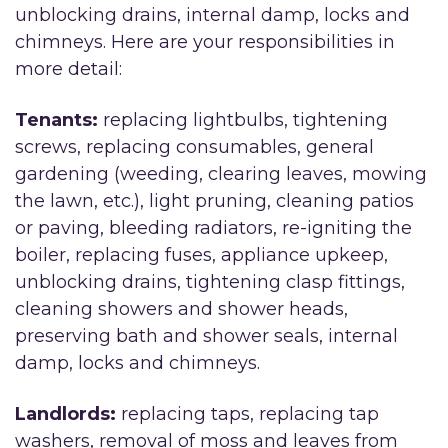
unblocking drains, internal damp, locks and
chimneys. Here are your responsibilities in
more detail:
Tenants:
replacing lightbulbs, tightening
screws, replacing consumables, general
gardening (weeding, clearing leaves, mowing
the lawn, etc.), light pruning, cleaning patios
or paving, bleeding radiators, re-igniting the
boiler, replacing fuses, appliance upkeep,
unblocking drains, tightening clasp fittings,
cleaning showers and shower heads,
preserving bath and shower seals, internal
damp, locks and chimneys.
Landlords:
replacing taps, replacing tap
washers, removal of moss and leaves from