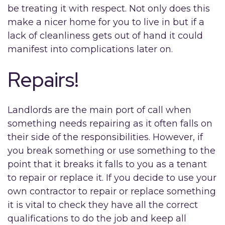
be treating it with respect. Not only does this
make a nicer home for you to live in but if a
lack of cleanliness gets out of hand it could
manifest into complications later on.
Repairs!
Landlords are the main port of call when
something needs repairing as it often falls on
their side of the responsibilities. However, if
you break something or use something to the
point that it breaks it falls to you as a tenant
to repair or replace it. If you decide to use your
own contractor to repair or replace something
it is vital to check they have all the correct
qualifications to do the job and keep all