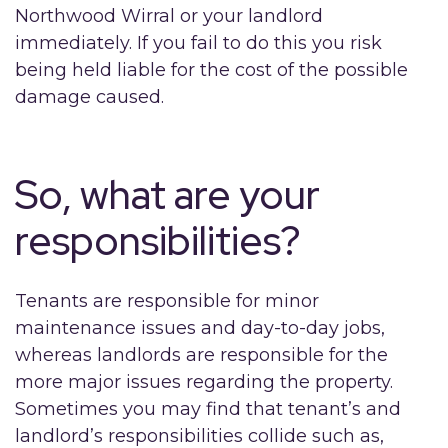
Northwood Wirral or your landlord
immediately. If you fail to do this you risk
being held liable for the cost of the possible
damage caused.
So, what are your
responsibilities?
Tenants are responsible for minor
maintenance issues and day-to-day jobs,
whereas landlords are responsible for the
more major issues regarding the property.
Sometimes you may find that tenant’s and
landlord’s responsibilities collide such as,