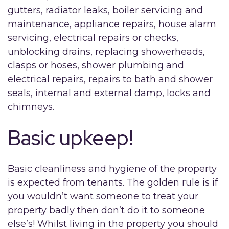
gutters, radiator leaks, boiler servicing and
maintenance, appliance repairs, house alarm
servicing, electrical repairs or checks,
unblocking drains, replacing showerheads,
clasps or hoses, shower plumbing and
electrical repairs, repairs to bath and shower
seals, internal and external damp, locks and
chimneys.
Basic upkeep!
Basic cleanliness and hygiene of the property
is expected from tenants. The golden rule is if
you wouldn’t want someone to treat your
property badly then don’t do it to someone
else’s! Whilst living in the property you should