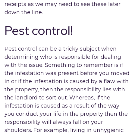
receipts as we may need to see these later
down the line.
Pest control!
Pest control can be a tricky subject when
determining who is responsible for dealing
with the issue. Something to remember is if
the infestation was present before you moved
in or if the infestation is caused by a flaw with
the property, then the responsibility lies with
the landlord to sort out. Whereas, if the
infestation is caused as a result of the way
you conduct your life in the property then the
responsibility will always fall on your
shoulders. For example, living in unhygienic