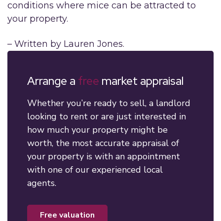
conditions where mice can be attracted to
your property.
– Written by Lauren Jones.
Arrange a
free
market appraisal
Whether you’re ready to sell, a landlord
looking to rent or are just interested in
how much your property might be
worth, the most accurate appraisal of
your property is with an appointment
with one of our experienced local
agents.
free valuation