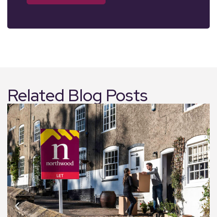
Related Blog Posts