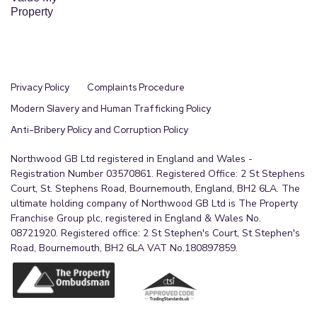
Property
Privacy Policy
Complaints Procedure
Modern Slavery and Human Trafficking Policy
Anti-Bribery Policy and Corruption Policy
Northwood GB Ltd registered in England and Wales -
Registration Number 03570861. Registered Office: 2 St Stephens
Court, St. Stephens Road, Bournemouth, England, BH2 6LA. The
ultimate holding company of Northwood GB Ltd is The Property
Franchise Group plc, registered in England & Wales No.
08721920. Registered office: 2 St Stephen's Court, St Stephen's
Road, Bournemouth, BH2 6LA VAT No.180897859.