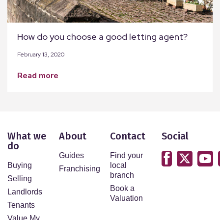
How do you choose a good letting agent?
February 13, 2020
read more
What we
About
Contact
Social
do
Guides
Find your
Buying
local
Franchising
branch
Selling
Book a
Landlords
Valuation
Tenants
Value My