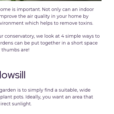
home is important. Not only can an indoor
 improve the air quality in your home by
nvironment which helps to remove toxins.
ur conservatory, we look at 4 simple ways to
ardens can be put together in a short space
r thumbs are!
owsill
arden is to simply find a suitable, wide
f plant pots. Ideally, you want an area that
rect sunlight.