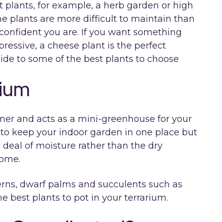
t plants, for example, a herb garden or high
e plants are more difficult to maintain than
confident you are. If you want something
ressive, a cheese plant is the perfect
ide to some of the best plants to choose
rium
ainer and acts as a mini-greenhouse for your
ay to keep your indoor garden in one place but
d deal of moisture rather than the dry
home.
 ferns, dwarf palms and succulents such as
e best plants to pot in your terrarium.