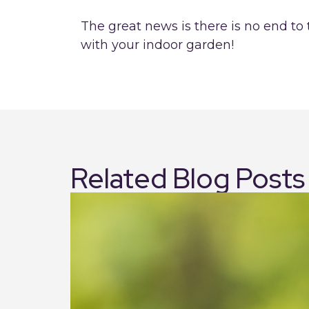
The great news is there is no end to
with your indoor garden!
Related Blog Posts