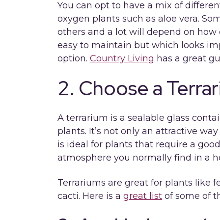
You can opt to have a mix of differen
oxygen plants such as aloe vera. Som
others and a lot will depend on how 
easy to maintain but which looks imp
option.
Country Living
has a great gu
2. Choose a Terra
A terrarium is a sealable glass cont
plants. It’s not only an attractive w
is ideal for plants that require a goo
atmosphere you normally find in a 
Terrariums are great for plants like
cacti. Here is a
great list
of some of th