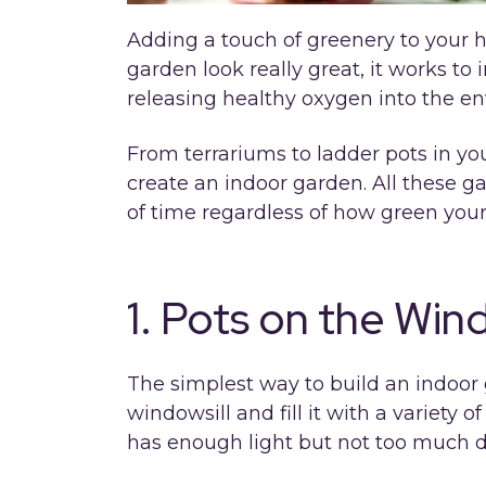
Adding a touch of greenery to your 
garden look really great, it works to
releasing healthy oxygen into the e
From terrariums to ladder pots in yo
create an indoor garden. All these g
of time regardless of how green you
1. Pots on the Wind
The simplest way to build an indoor g
windowsill and fill it with a variety o
has enough light but not too much di