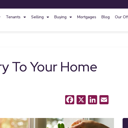
Tenants
Selling
Buying
Mortgages
Blog
Our Of
ry To Your Home
Facebook
X
LinkedI
Emai