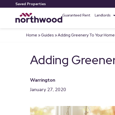
Saved Properties
Guaranteed Rent
Landlords
Home
»
Guides
»
Adding Greenery To Your Home
Adding Greene
Warrington
January 27, 2020