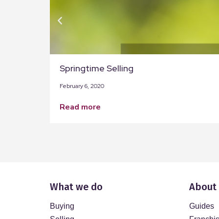
Springtime Selling
February 6, 2020
read more
What we do
About
Buying
Guides