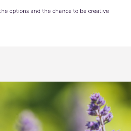
 the options and the chance to be creative