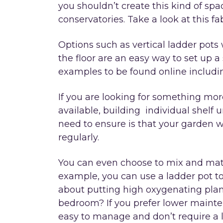
you shouldn’t create this kind of sp
conservatories. Take a look at this f
Options such as vertical ladder pots 
the floor are an easy way to set up a 
examples to be found online includ
If you are looking for something mo
available, building individual shelf 
need to ensure is that your garden w
regularly.
You can even choose to mix and mat
example, you can use a ladder pot to
about putting high oxygenating plants
bedroom? If you prefer lower mainten
easy to manage and don’t require a l