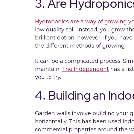
3. Are Hydroponi
Hydroponics are a way of growing y
low quality soil. Instead, you grow the
brilliant option, however, if you hav
the different methods of growing.
It can be a complicated process. Sim
maintain.
The Independent
has a lis
you to try.
4. Building an Ind
Garden walls involve building your g
horizontally. This has been used indo
commercial properties around the wo