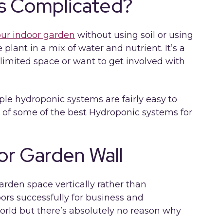
cs Complicated?
our indoor garden
without using soil or using
 plant in a mix of water and nutrient. It’s a
e limited space or want to get involved with
ple hydroponic systems are fairly easy to
t of some of the best Hydroponic systems for
oor Garden Wall
arden space vertically rather than
ors successfully for business and
rld but there’s absolutely no reason why