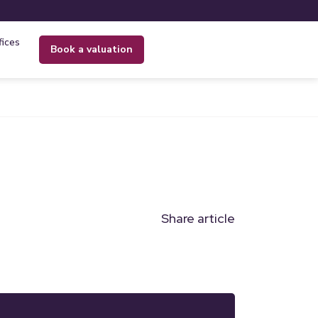
fices
book a valuation
Share article
n
l