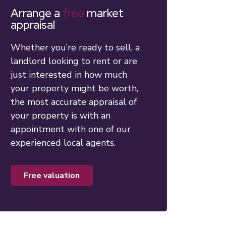
Arrange a
free
market
appraisal
Whether you’re ready to sell, a
landlord looking to rent or are
just interested in how much
your property might be worth,
the most accurate appraisal of
your property is with an
appointment with one of our
experienced local agents.
free valuation