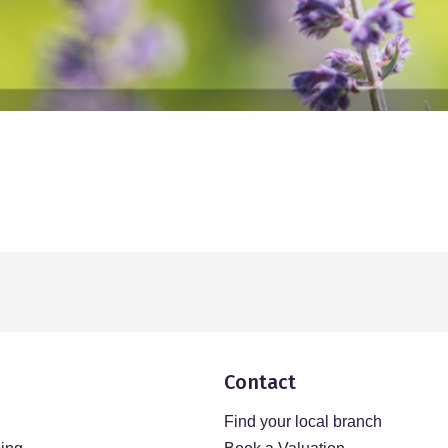
Contact
Find your local branch