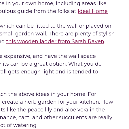
ace in your own home, including areas like
abulous guide from the folks at
Ideal Home
which can be fitted to the wall or placed on
small garden wall. There are plenty of stylish
ing
this wooden ladder from Sarah Raven
.
re expansive, and have the wall space
units can be a great option. What you do
all gets enough light and is tended to
ch the above ideas in your home. For
 create a herb garden for your kitchen. How
 like the peace lily and aloe vera in the
ance, cacti and other succulents are really
ot of watering.