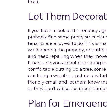
fixed.
Let Them Decora
If you have a look at the tenancy ag
probably find some pretty strict cl
tenants are allowed to do. This is ma
wallpapering the property, or puttin
and need repairing when they move o
tenants nervous about decorating fo
comfortable putting up a tree, some 
can hang a wreath or put up any furt
friendly email and let them know tha
as they don’t cause too much damag
Plan for Emergenc