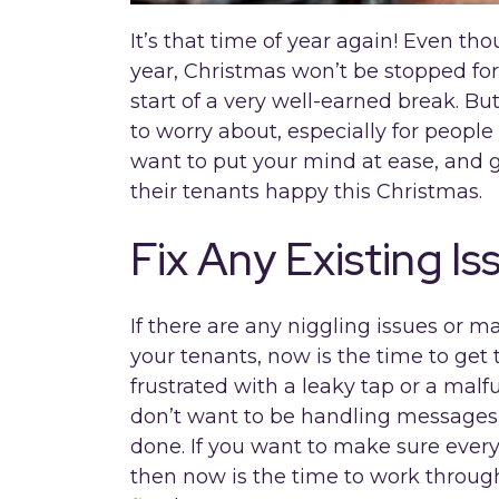
It’s that time of year again! Even tho
year, Christmas won’t be stopped for 
start of a very well-earned break. Bu
to worry about, especially for people 
want to put your mind at ease, and g
their tenants happy this Christmas.
Fix Any Existing Is
If there are any niggling issues or 
your tenants, now is the time to get
frustrated with a leaky tap or a mal
don’t want to be handling messages 
done. If you want to make sure every
then now is the time to work through 