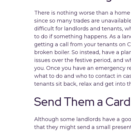
There is nothing worse than a home
since so many trades are unavailable
difficult for landlords and tenants,
to do if something happens. As a la
getting a call from your tenants on 
broken boiler. So instead, have a pla
issues over the festive period, and 
you. Once you have an emergency res
what to do and who to contact in ca
tenants sit back, relax and get into th
Send Them a Card
Although some landlords have a good
that they might send a small present