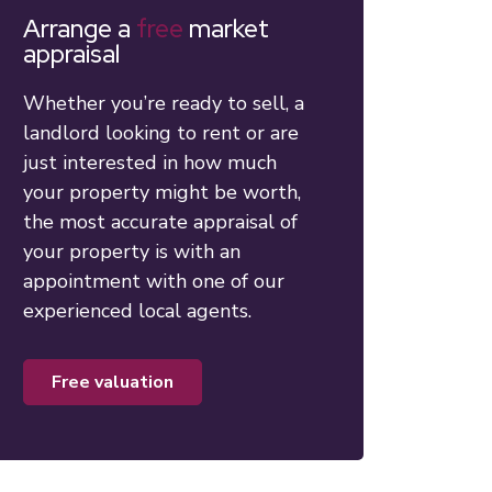
Arrange a
free
market
appraisal
Whether you’re ready to sell, a
landlord looking to rent or are
just interested in how much
your property might be worth,
the most accurate appraisal of
your property is with an
appointment with one of our
experienced local agents.
free valuation