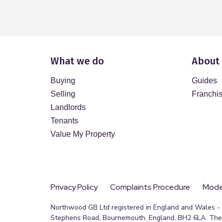
What we do
About
Buying
Guides
Selling
Franchi
Landlords
Tenants
Value My Property
Privacy Policy
Complaints Procedure
Moder
Northwood GB Ltd registered in England and Wales - R
Stephens Road, Bournemouth, England, BH2 6LA. The 