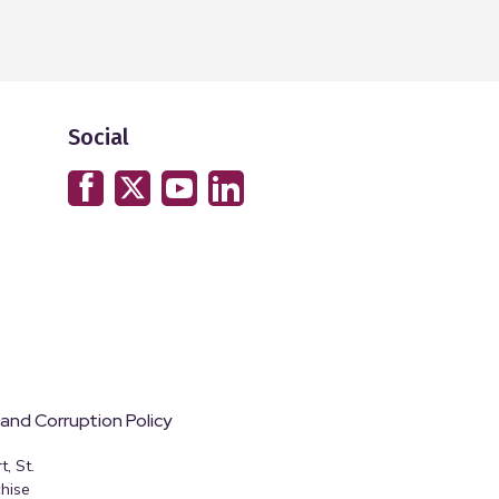
Social
 and Corruption Policy
, St.
hise