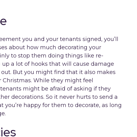
te
reement you and your tenants signed, you’ll
auses about how much decorating your
inly to stop them doing things like re-
g up a lot of hooks that will cause damage
ut. But you might find that it also makes
r Christmas. While they might feel
tenants might be afraid of asking if they
her decorations. So it never hurts to send a
t you’re happy for them to decorate, as long
e.
ies