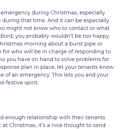
 emergency during Christmas, especially
 during that time. And it can be especially
 who might not know who to contact or what
ndlord, you probably wouldn’t be too happy
Christmas morning about a burst pipe or
n for who will be in charge of responding to
who you have on hand to solve problems for
ponse plan in place, let your tenants know
se of an emergency. This lets you and your
e festive spirit.
 enough relationship with their tenants
 at Christmas, it’s a nice thought to send