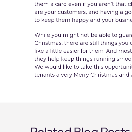
them a card even if you aren’t that 
are your customers, and having a good
to keep them happy and your busines
While you might not be able to guar
Christmas, there are still things y
like a little easier for them. And mos
they help keep things running smoo
We would like to take this opportunit
tenants a very Merry Christmas and
Related Blog Posts