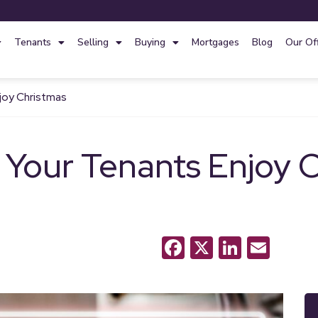
Tenants
Selling
Buying
Mortgages
Blog
Our Of
njoy Christmas
 Your Tenants Enjoy 
Facebook
X
LinkedI
Emai