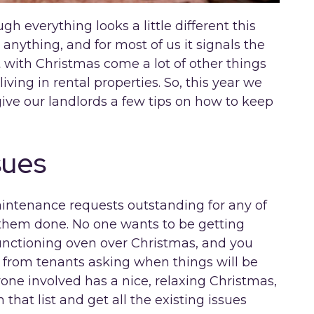
ugh everything looks a little different this
anything, and for most of us it signals the
t with Christmas come a lot of other things
living in rental properties. So, this year we
ive our landlords a few tips on how to keep
sues
maintenance requests outstanding for any of
 them done. No one wants to be getting
functioning oven over Christmas, and you
from tenants asking when things will be
one involved has a nice, relaxing Christmas,
that list and get all the existing issues