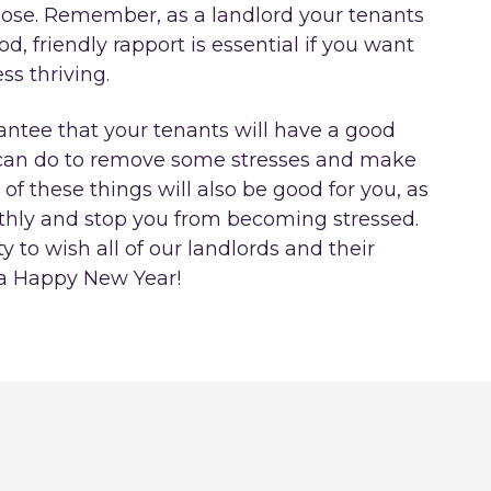
close. Remember, as a landlord your tenants
, friendly rapport is essential if you want
s thriving.
antee that your tenants will have a good
ou can do to remove some stresses and make
t of these things will also be good for you, as
thly and stop you from becoming stressed.
y to wish all of our landlords and their
 a Happy New Year!