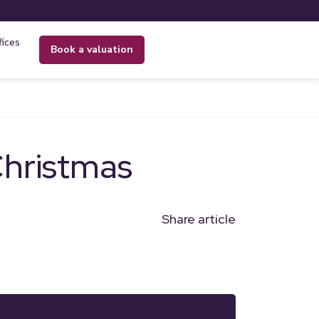
fices
book a valuation
Christmas
Share article
n
l