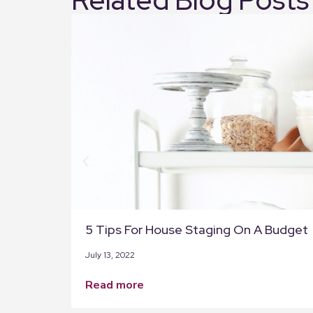
5 Tips For House Staging On A Budget
July 13, 2022
read more