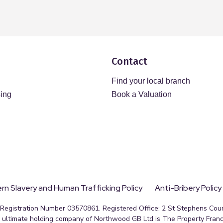
Contact
Find your local branch
sing
Book a Valuation
n Slavery and Human Trafficking Policy
Anti-Bribery Policy
egistration Number 03570861. Registered Office: 2 St Stephens Court
ultimate holding company of Northwood GB Ltd is The Property Franc