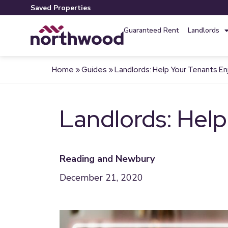
Saved Properties
Guaranteed Rent
Landlords
Home
»
Guides
»
Landlords: Help Your Tenants E
Landlords: Help
Reading and Newbury
December 21, 2020