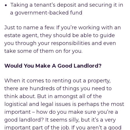
Taking a tenant’s deposit and securing it in
a government-backed fund
Just to name a few. If you’re working with an
estate agent, they should be able to guide
you through your responsibilities and even
take some of them on for you.
Would You Make A Good Landlord?
When it comes to renting out a property,
there are hundreds of things you need to
think about. But in amongst all of the
logistical and legal issues is perhaps the most
important – how do you make sure you’re a
good landlord? It seems silly, but it’s a very
important part of the job. If you aren’t a good