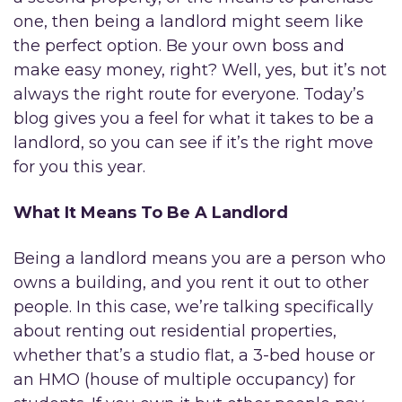
one, then being a landlord might seem like
the perfect option. Be your own boss and
make easy money, right? Well, yes, but it’s not
always the right route for everyone. Today’s
blog gives you a feel for what it takes to be a
landlord, so you can see if it’s the right move
for you this year.
What It Means To Be A Landlord
Being a landlord means you are a person who
owns a building, and you rent it out to other
people. In this case, we’re talking specifically
about renting out residential properties,
whether that’s a studio flat, a 3-bed house or
an HMO (house of multiple occupancy) for