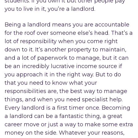
students. If you own it but other people pay
you to live in it, you’re a landlord.
Being a landlord means you are accountable
for the roof over someone else’s head. That’s a
lot of responsibility when you come right
down to it. It’s another property to maintain,
and a lot of paperwork to manage, but it can
be an incredibly lucrative income source if
you approach it in the right way. But to do
that you need to know what your
responsibilities are, the best way to manage
things, and when you need specialist help.
Every landlord is a first timer once. Becoming
a landlord can be a fantastic thing, a great
career move or just a way to make some extra
money on the side. Whatever your reasons,