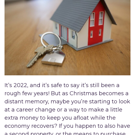
It’s 2022, and it’s safe to say it’s still been a
rough few years! But as Christmas becomes a
distant memory, maybe you’re starting to look
at a career change or a way to make a little
extra money to keep you afloat while the
economy recovers? If you happen to also have
a second property, or the means to purchase