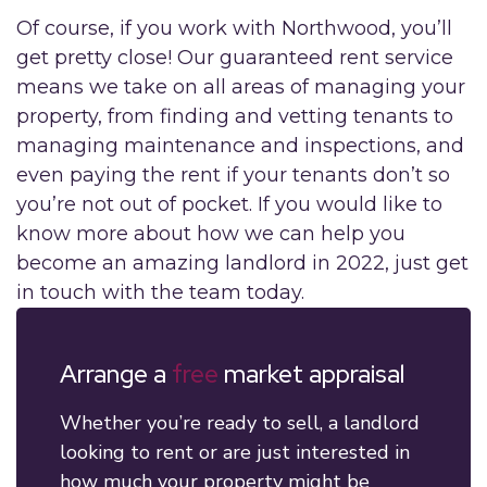
Of course, if you work with Northwood, you’ll
get pretty close! Our guaranteed rent service
means we take on all areas of managing your
property, from finding and vetting tenants to
managing maintenance and inspections, and
even paying the rent if your tenants don’t so
you’re not out of pocket. If you would like to
know more about how we can help you
become an amazing landlord in 2022, just get
in touch with the team today.
Arrange a
free
market appraisal
Whether you’re ready to sell, a landlord
looking to rent or are just interested in
how much your property might be