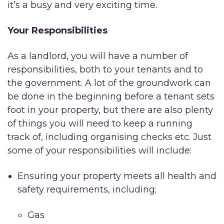
it’s a busy and very exciting time.
Your Responsibilities
As a landlord, you will have a number of
responsibilities, both to your tenants and to
the government. A lot of the groundwork can
be done in the beginning before a tenant sets
foot in your property, but there are also plenty
of things you will need to keep a running
track of, including organising checks etc. Just
some of your responsibilities will include:
Ensuring your property meets all health and
safety requirements, including;
Gas