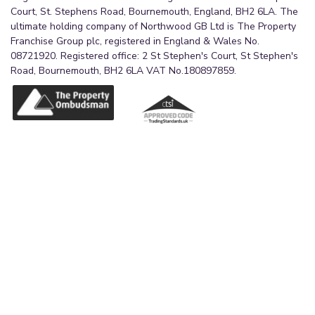
Court, St. Stephens Road, Bournemouth, England, BH2 6LA. The
ultimate holding company of Northwood GB Ltd is The Property
Franchise Group plc, registered in England & Wales No.
08721920. Registered office: 2 St Stephen's Court, St Stephen's
Road, Bournemouth, BH2 6LA VAT No.180897859.