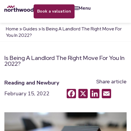
menu
book a valuation
Home
»
Guides
»
Is Being A Landlord The Right Move For
You In 2022?
Is Being A Landlord The Right Move For You In
2022?
Share article
Reading and Newbury
Facebook
X
LinkedI
Emai
February 15, 2022