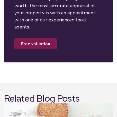
worth, the most accurate appraisal of
your property is with an appointment
with one of our experienced local
agents.
free valuation
Related Blog Posts