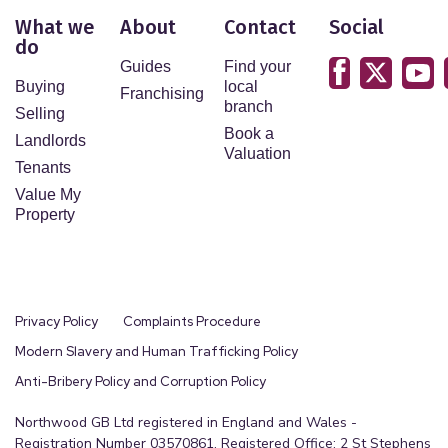
What we
About
Contact
Social
do
Guides
Find your
Buying
local
Franchising
branch
Selling
Book a
Landlords
Valuation
Tenants
Value My
Property
Privacy Policy
Complaints Procedure
Modern Slavery and Human Trafficking Policy
Anti-Bribery Policy and Corruption Policy
Northwood GB Ltd registered in England and Wales -
Registration Number 03570861. Registered Office: 2 St Stephens