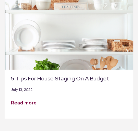
5 Tips For House Staging On A Budget
July 13, 2022
read more