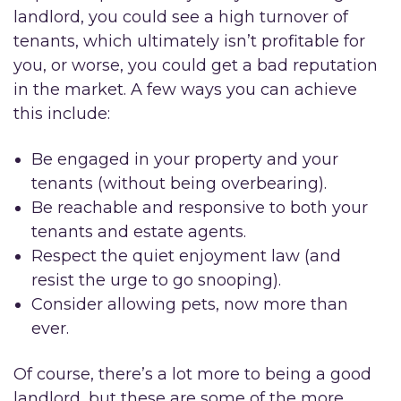
landlord, you could see a high turnover of
tenants, which ultimately isn’t profitable for
you, or worse, you could get a bad reputation
in the market. A few ways you can achieve
this include:
Be engaged in your property and your
tenants (without being overbearing).
Be reachable and responsive to both your
tenants and estate agents.
Respect the quiet enjoyment law (and
resist the urge to go snooping).
Consider allowing pets, now more than
ever.
Of course, there’s a lot more to being a good
landlord, but these are some of the more