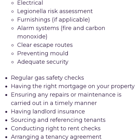
Electrical
Legionella risk assessment
Furnishings (if applicable)
Alarm systems (fire and carbon
monoxide)
Clear escape routes
Preventing mould
Adequate security
Regular gas safety checks
Having the right mortgage on your property
Ensuring any repairs or maintenance is
carried out in a timely manner
Having landlord insurance
Sourcing and referencing tenants
Conducting right to rent checks
Arranging a tenancy agreement