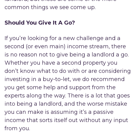
common things we see come up.
Should You Give It A Go?
If you’re looking for a new challenge and a
second (or even main) income stream, there
is no reason not to give being a landlord a go.
Whether you have a second property you
don’t know what to do with or are considering
investing in a buy-to-let, we do recommend
you get some help and support from the
experts along the way. There is a lot that goes
into being a landlord, and the worse mistake
you can make is assuming it’s a passive
income that sorts itself out without any input
from you.