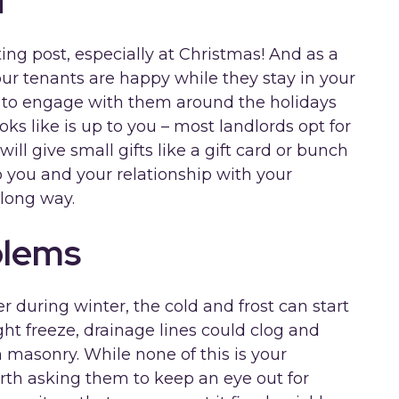
d
ing post, especially at Christmas! And as a
our tenants are happy while they stay in your
 to engage with them around the holidays
ks like is up to you – most landlords opt for
ll give small gifts like a gift card or bunch
to you and your relationship with your
 long way.
blems
r during winter, the cold and frost can start
ght freeze, drainage lines could clog and
 masonry. While none of this is your
 worth asking them to keep an eye out for