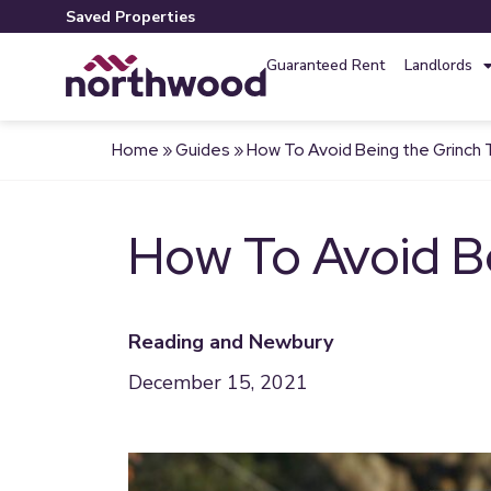
Saved Properties
Guaranteed Rent
Landlords
Home
»
Guides
»
How To Avoid Being the Grinch 
How To Avoid B
Reading and Newbury
December 15, 2021