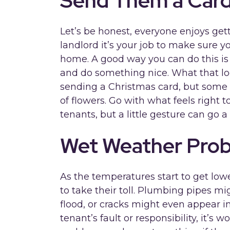
Send Them a Car
Let’s be honest, everyone enjoys gett
landlord it’s your job to make sure y
home. A good way you can do this is
and do something nice. What that loo
sending a Christmas card, but some wi
of flowers. Go with what feels right 
tenants, but a little gesture can go a
Wet Weather Pro
As the temperatures start to get lowe
to take their toll. Plumbing pipes mi
flood, or cracks might even appear in
tenant’s fault or responsibility, it’s