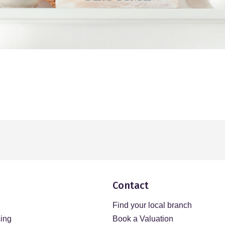
Contact
Find your local branch
sing
Book a Valuation