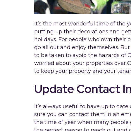
It’s the most wonderful time of the y
putting up their decorations and gett
holidays. For people who own their ow
go all out and enjoy themselves. But 
to be taken to avoid the hazards of C
worried about your properties over C
to keep your property and your tenan
Update Contact I
It’s always useful to have up to date
sure you can contact them in an eme
the time of year when many people
the perfect reason to reach out and c