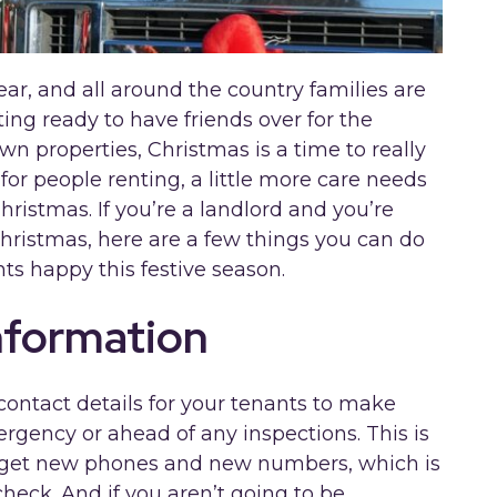
ear, and all around the country families are
ing ready to have friends over for the
n properties, Christmas is a time to really
for people renting, a little more care needs
hristmas. If you’re a landlord and you’re
hristmas, here are a few things you can do
ts happy this festive season.
nformation
 contact details for your tenants to make
rgency or ahead of any inspections. This is
 get new phones and new numbers, which is
heck. And if you aren’t going to be