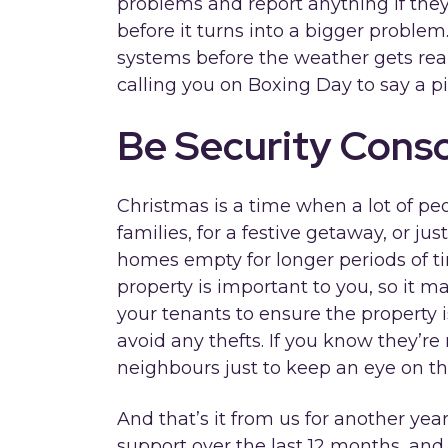
problems and report anything if they s
before it turns into a bigger problem.
systems before the weather gets real
calling you on Boxing Day to say a pi
Be Security Cons
Christmas is a time when a lot of pe
families, for a festive getaway, or jus
homes empty for longer periods of ti
property is important to you, so it 
your tenants to ensure the property 
avoid any thefts. If you know they’re
neighbours just to keep an eye on th
And that’s it from us for another yea
support over the last 12 months, and 