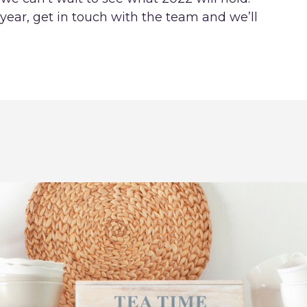
year, get in touch with the team and we’ll