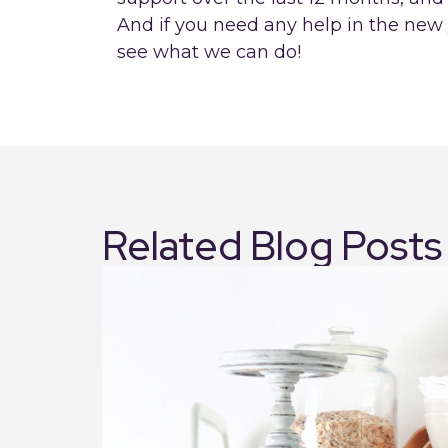
And if you need any help in the new 
see what we can do!
Related Blog Posts