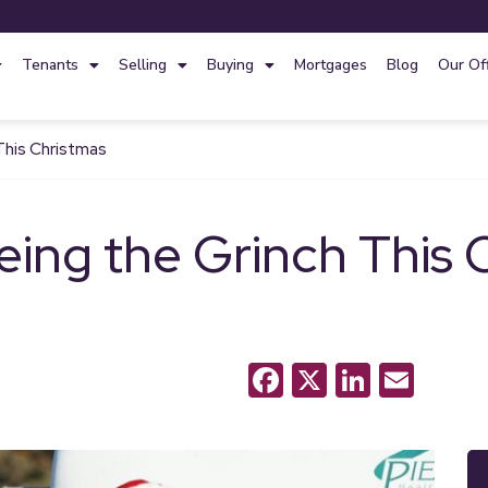
Tenants
Selling
Buying
Mortgages
Blog
Our Of
This Christmas
eing the Grinch This 
Facebook
X
LinkedI
Emai