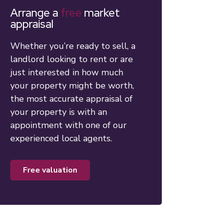
Arrange a
free
market
appraisal
Whether you’re ready to sell, a
landlord looking to rent or are
just interested in how much
your property might be worth,
the most accurate appraisal of
your property is with an
appointment with one of our
experienced local agents.
free valuation