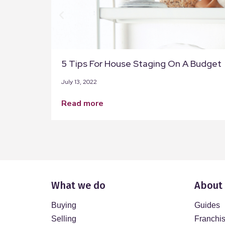
5 Tips For House Staging On A Budget
July 13, 2022
read more
What we do
About
Buying
Guides
Selling
Franchi