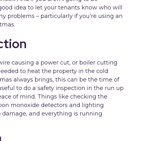
 good idea to let your tenants know who will
e any problems – particularly if you’re using an
stmas.
ction
ire causing a power cut, or boiler cutting
 needed to heat the property in the cold
mas always brings, this can be the time of
useful to do a safety inspection in the run up
eace of mind. Things like checking the
bon monoxide detectors and lighting
no damage, and everything is running