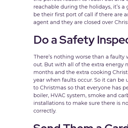
reachable during the holidays, it’s a
be their first port of call if there ar
agent and they are closed over Chri
Do a Safety Inspe
There’s nothing worse than a faulty w
out. But with all of the extra energy
months and the extra cooking Christ
year when faults occur. So it can be 
to Christmas so that everyone has p
boiler, HVAC system, smoke and car
installations to make sure there is 
correctly.