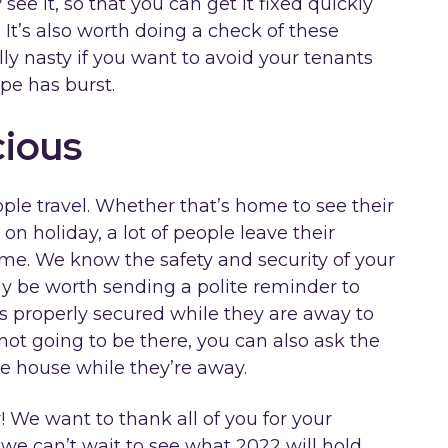
ee it, so that you can get it fixed quickly
 It’s also worth doing a check of these
ly nasty if you want to avoid your tenants
pe has burst.
cious
ople travel. Whether that’s home to see their
t on holiday, a lot of people leave their
me. We know the safety and security of your
may be worth sending a polite reminder to
is properly secured while they are away to
 not going to be there, you can also ask the
e house while they’re away.
r! We want to thank all of you for your
we can’t wait to see what 2022 will hold.