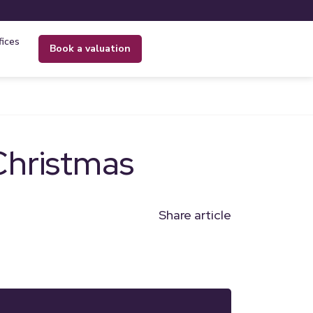
fices
book a valuation
Christmas
Share article
n
l