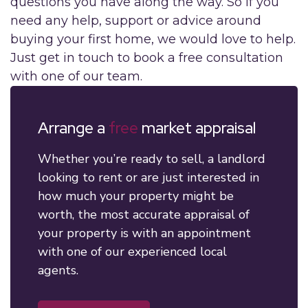
questions you have along the way. So if you
need any help, support or advice around
buying your first home, we would love to help.
Just get in touch to book a free consultation
with one of our team.
Arrange a
free
market appraisal
Whether you’re ready to sell, a landlord
looking to rent or are just interested in
how much your property might be
worth, the most accurate appraisal of
your property is with an appointment
with one of our experienced local
agents.