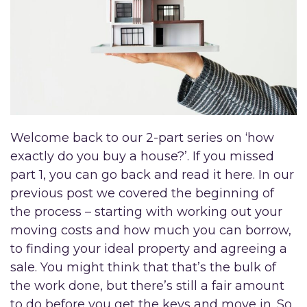
Welcome back to our 2-part series on ‘how
exactly do you buy a house?’. If you missed
part 1, you can go back and read it here. In our
previous post we covered the beginning of
the process – starting with working out your
moving costs and how much you can borrow,
to finding your ideal property and agreeing a
sale. You might think that that’s the bulk of
the work done, but there’s still a fair amount
to do before you get the keys and move in. So