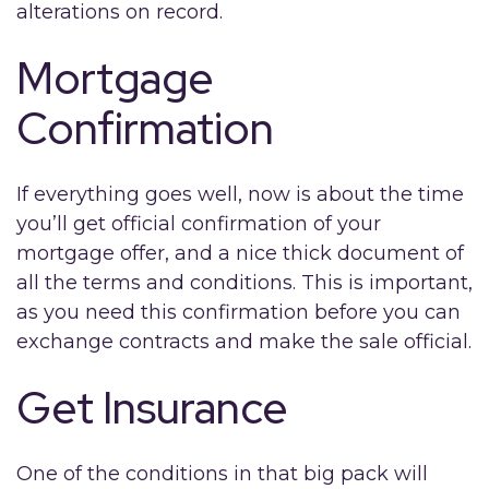
alterations on record.
Mortgage
Confirmation
If everything goes well, now is about the time
you’ll get official confirmation of your
mortgage offer, and a nice thick document of
all the terms and conditions. This is important,
as you need this confirmation before you can
exchange contracts and make the sale official.
Get Insurance
One of the conditions in that big pack will