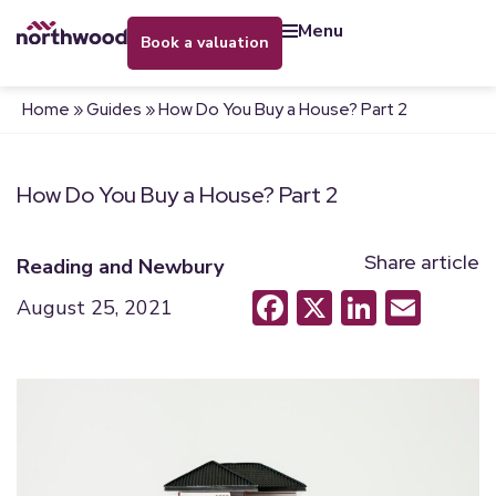
menu
book a valuation
Home
»
Guides
»
How Do You Buy a House? Part 2
How Do You Buy a House? Part 2
Share article
Reading and Newbury
Facebook
X
LinkedI
Emai
August 25, 2021