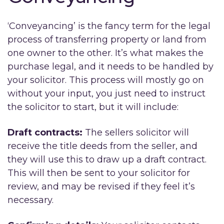
‘Conveyancing’ is the fancy term for the legal
process of transferring property or land from
one owner to the other. It’s what makes the
purchase legal, and it needs to be handled by
your solicitor. This process will mostly go on
without your input, you just need to instruct
the solicitor to start, but it will include:
Draft contracts:
The sellers solicitor will
receive the title deeds from the seller, and
they will use this to draw up a draft contract.
This will then be sent to your solicitor for
review, and may be revised if they feel it’s
necessary.