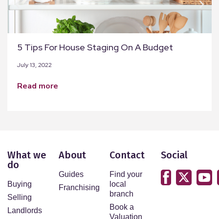
5 Tips For House Staging On A Budget
July 13, 2022
read more
What we
About
Contact
Social
do
Guides
Find your
Buying
local
Franchising
branch
Selling
Book a
Landlords
Valuation