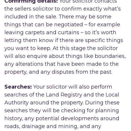
Confirming details:
Your solicitor contacts
the sellers solicitor to confirm exactly what’s
included in the sale. There may be some
things that can be negotiated – for example
leaving carpets and curtains – so it’s worth
letting them know if there are specific things
you want to keep. At this stage the solicitor
will also enquire about things like boundaries,
any alterations that have been made to the
property, and any disputes from the past.
Searches:
Your solicitor will also perform
searches of the Land Registry and the Local
Authority around the property. During these
searches they will be checking for planning
history, any potential developments around
roads, drainage and mining, and any