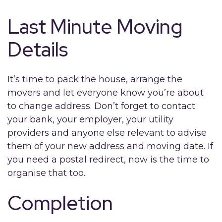
Last Minute Moving
Details
It’s time to pack the house, arrange the
movers and let everyone know you’re about
to change address. Don’t forget to contact
your bank, your employer, your utility
providers and anyone else relevant to advise
them of your new address and moving date. If
you need a postal redirect, now is the time to
organise that too.
Completion