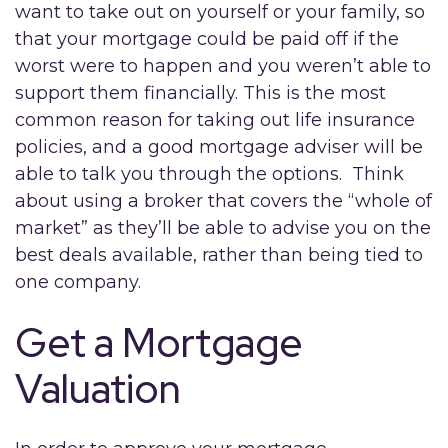
want to take out on yourself or your family, so
that your mortgage could be paid off if the
worst were to happen and you weren’t able to
support them financially. This is the most
common reason for taking out life insurance
policies, and a good mortgage adviser will be
able to talk you through the options. Think
about using a broker that covers the “whole of
market” as they’ll be able to advise you on the
best deals available, rather than being tied to
one company.
Get a Mortgage
Valuation