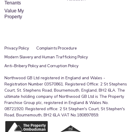
Tenants
Value My
Property
Privacy Policy
Complaints Procedure
Modern Slavery and Human Trafficking Policy
Anti-Bribery Policy and Corruption Policy
Northwood GB Ltd registered in England and Wales -
Registration Number 03570861. Registered Office: 2 St Stephens
Court, St. Stephens Road, Bournemouth, England, BH2 6LA. The
ultimate holding company of Northwood GB Ltd is The Property
Franchise Group plc, registered in England & Wales No.
08721920. Registered office: 2 St Stephen's Court, St Stephen's
Road, Bournemouth, BH2 6LA VAT No.180897859.