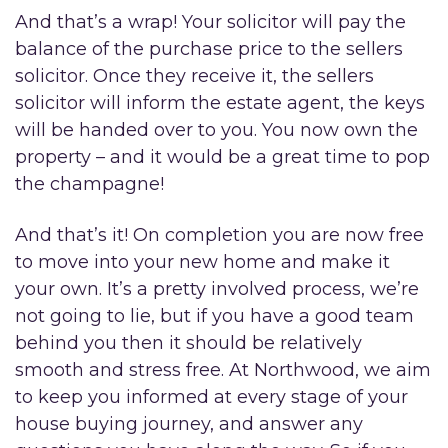
And that’s a wrap! Your solicitor will pay the
balance of the purchase price to the sellers
solicitor. Once they receive it, the sellers
solicitor will inform the estate agent, the keys
will be handed over to you. You now own the
property – and it would be a great time to pop
the champagne!
And that’s it! On completion you are now free
to move into your new home and make it
your own. It’s a pretty involved process, we’re
not going to lie, but if you have a good team
behind you then it should be relatively
smooth and stress free. At Northwood, we aim
to keep you informed at every stage of your
house buying journey, and answer any