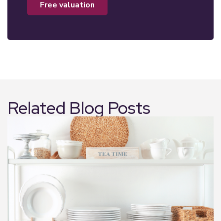
free valuation
Related Blog Posts