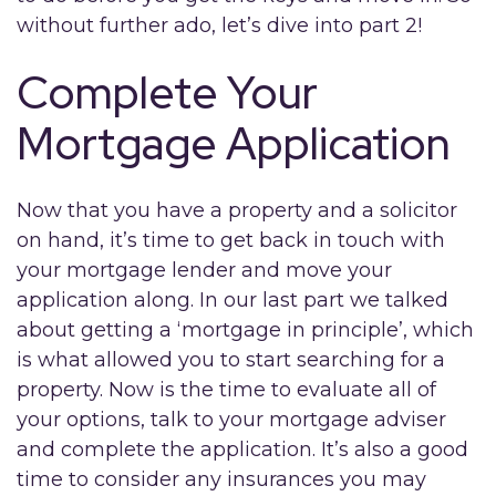
without further ado, let’s dive into part 2!
Complete Your
Mortgage Application
Now that you have a property and a solicitor
on hand, it’s time to get back in touch with
your mortgage lender and move your
application along. In our last part we talked
about getting a ‘mortgage in principle’, which
is what allowed you to start searching for a
property. Now is the time to evaluate all of
your options, talk to your mortgage adviser
and complete the application. It’s also a good
time to consider any insurances you may