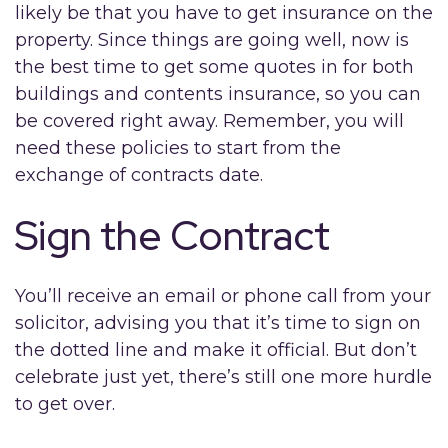
likely be that you have to get insurance on the
property. Since things are going well, now is
the best time to get some quotes in for both
buildings and contents insurance, so you can
be covered right away. Remember, you will
need these policies to start from the
exchange of contracts date.
Sign the Contract
You’ll receive an email or phone call from your
solicitor, advising you that it’s time to sign on
the dotted line and make it official. But don’t
celebrate just yet, there’s still one more hurdle
to get over.