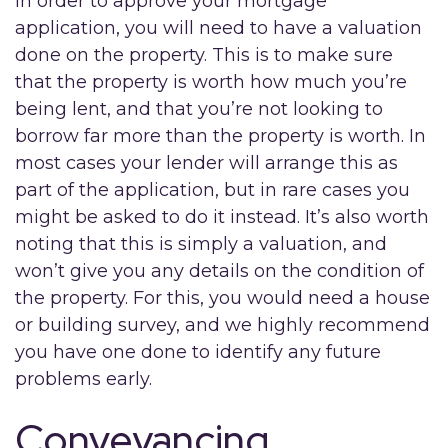
In order to approve your mortgage
application, you will need to have a valuation
done on the property. This is to make sure
that the property is worth how much you’re
being lent, and that you’re not looking to
borrow far more than the property is worth. In
most cases your lender will arrange this as
part of the application, but in rare cases you
might be asked to do it instead. It’s also worth
noting that this is simply a valuation, and
won’t give you any details on the condition of
the property. For this, you would need a house
or building survey, and we highly recommend
you have one done to identify any future
problems early.
Conveyancing