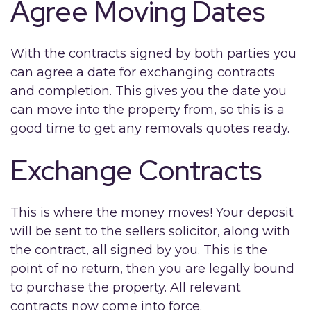
Agree Moving Dates
With the contracts signed by both parties you
can agree a date for exchanging contracts
and completion. This gives you the date you
can move into the property from, so this is a
good time to get any removals quotes ready.
Exchange Contracts
This is where the money moves! Your deposit
will be sent to the sellers solicitor, along with
the contract, all signed by you. This is the
point of no return, then you are legally bound
to purchase the property. All relevant
contracts now come into force.