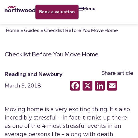
menu
book a valuation
Home
»
Guides
»
Checklist Before You Move Home
Checklist Before You Move Home
Share article
Reading and Newbury
Facebook
X
LinkedI
Emai
March 9, 2018
Moving home is a very exciting thing. It’s also
incredibly stressful – in fact it ranks up there
as one of the 4 most stressful events in an
average persons life – along with death,