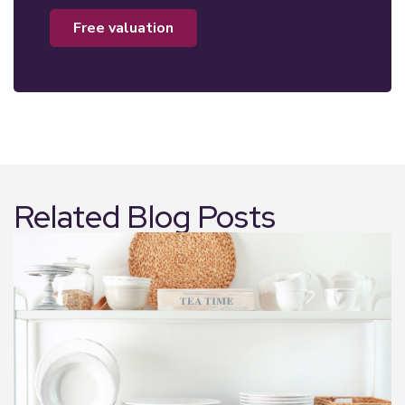
free valuation
Related Blog Posts