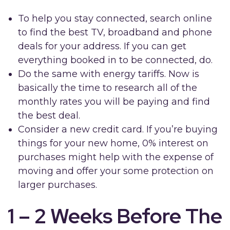
To help you stay connected, search online
to find the best TV, broadband and phone
deals for your address. If you can get
everything booked in to be connected, do.
Do the same with energy tariffs. Now is
basically the time to research all of the
monthly rates you will be paying and find
the best deal.
Consider a new credit card. If you’re buying
things for your new home, 0% interest on
purchases might help with the expense of
moving and offer your some protection on
larger purchases.
1 – 2 Weeks Before The