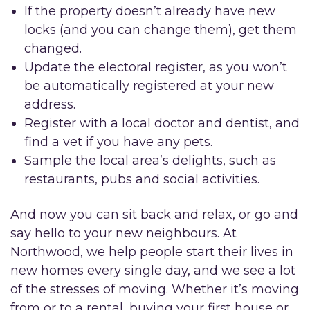
If the property doesn’t already have new
locks (and you can change them), get them
changed.
Update the electoral register, as you won’t
be automatically registered at your new
address.
Register with a local doctor and dentist, and
find a vet if you have any pets.
Sample the local area’s delights, such as
restaurants, pubs and social activities.
And now you can sit back and relax, or go and
say hello to your new neighbours. At
Northwood, we help people start their lives in
new homes every single day, and we see a lot
of the stresses of moving. Whether it’s moving
from or to a rental, buying your first house or