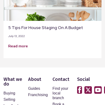
5 Tips For House Staging On A Budget
July 13, 2022
read more
What we
About
Contact
Social
do
Guides
Find your
Buying
local
Franchising
branch
Selling
Book a