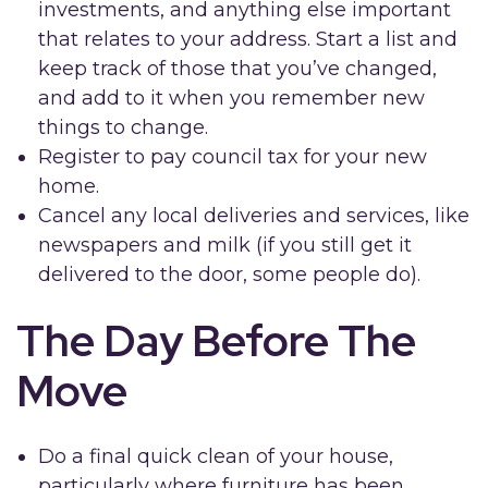
investments, and anything else important
that relates to your address. Start a list and
keep track of those that you’ve changed,
and add to it when you remember new
things to change.
Register to pay council tax for your new
home.
Cancel any local deliveries and services, like
newspapers and milk (if you still get it
delivered to the door, some people do).
The Day Before The
Move
Do a final quick clean of your house,
particularly where furniture has been