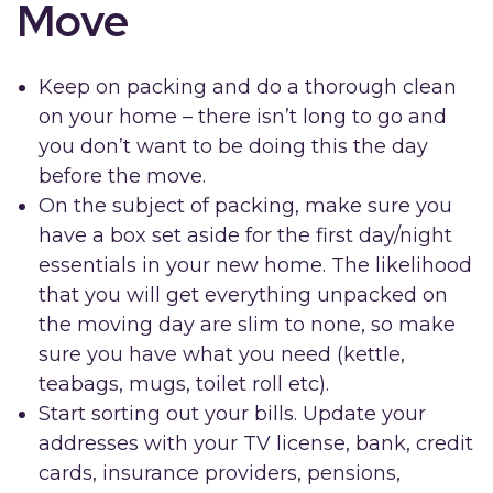
Move
Keep on packing and do a thorough clean
on your home – there isn’t long to go and
you don’t want to be doing this the day
before the move.
On the subject of packing, make sure you
have a box set aside for the first day/night
essentials in your new home. The likelihood
that you will get everything unpacked on
the moving day are slim to none, so make
sure you have what you need (kettle,
teabags, mugs, toilet roll etc).
Start sorting out your bills. Update your
addresses with your TV license, bank, credit
cards, insurance providers, pensions,