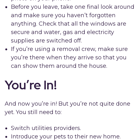
Before you leave, take one final look around
and make sure you haven’t forgotten
anything. Check that all the windows are
secure and water, gas and electricity
supplies are switched off.
If you’re using a removal crew, make sure
you’re there when they arrive so that you
can show them around the house.
You’re In!
And now you’re in! But you’re not quite done
yet. You still need to:
Switch utilities providers.
Introduce your pets to their new home.