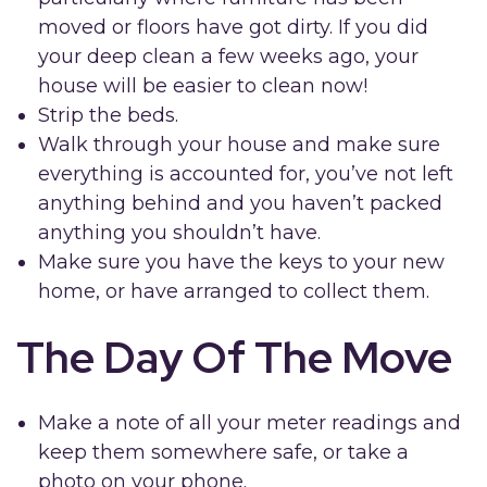
moved or floors have got dirty. If you did
your deep clean a few weeks ago, your
house will be easier to clean now!
Strip the beds.
Walk through your house and make sure
everything is accounted for, you’ve not left
anything behind and you haven’t packed
anything you shouldn’t have.
Make sure you have the keys to your new
home, or have arranged to collect them.
The Day Of The Move
Make a note of all your meter readings and
keep them somewhere safe, or take a
photo on your phone.