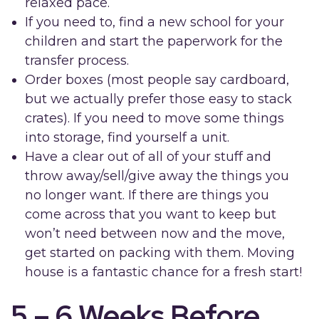
relaxed pace.
If you need to, find a new school for your
children and start the paperwork for the
transfer process.
Order boxes (most people say cardboard,
but we actually prefer those easy to stack
crates). If you need to move some things
into storage, find yourself a unit.
Have a clear out of all of your stuff and
throw away/sell/give away the things you
no longer want. If there are things you
come across that you want to keep but
won’t need between now and the move,
get started on packing with them. Moving
house is a fantastic chance for a fresh start!
5 – 6 Weeks Before