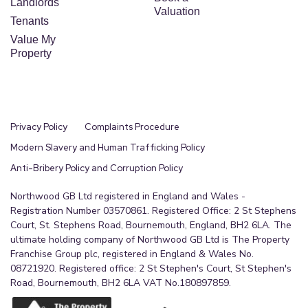
Landlords
Valuation
Tenants
Value My
Property
Privacy Policy
Complaints Procedure
Modern Slavery and Human Trafficking Policy
Anti-Bribery Policy and Corruption Policy
Northwood GB Ltd registered in England and Wales -
Registration Number 03570861. Registered Office: 2 St Stephens
Court, St. Stephens Road, Bournemouth, England, BH2 6LA. The
ultimate holding company of Northwood GB Ltd is The Property
Franchise Group plc, registered in England & Wales No.
08721920. Registered office: 2 St Stephen's Court, St Stephen's
Road, Bournemouth, BH2 6LA VAT No.180897859.