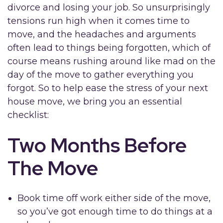
divorce and losing your job. So unsurprisingly
tensions run high when it comes time to
move, and the headaches and arguments
often lead to things being forgotten, which of
course means rushing around like mad on the
day of the move to gather everything you
forgot. So to help ease the stress of your next
house move, we bring you an essential
checklist:
Two Months Before
The Move
Book time off work either side of the move,
so you’ve got enough time to do things at a