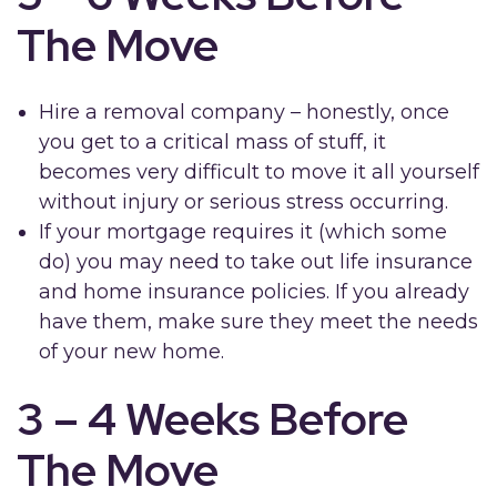
The Move
Hire a removal company – honestly, once
you get to a critical mass of stuff, it
becomes very difficult to move it all yourself
without injury or serious stress occurring.
If your mortgage requires it (which some
do) you may need to take out life insurance
and home insurance policies. If you already
have them, make sure they meet the needs
of your new home.
3 – 4 Weeks Before
The Move