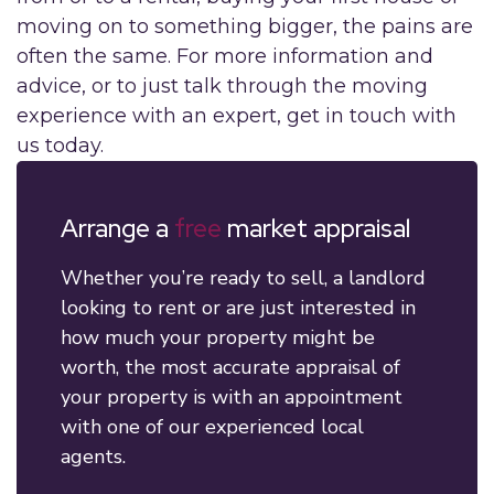
moving on to something bigger, the pains are
often the same. For more information and
advice, or to just talk through the moving
experience with an expert, get in touch with
us today.
Arrange a
free
market appraisal
Whether you’re ready to sell, a landlord
looking to rent or are just interested in
how much your property might be
worth, the most accurate appraisal of
your property is with an appointment
with one of our experienced local
agents.