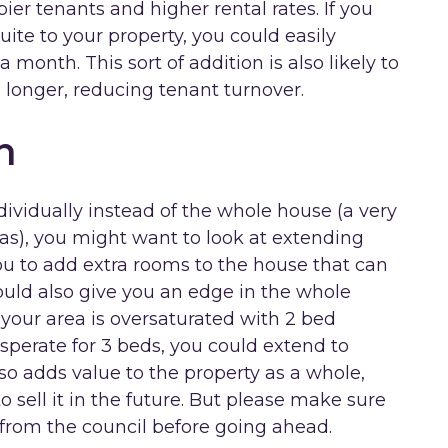
ier tenants and higher rental rates. If you
uite to your property, you could easily
month. This sort of addition is also likely to
 longer, reducing tenant turnover.
n
ndividually instead of the whole house (a very
as), you might want to look at extending
ou to add extra rooms to the house that can
could also give you an edge in the whole
 your area is oversaturated with 2 bed
sperate for 3 beds, you could extend to
so adds value to the property as a whole,
o sell it in the future. But please make sure
from the council before going ahead.