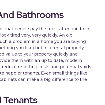
 And Bathrooms
s that people pay the most attention to in
ook tired very, very quickly. An old,
such a problem in a home you are buying
ething you like) but in a rental property
add value to your property quickly and
rovide them with an up to date, modern
 reduce re-letting costs and potential voids
te happier tenants. Even small things like
cabinets can make a big difference to the
d Tenants