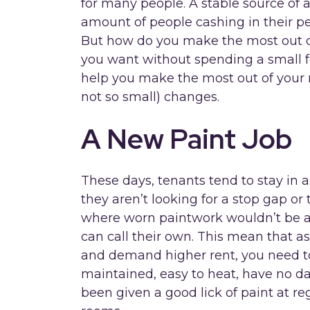
for many people. A stable source of
amount of people cashing in their pe
But how do you make the most out o
you want without spending a small f
help you make the most out of your 
not so small) changes.
A New Paint Job
These days, tenants tend to stay in a
they aren’t looking for a stop gap 
where worn paintwork wouldn’t be an
can call their own. This mean that as
and demand higher rent, you need to
maintained, easy to heat, have no 
been given a good lick of paint at re