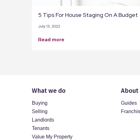
5 Tips For House Staging On A Budget
July 13, 2022
read more
What we do
About
Buying
Guides
Selling
Franchi
Landlords
Tenants
Value My Property