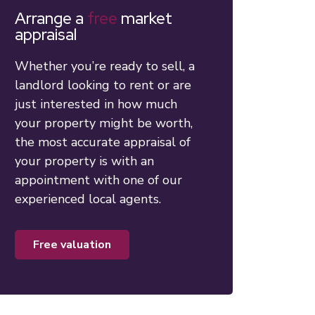
Arrange a
free
market
appraisal
Whether you’re ready to sell, a
landlord looking to rent or are
just interested in how much
your property might be worth,
the most accurate appraisal of
your property is with an
appointment with one of our
experienced local agents.
free valuation