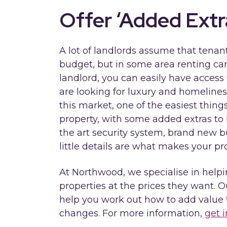
Offer ‘Added Extr
A lot of landlords assume that tenan
budget, but in some area renting ca
landlord, you can easily have acces
are looking for luxury and homeliness
this market, one of the easiest thing
property, with some added extras to 
the art security system, brand new bu
little details are what makes your pr
At Northwood, we specialise in helpin
properties at the prices they want. O
help you work out how to add value 
changes. For more information,
get 