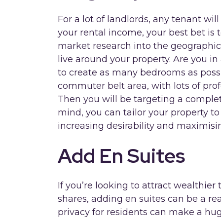
For a lot of landlords, any tenant wil
your rental income, your best bet is 
market research into the geographic
live around your property. Are you 
to create as many bedrooms as possib
commuter belt area, with lots of pro
Then you will be targeting a complete
mind, you can tailor your property t
increasing desirability and maximisin
Add En Suites
If you’re looking to attract wealthier
shares, adding en suites can be a re
privacy for residents can make a huge 