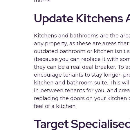
rooms.
Update Kitchens
Kitchens and bathrooms are the area
any property, as these are areas that l
outdated bathroom or kitchen isn’t 
(because you can replace it with som
they can be a real deal breaker. To 
encourage tenants to stay longer, p
kitchen and bathroom suite. This will
in between tenants for you, and crea
replacing the doors on your kitchen 
feel of a kitchen.
Target Specialise