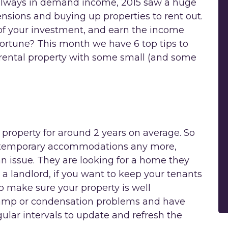
 always in demand income, 2015 saw a huge
nsions and buying up properties to rent out.
f your investment, and earn the income
ortune? This month we have 6 top tips to
rental property with some small (and some
 property for around 2 years on average. So
or temporary accommodations any more,
 issue. They are looking for a home they
 a landlord, if you want to keep your tenants
 make sure your property is well
damp or condensation problems and have
gular intervals to update and refresh the