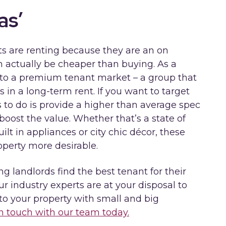
as’
ts are renting because they are an on
n actually be cheaper than buying. As a
s to a premium tenant market – a group that
 in a long-term rent. If you want to target
s to do is provide a higher than average spec
boost the value. Whether that’s a state of
ilt in appliances or city chic décor, these
operty more desirable.
g landlords find the best tenant for their
ur industry experts are at your disposal to
to your property with small and big
in touch with our team today.