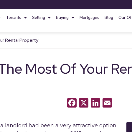
Tenants
Selling
Buying
Mortgages
Blog
Our Of
ur Rental Property
 The Most Of Your Ren
Facebook
X
LinkedI
Emai
g a landlord had been a very attractive option