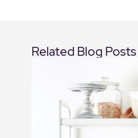
Related Blog Posts