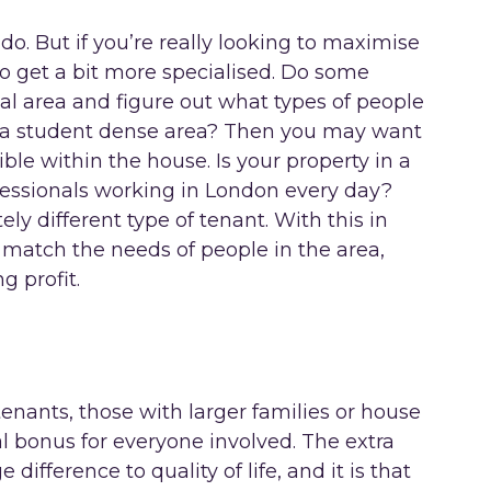
l do. But if you’re really looking to maximise
to get a bit more specialised. Do some
al area and figure out what types of people
in a student dense area? Then you may want
le within the house. Is your property in a
fessionals working in London every day?
ly different type of tenant. With this in
o match the needs of people in the area,
g profit.
 tenants, those with larger families or house
al bonus for everyone involved. The extra
difference to quality of life, and it is that