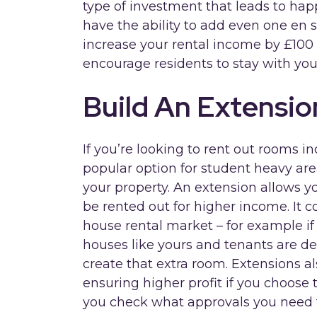
type of investment that leads to happ
have the ability to add even one en s
increase your rental income by £100 a 
encourage residents to stay with you
Build An Extensio
If you’re looking to rent out rooms i
popular option for student heavy are
your property. An extension allows y
be rented out for higher income. It 
house rental market – for example if
houses like yours and tenants are de
create that extra room. Extensions al
ensuring higher profit if you choose t
you check what approvals you need 