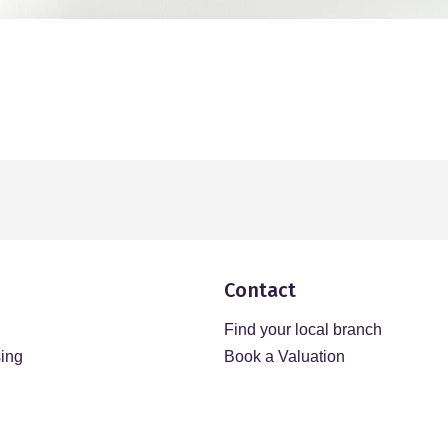
Contact
Find your local branch
sing
Book a Valuation