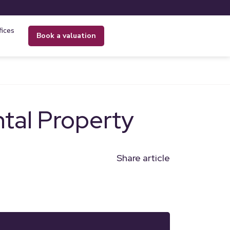
fices
book a valuation
tal Property
Share article
n
l