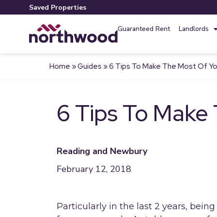
Saved Properties
Guaranteed Rent
Landlords
Home
»
Guides
»
6 Tips To Make The Most Of Yo
6 Tips To Make
Reading and Newbury
February 12, 2018
Particularly in the last 2 years, bein