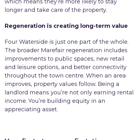
which means they’re more likely to stay
longer and take care of the property.
Regeneration is creating long-term value
Four Waterside is just one part of the whole.
The broader Marefair regeneration includes
improvements to public spaces, new retail
and leisure options, and better connectivity
throughout the town centre. When an area
improves, property values follow. Being a
landlord means you’re not only earning rental
income. You’re building equity in an
appreciating asset.