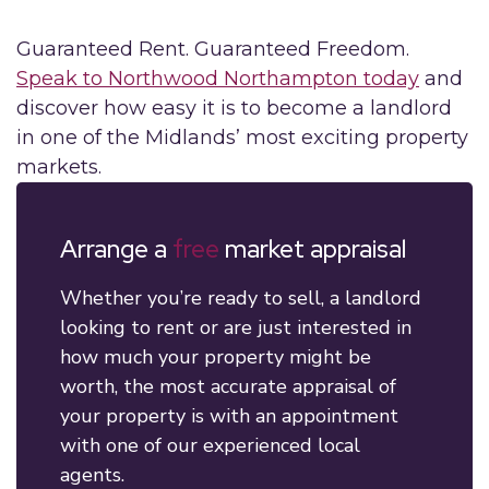
Guaranteed Rent. Guaranteed Freedom.
Speak to Northwood Northampton today
and
discover how easy it is to become a landlord
in one of the Midlands’ most exciting property
markets.
Arrange a
free
market appraisal
Whether you’re ready to sell, a landlord
looking to rent or are just interested in
how much your property might be
worth, the most accurate appraisal of
your property is with an appointment
with one of our experienced local
agents.