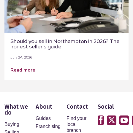
Should you sell in Northampton in 2026? The
honest seller’s guide
July 24, 2026
read more
What we
About
Contact
Social
do
Guides
Find your
Buying
local
Franchising
branch
Selling