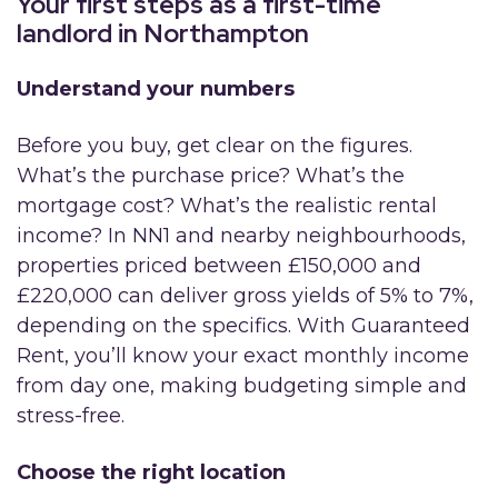
Your first steps as a first-time
landlord in Northampton
Understand your numbers
Before you buy, get clear on the figures.
What’s the purchase price? What’s the
mortgage cost? What’s the realistic rental
income? In NN1 and nearby neighbourhoods,
properties priced between £150,000 and
£220,000 can deliver gross yields of 5% to 7%,
depending on the specifics. With Guaranteed
Rent, you’ll know your exact monthly income
from day one, making budgeting simple and
stress-free.
Choose the right location