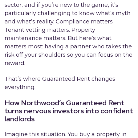
sector, and if you’re new to the game, it’s
particularly challenging to know what’s myth
and what’s reality. Compliance matters.
Tenant vetting matters. Property
maintenance matters. But here’s what
matters most: having a partner who takes the
risk off your shoulders so you can focus on the
reward.
That’s where Guaranteed Rent changes
everything.
How Northwood’s
Guaranteed Rent
turns nervous investors into confident
landlords
Imagine this situation. You buy a property in