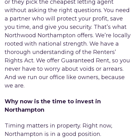
or they pick the cheapest letting agent
without asking the right questions. You need
a partner who will protect your profit, save
you time, and give you security. That’s what
Northwood Northampton offers. We’re locally
rooted with national strength. We have a
thorough understanding of the Renters’
Rights Act. We offer Guaranteed Rent, so you
never have to worry about voids or arrears.
And we run our office like owners, because
we are.
Why now is the time to invest in
Northampton
Timing matters in property. Right now,
Northampton is in a good position.