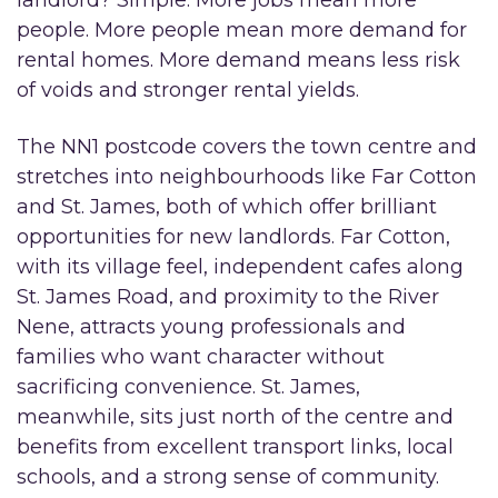
people. More people mean more demand for
rental homes. More demand means less risk
of voids and stronger rental yields.
The NN1 postcode covers the town centre and
stretches into neighbourhoods like Far Cotton
and St. James, both of which offer brilliant
opportunities for new landlords. Far Cotton,
with its village feel, independent cafes along
St. James Road, and proximity to the River
Nene, attracts young professionals and
families who want character without
sacrificing convenience. St. James,
meanwhile, sits just north of the centre and
benefits from excellent transport links, local
schools, and a strong sense of community.