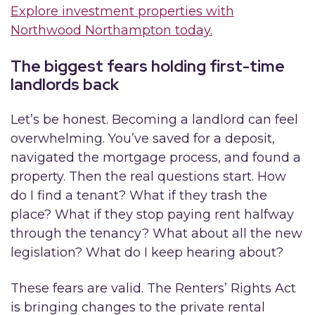
Explore investment properties with
Northwood Northampton today.
The biggest fears holding first-time
landlords back
Let’s be honest. Becoming a landlord can feel
overwhelming. You’ve saved for a deposit,
navigated the mortgage process, and found a
property. Then the real questions start. How
do I find a tenant? What if they trash the
place? What if they stop paying rent halfway
through the tenancy? What about all the new
legislation? What do I keep hearing about?
These fears are valid. The Renters’ Rights Act
is bringing changes to the private rental