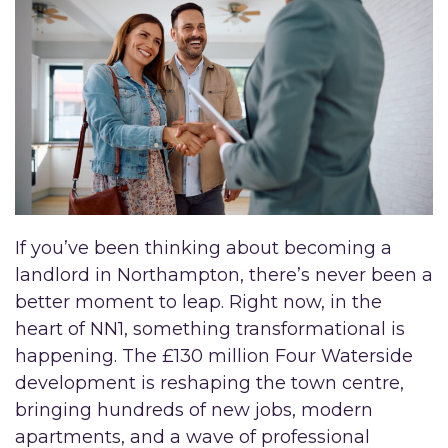
If you’ve been thinking about becoming a
landlord in Northampton, there’s never been a
better moment to leap. Right now, in the
heart of NN1, something transformational is
happening. The £130 million Four Waterside
development is reshaping the town centre,
bringing hundreds of new jobs, modern
apartments, and a wave of professional