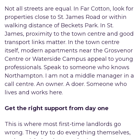
Not all streets are equal. In Far Cotton, look for
properties close to St. James Road or within
walking distance of Beckets Park. In St.
James, proximity to the town centre and good
transport links matter. In the town centre
itself, modern apartments near the Grosvenor
Centre or Waterside Campus appeal to young
professionals. Speak to someone who knows
Northampton. I am not a middle manager in a
call centre. An owner. A doer. Someone who
lives and works here.
Get the right support from day one
This is where most first-time landlords go
wrong. They try to do everything themselves,