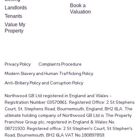
Book a
Landlords
Valuation
Tenants
Value My
Property
Privacy Policy
Complaints Procedure
Modern Slavery and Human Trafficking Policy
Anti-Bribery Policy and Corruption Policy
Northwood GB Ltd registered in England and Wales -
Registration Number 03570861. Registered Office: 2 St Stephens
Court, St. Stephens Road, Bournemouth, England, BH2 6LA. The
ultimate holding company of Northwood GB Ltd is The Property
Franchise Group plc, registered in England & Wales No.
08721920. Registered office: 2 St Stephen's Court, St Stephen's
Road, Bournemouth, BH2 6LA VAT No.180897859.