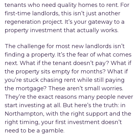
tenants who need quality homes to rent. For
first-time landlords, this isn’t just another
regeneration project. It’s your gateway to a
property investment that actually works.
The challenge for most new landlords isn’t
finding a property. It’s the fear of what comes
next. What if the tenant doesn’t pay? What if
the property sits empty for months? What if
you’re stuck chasing rent while still paying
the mortgage? These aren’t small worries.
They’re the exact reasons many people never
start investing at all. But here’s the truth: in
Northampton, with the right support and the
right timing, your first investment doesn’t
need to be a gamble.