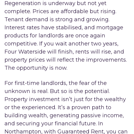
Regeneration is underway but not yet
complete. Prices are affordable but rising.
Tenant demand is strong and growing.
Interest rates have stabilised, and mortgage
products for landlords are once again
competitive. If you wait another two years,
Four Waterside will finish, rents will rise, and
property prices will reflect the improvements.
The opportunity is now.
For first-time landlords, the fear of the
unknown is real. But so is the potential.
Property investment isn’t just for the wealthy
or the experienced. It’s a proven path to
building wealth, generating passive income,
and securing your financial future. In
Northampton, with Guaranteed Rent, you can