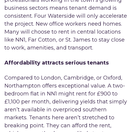
business sectors means tenant demand is
consistent. Four Waterside will only accelerate
the project. New office workers need homes.
Many will choose to rent in central locations
like NN1, Far Cotton, or St. James to stay close
to work, amenities, and transport.
Affordability attracts serious tenants
Compared to London, Cambridge, or Oxford,
Northampton offers exceptional value. A two-
bedroom flat in NN1 might rent for £900 to
£1,100 per month, delivering yields that simply
aren’t available in overpriced southern
markets. Tenants here aren’t stretched to
breaking point. They can afford the rent,