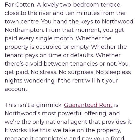
Far Cotton. A lovely two-bedroom terrace,
close to the river and ten minutes from the
town centre. You hand the keys to Northwood
Northampton. From that moment, you get
paid every single month. Whether the
property is occupied or empty. Whether the
tenant pays on time or defaults. Whether
there’s a void between tenancies or not. You
get paid. No stress. No surprises. No sleepless
nights wondering if the rent will hit your
account.
This isn’t a gimmick.
Guaranteed Rent
is
Northwood’s most powerful offering, and
we’re the only national agent that provides it.
It works like this: we take on the property,
manage it completely, and pay you a fixed