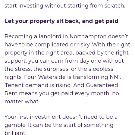
start investing without starting from scratch.
Let your property sit back, and get paid
Becoming a landlord in Northampton doesn’t
have to be complicated or risky. With the right
property in the right area, backed by the right
support, you can earn from day one without
the stress, the surprises, or the sleepless
nights. Four Waterside is transforming NN1.
Tenant demand is rising. And Guaranteed
Rent means you get paid every month, no
matter what.
Your first investment doesn’t need to be a
gamble. It can be the start of something
brilliant.