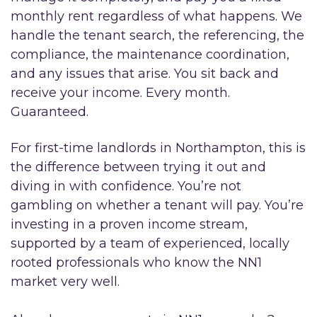
monthly rent regardless of what happens. We
handle the tenant search, the referencing, the
compliance, the maintenance coordination,
and any issues that arise. You sit back and
receive your income. Every month.
Guaranteed.
For first-time landlords in Northampton, this is
the difference between trying it out and
diving in with confidence. You’re not
gambling on whether a tenant will pay. You’re
investing in a proven income stream,
supported by a team of experienced, locally
rooted professionals who know the NN1
market very well.