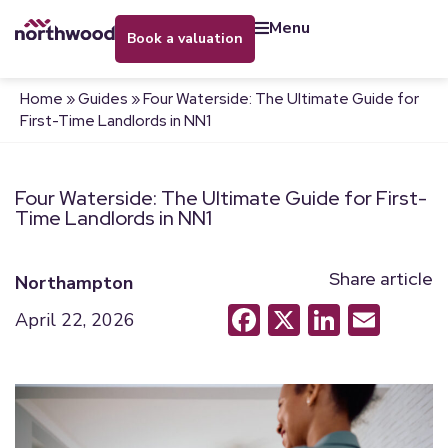
menu
book a valuation
Home
»
Guides
»
Four Waterside: The Ultimate Guide for
First-Time Landlords in NN1
Four Waterside: The Ultimate Guide for First-
Time Landlords in NN1
Share article
Northampton
Facebook
X
LinkedI
Emai
April 22, 2026