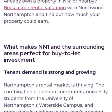
Already own a property in NN1 or nearby?
Book a free rental valuation
with Northwood
Northampton and find out how much your
property could earn.
What makes NN1 and the surrounding
areas perfect for buy-to-let
investment
Tenant demand is strong and growing
Northampton’s rental market is thriving. The
combination of London commuters, university
students from the University of
Northampton’s Waterside Campus, and
professionals working in the town’s growing