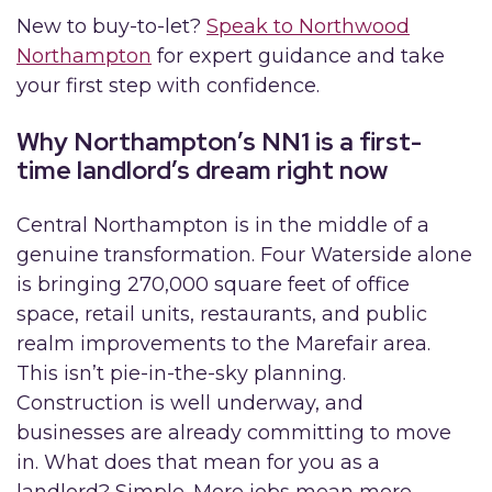
New to buy-to-let?
Speak to Northwood
Northampton
for expert guidance and take
your first step with confidence.
Why Northampton’s NN1 is a first-
time landlord’s dream right now
Central Northampton is in the middle of a
genuine transformation. Four Waterside alone
is bringing 270,000 square feet of office
space, retail units, restaurants, and public
realm improvements to the Marefair area.
This isn’t pie-in-the-sky planning.
Construction is well underway, and
businesses are already committing to move
in. What does that mean for you as a
landlord? Simple. More jobs mean more