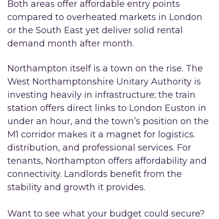
Both areas offer affordable entry points
compared to overheated markets in London
or the South East yet deliver solid rental
demand month after month.
Northampton itself is a town on the rise. The
West Northamptonshire Unitary Authority is
investing heavily in infrastructure; the train
station offers direct links to London Euston in
under an hour, and the town’s position on the
M1 corridor makes it a magnet for logistics.
distribution, and professional services. For
tenants, Northampton offers affordability and
connectivity. Landlords benefit from the
stability and growth it provides.
Want to see what your budget could secure?