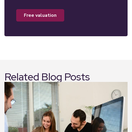
free valuation
Related Blog Posts