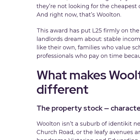
they’re not looking for the cheapest o
And right now, that’s Woolton.
This award has put L25 firmly on the
landlords dream about: stable incom
like their own, families who value s
professionals who pay on time becaus
What makes Woolt
different
The property stock — characte
Woolton isn’t a suburb of identikit 
Church Road, or the leafy avenues ar