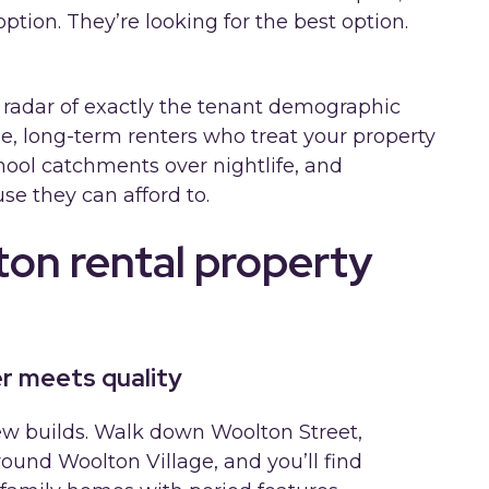
ption. They’re looking for the best option.
 radar of exactly the tenant demographic
e, long-term renters who treat your property
chool catchments over nightlife, and
e they can afford to.
on rental property
r meets quality
new builds. Walk down Woolton Street,
ound Woolton Village, and you’ll find