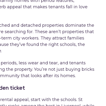
amily homes with period features,
rb appeal that makes tenants fall in love
ched and detached properties dominate the
e searching for. These aren’t properties that
-term city workers. They attract families
cause they’ve found the right schools, the
.
 periods, less wear and tear, and tenants
 the property. You’re not just buying bricks
mmunity that looks after its homes.
den ticket
ental appeal, start with the schools. St