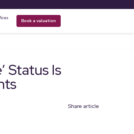
fices
book a valuation
 Status Is
nts
Share article
n
l