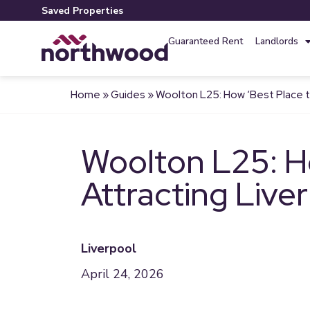
Saved Properties
Guaranteed Rent
Landlords
Home
»
Guides
»
Woolton L25: How ‘Best Place to
Woolton L25: Ho
Attracting Live
Liverpool
April 24, 2026