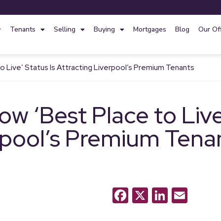
Tenants
Selling
Buying
Mortgages
Blog
Our Of
 Live’ Status Is Attracting Liverpool’s Premium Tenants
w ‘Best Place to Live’
rpool’s Premium Tena
Facebook
X
LinkedI
Emai