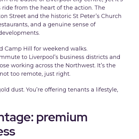
 ride from the heart of the action. The
on Street and the historic St Peter’s Church
estaurants, and a genuine sense of
 developments.
d Camp Hill for weekend walks.
mmute to Liverpool’s business districts and
hose working across the Northwest. It’s the
not too remote, just right.
gold dust. You’re offering tenants a lifestyle,
antage: premium
ess