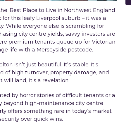
 ‘Best Place to Live in Northwest England
 for this leafy Liverpool suburb – it was a
ity. While everyone else is scrambling for
asing city centre yields, savvy investors are
where premium tenants queue up for Victorian
age life with a Merseyside postcode.
n isn’t just beautiful. It’s stable. It’s
red of high turnover, property damage, and
will land, it’s a revelation.
ated by horror stories of difficult tenants or a
ify beyond high-maintenance city centre
erty offers something rare in today’s market
ecurity over quick wins.