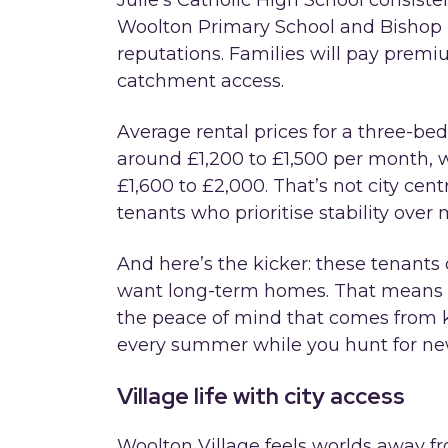
Julie’s Catholic High School consiste
Woolton Primary School and Bishop 
reputations. Families will pay prem
catchment access.
Average rental prices for a three-be
around £1,200 to £1,500 per month, 
£1,600 to £2,000. That’s not city cen
tenants who prioritise stability over m
And here’s the kicker: these tenants 
want long-term homes. That means f
the peace of mind that comes from k
every summer while you hunt for new
Village life with city access
Woolton Village feels worlds away from