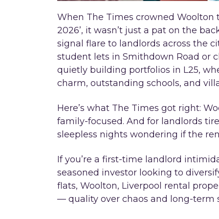
When The Times crowned Woolton the
2026’, it wasn’t just a pat on the back
signal flare to landlords across the c
student lets in Smithdown Road or ch
quietly building portfolios in L25, 
charm, outstanding schools, and vill
Here’s what The Times got right: Woolto
family-focused. And for landlords ti
sleepless nights wondering if the rent 
If you’re a first-time landlord intimid
seasoned investor looking to divers
flats, Woolton, Liverpool rental prop
— quality over chaos and long-term s