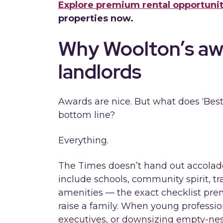
Explore premium rental opportunit
properties now.
Why Woolton’s aw
landlords
Awards are nice. But what does ‘Best
bottom line?
Everything.
The Times doesn’t hand out accolades 
include schools, community spirit, tr
amenities — the exact checklist pr
raise a family. When young professio
executives, or downsizing empty-nest