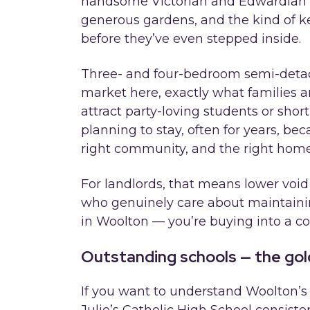
handsome Victorian and Edwardian f
generous gardens, and the kind of ke
before they’ve even stepped inside.
Three- and four-bedroom semi-deta
market here, exactly what families ar
attract party-loving students or short
planning to stay, often for years, be
right community, and the right home
For landlords, that means lower void
who genuinely care about maintaining
in Woolton — you’re buying into a co
Outstanding schools — the gol
If you want to understand Woolton’s r