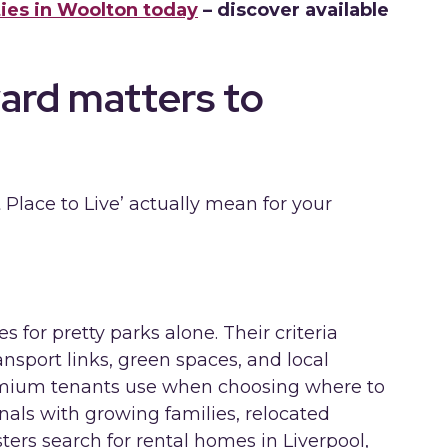
ies in Woolton today
– discover available
ard matters to
 Place to Live’ actually mean for your
for pretty parks alone. Their criteria
ansport links, green spaces, and local
emium tenants use when choosing where to
nals with growing families, relocated
ers search for rental homes in Liverpool,