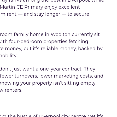
ntly ranks among the best in Liverpool, while
Martin CE Primary enjoy excellent
ium rent — and stay longer — to secure
droom family home in Woolton currently sit
with four-bedroom properties fetching
tre money, but it’s reliable money, backed by
obility.
don’t just want a one-year contract. They
ewer turnovers, lower marketing costs, and
nowing your property isn’t sitting empty
 renters.
 the bustle of Liverpool city centre, yet it’s