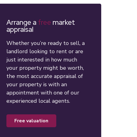
Arrange a
free
market
appraisal
Whether you’re ready to sell, a
landlord looking to rent or are
just interested in how much
your property might be worth,
the most accurate appraisal of
your property is with an
appointment with one of our
experienced local agents.
free valuation