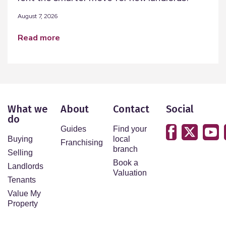
August 7, 2026
read more
What we
About
Contact
Social
do
Guides
Find your
Buying
local
Franchising
branch
Selling
Book a
Landlords
Valuation
Tenants
Value My
Property