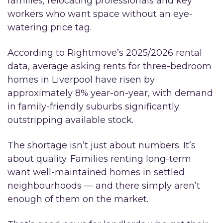
families, relocating professionals and key
workers who want space without an eye-
watering price tag.
According to Rightmove’s 2025/2026 rental
data, average asking rents for three-bedroom
homes in Liverpool have risen by
approximately 8% year-on-year, with demand
in family-friendly suburbs significantly
outstripping available stock.
The shortage isn’t just about numbers. It’s
about quality. Families renting long-term
want well-maintained homes in settled
neighbourhoods — and there simply aren’t
enough of them on the market.