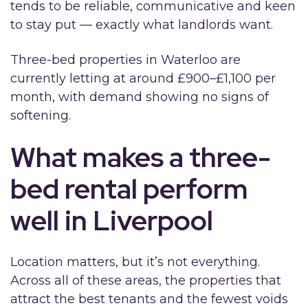
tends to be reliable, communicative and keen
to stay put — exactly what landlords want.
Three-bed properties in Waterloo are
currently letting at around £900–£1,100 per
month, with demand showing no signs of
softening.
What makes a three-
bed rental perform
well in Liverpool
Location matters, but it’s not everything.
Across all of these areas, the properties that
attract the best tenants and the fewest voids