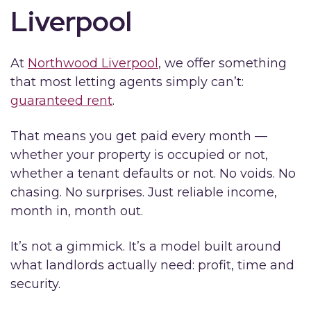
Liverpool
At
Northwood Liverpool
, we offer something
that most letting agents simply can’t:
guaranteed rent
.
That means you get paid every month —
whether your property is occupied or not,
whether a tenant defaults or not. No voids. No
chasing. No surprises. Just reliable income,
month in, month out.
It’s not a gimmick. It’s a model built around
what landlords actually need: profit, time and
security.