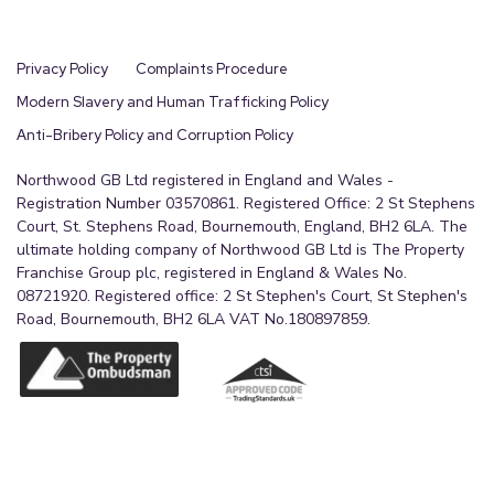
Privacy Policy
Complaints Procedure
Modern Slavery and Human Trafficking Policy
Anti-Bribery Policy and Corruption Policy
Northwood GB Ltd registered in England and Wales -
Registration Number 03570861. Registered Office: 2 St Stephens
Court, St. Stephens Road, Bournemouth, England, BH2 6LA. The
ultimate holding company of Northwood GB Ltd is The Property
Franchise Group plc, registered in England & Wales No.
08721920. Registered office: 2 St Stephen's Court, St Stephen's
Road, Bournemouth, BH2 6LA VAT No.180897859.