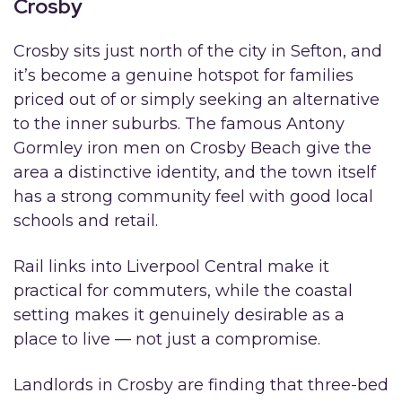
Crosby
Crosby sits just north of the city in Sefton, and
it’s become a genuine hotspot for families
priced out of or simply seeking an alternative
to the inner suburbs. The famous Antony
Gormley iron men on Crosby Beach give the
area a distinctive identity, and the town itself
has a strong community feel with good local
schools and retail.
Rail links into Liverpool Central make it
practical for commuters, while the coastal
setting makes it genuinely desirable as a
place to live — not just a compromise.
Landlords in Crosby are finding that three-bed