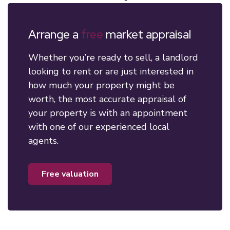
Arrange a
free
market appraisal
Whether you’re ready to sell, a landlord
looking to rent or are just interested in
how much your property might be
worth, the most accurate appraisal of
your property is with an appointment
with one of our experienced local
agents.
free valuation