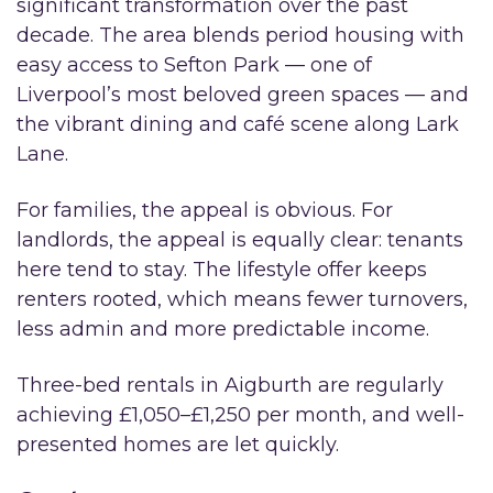
significant transformation over the past
decade. The area blends period housing with
easy access to Sefton Park — one of
Liverpool’s most beloved green spaces — and
the vibrant dining and café scene along Lark
Lane.
For families, the appeal is obvious. For
landlords, the appeal is equally clear: tenants
here tend to stay. The lifestyle offer keeps
renters rooted, which means fewer turnovers,
less admin and more predictable income.
Three-bed rentals in Aigburth are regularly
achieving £1,050–£1,250 per month, and well-
presented homes are let quickly.