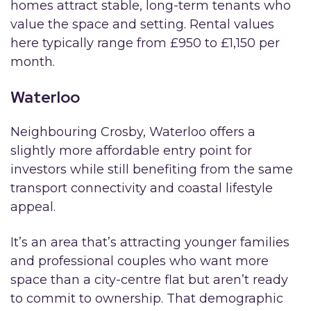
homes attract stable, long-term tenants who
value the space and setting. Rental values
here typically range from £950 to £1,150 per
month.
Waterloo
Neighbouring Crosby, Waterloo offers a
slightly more affordable entry point for
investors while still benefiting from the same
transport connectivity and coastal lifestyle
appeal.
It’s an area that’s attracting younger families
and professional couples who want more
space than a city-centre flat but aren’t ready
to commit to ownership. That demographic