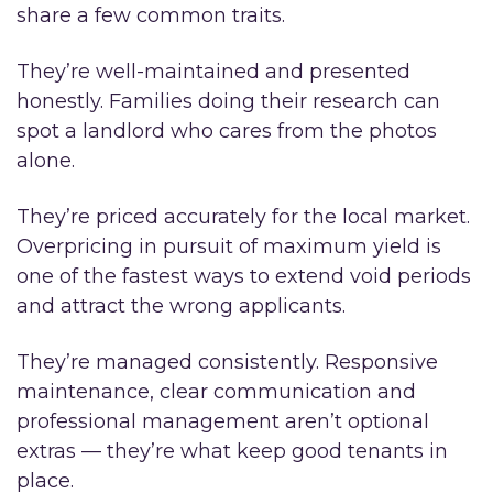
share a few common traits.
They’re well-maintained and presented
honestly. Families doing their research can
spot a landlord who cares from the photos
alone.
They’re priced accurately for the local market.
Overpricing in pursuit of maximum yield is
one of the fastest ways to extend void periods
and attract the wrong applicants.
They’re managed consistently. Responsive
maintenance, clear communication and
professional management aren’t optional
extras — they’re what keep good tenants in
place.