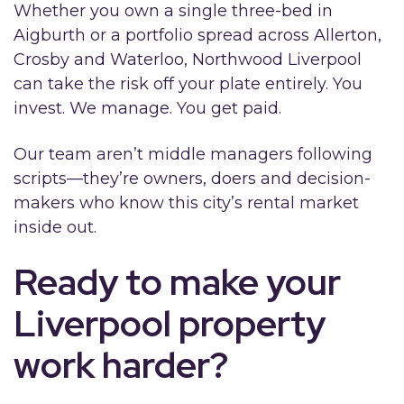
Whether you own a single three-bed in
Aigburth or a portfolio spread across Allerton,
Crosby and Waterloo, Northwood Liverpool
can take the risk off your plate entirely. You
invest. We manage. You get paid.
Our team aren’t middle managers following
scripts—they’re owners, doers and decision-
makers who know this city’s rental market
inside out.
Ready to make your
Liverpool property
work harder?