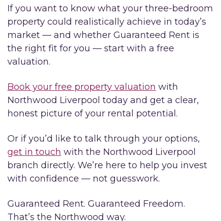
If you want to know what your three-bedroom
property could realistically achieve in today’s
market — and whether Guaranteed Rent is
the right fit for you — start with a free
valuation.
Book your free property valuation
with
Northwood Liverpool today and get a clear,
honest picture of your rental potential.
Or if you’d like to talk through your options,
get in touch
with the Northwood Liverpool
branch directly. We’re here to help you invest
with confidence — not guesswork.
Guaranteed Rent. Guaranteed Freedom.
That’s the Northwood way.