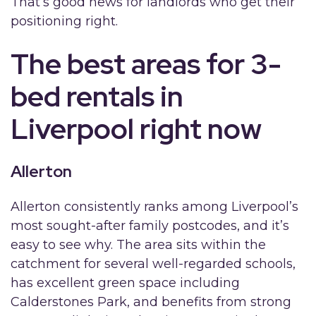
That’s good news for landlords who get their
positioning right.
The best areas for 3-
bed rentals in
Liverpool right now
Allerton
Allerton consistently ranks among Liverpool’s
most sought-after family postcodes, and it’s
easy to see why. The area sits within the
catchment for several well-regarded schools,
has excellent green space including
Calderstones Park, and benefits from strong