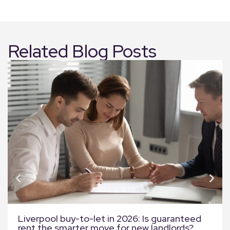
Related Blog Posts
Liverpool buy-to-let in 2026: Is guaranteed
rent the smarter move for new landlords?