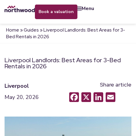
menu
book a valuation
Home
»
Guides
»
Liverpool Landlords: Best Areas for 3-
Bed Rentals in 2026
Liverpool Landlords: Best Areas for 3-Bed
Rentals in 2026
Share article
Liverpool
Facebook
X
LinkedI
Emai
May 20, 2026