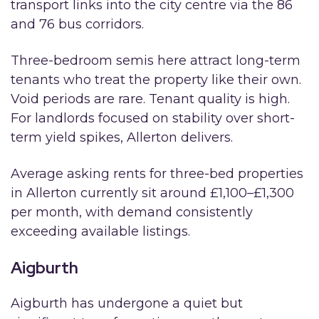
transport links into the city centre via the 86
and 76 bus corridors.
Three-bedroom semis here attract long-term
tenants who treat the property like their own.
Void periods are rare. Tenant quality is high.
For landlords focused on stability over short-
term yield spikes, Allerton delivers.
Average asking rents for three-bed properties
in Allerton currently sit around £1,100–£1,300
per month, with demand consistently
exceeding available listings.
Aigburth
Aigburth has undergone a quiet but