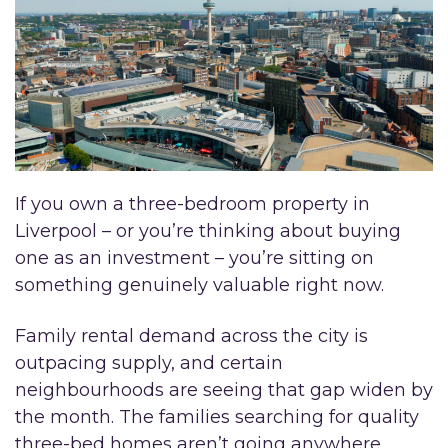
If you own a three-bedroom property in
Liverpool – or you’re thinking about buying
one as an investment – you’re sitting on
something genuinely valuable right now.
Family rental demand across the city is
outpacing supply, and certain
neighbourhoods are seeing that gap widen by
the month. The families searching for quality
three-bed homes aren’t going anywhere.