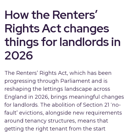
How the Renters’
Rights Act changes
things for landlords in
2026
The Renters’ Rights Act, which has been
progressing through Parliament and is
reshaping the lettings landscape across
England in 2026, brings meaningful changes
for landlords. The abolition of Section 21 ‘no-
fault’ evictions, alongside new requirements
around tenancy structures, means that
getting the right tenant from the start