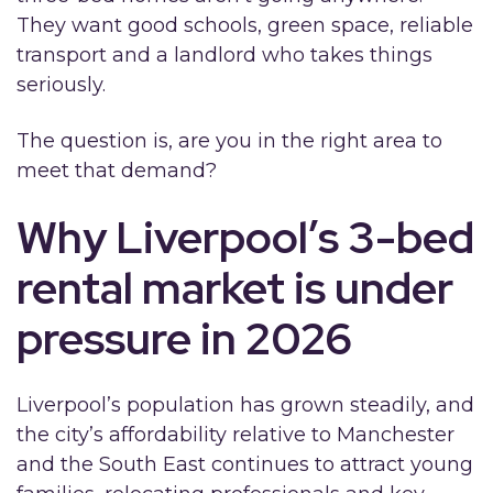
They want good schools, green space, reliable
transport and a landlord who takes things
seriously.
The question is, are you in the right area to
meet that demand?
Why Liverpool’s 3-bed
rental market is under
pressure in 2026
Liverpool’s population has grown steadily, and
the city’s affordability relative to Manchester
and the South East continues to attract young