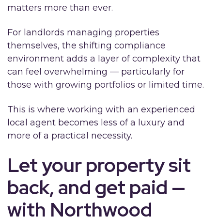
matters more than ever.
For landlords managing properties
themselves, the shifting compliance
environment adds a layer of complexity that
can feel overwhelming — particularly for
those with growing portfolios or limited time.
This is where working with an experienced
local agent becomes less of a luxury and
more of a practical necessity.
Let your property sit
back, and get paid —
with Northwood