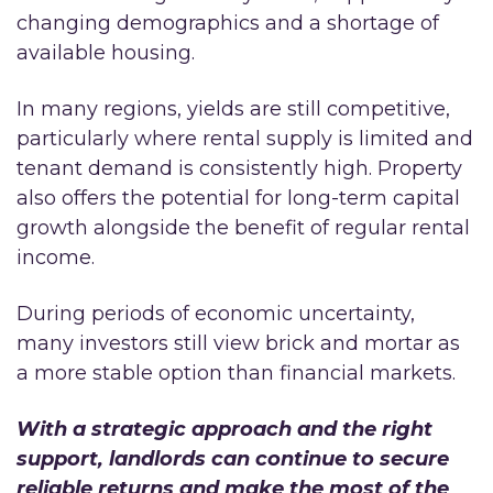
changing demographics and a shortage of
available housing.
In many regions, yields are still competitive,
particularly where rental supply is limited and
tenant demand is consistently high. Property
also offers the potential for long-term capital
growth alongside the benefit of regular rental
income.
During periods of economic uncertainty,
many investors still view brick and mortar as
a more stable option than financial markets.
With a strategic approach and the right
support, landlords can continue to secure
reliable returns and make the most of the