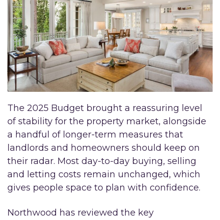
The 2025 Budget brought a reassuring level
of stability for the property market, alongside
a handful of longer-term measures that
landlords and homeowners should keep on
their radar. Most day-to-day buying, selling
and letting costs remain unchanged, which
gives people space to plan with confidence.
Northwood has reviewed the key