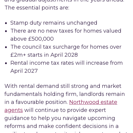
The essential points are:
Stamp duty remains unchanged
There are no new taxes for homes valued
above £500,000
The council tax surcharge for homes over
£2m+ starts in April 2028
Rental income tax rates will increase from
April 2027
With rental demand still strong and market
fundamentals holding firm, landlords remain
in a favourable position.
Northwood estate
agents
will continue to provide expert
guidance to help you navigate upcoming
reforms and make confident decisions in a