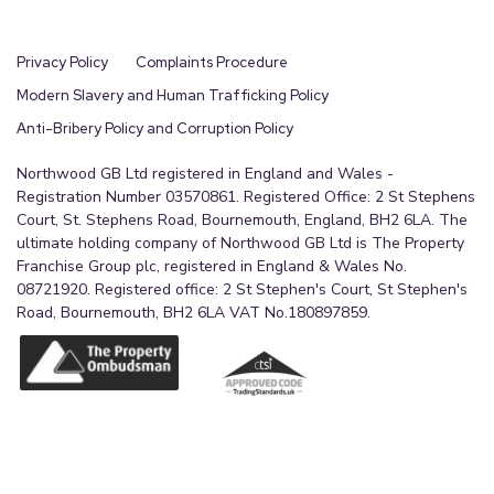
Privacy Policy
Complaints Procedure
Modern Slavery and Human Trafficking Policy
Anti-Bribery Policy and Corruption Policy
Northwood GB Ltd registered in England and Wales -
Registration Number 03570861. Registered Office: 2 St Stephens
Court, St. Stephens Road, Bournemouth, England, BH2 6LA. The
ultimate holding company of Northwood GB Ltd is The Property
Franchise Group plc, registered in England & Wales No.
08721920. Registered office: 2 St Stephen's Court, St Stephen's
Road, Bournemouth, BH2 6LA VAT No.180897859.