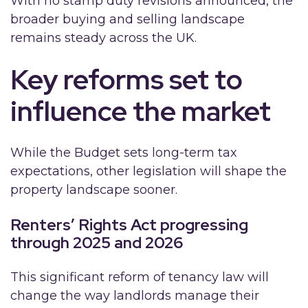
With no stamp duty revisions announced, the
broader buying and selling landscape
remains steady across the UK.
Key reforms set to
influence the market
While the Budget sets long-term tax
expectations, other legislation will shape the
property landscape sooner.
Renters’ Rights Act progressing
through 2025 and 2026
This significant reform of tenancy law will
change the way landlords manage their