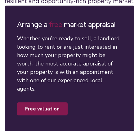
resilient and opportunity-rich property market.
Arrange a
free
market appraisal
Whether you’re ready to sell, a landlord
looking to rent or are just interested in
how much your property might be
worth, the most accurate appraisal of
your property is with an appointment
with one of our experienced local
agents.
free valuation