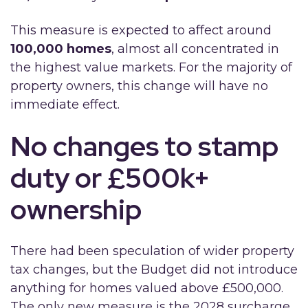
This measure is expected to affect around
100,000 homes
, almost all concentrated in
the highest value markets. For the majority of
property owners, this change will have no
immediate effect.
No changes to stamp
duty or £500k+
ownership
There had been speculation of wider property
tax changes, but the Budget did not introduce
anything for homes valued above £500,000.
The only new measure is the 2028 surcharge