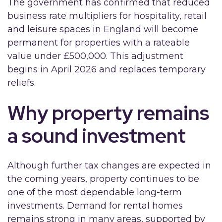
The government has confirmed that reduced
business rate multipliers for hospitality, retail
and leisure spaces in England will become
permanent for properties with a rateable
value under £500,000. This adjustment
begins in April 2026 and replaces temporary
reliefs.
Why property remains
a sound investment
Although further tax changes are expected in
the coming years, property continues to be
one of the most dependable long-term
investments. Demand for rental homes
remains strong in many areas, supported by