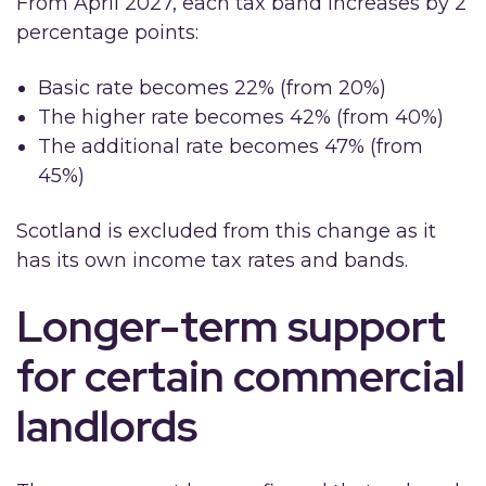
From April 2027, each tax band increases by 2
percentage points:
Basic rate becomes 22% (from 20%)
The higher rate becomes 42% (from 40%)
The additional rate becomes 47% (from
45%)
Scotland is excluded from this change as it
has its own income tax rates and bands.
Longer-term support
for certain commercial
landlords