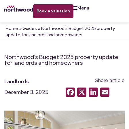
menu
book a valuation
Home
»
Guides
»
Northwood’s Budget 2025 property
update for landlords and homeowners
Northwood’s Budget 2025 property update
for landlords and homeowners
Share article
Landlords
Facebook
X
LinkedI
Emai
December 3, 2025