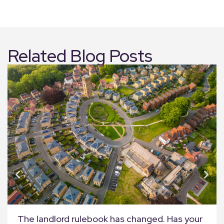
Related Blog Posts
The landlord rulebook has changed. Has your