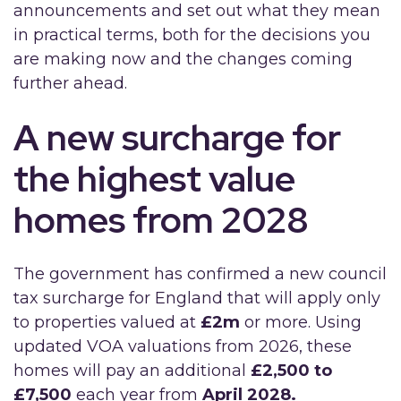
announcements and set out what they mean
in practical terms, both for the decisions you
are making now and the changes coming
further ahead.
A new surcharge for
the highest value
homes from 2028
The government has confirmed a new council
tax surcharge for England that will apply only
to properties valued at
£2m
or more. Using
updated VOA valuations from 2026, these
homes will pay an additional
£2,500 to
£7,500
each year from
April 2028.