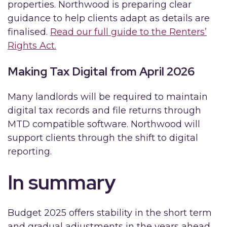
properties. Northwood is preparing clear
guidance to help clients adapt as details are
finalised.
Read our full guide to the Renters’
Rights Act.
Making Tax Digital from April 2026
Many landlords will be required to maintain
digital tax records and file returns through
MTD compatible software. Northwood will
support clients through the shift to digital
reporting.
In summary
Budget 2025 offers stability in the short term
and gradual adjustments in the years ahead.