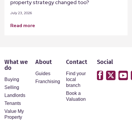
property strategy changed too?
July 23, 2026
read more
What we
About
Contact
Social
do
Guides
Find your
Buying
local
Franchising
branch
Selling
Book a
Landlords
Valuation
Tenants
Value My
Property