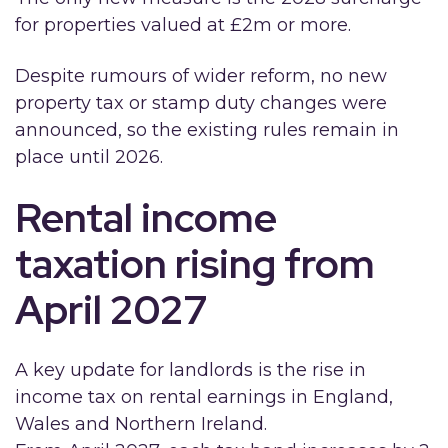
for properties valued at £2m or more.
Despite rumours of wider reform, no new
property tax or stamp duty changes were
announced, so the existing rules remain in
place until 2026.
Rental income
taxation rising from
April 2027
A key update for landlords is the rise in
income tax on rental earnings in England,
Wales and Northern Ireland.