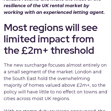
resilience of the UK rental market by
working with an experienced letting agent.
Most regions will see
limited impact from
the £2m+ threshold
The new surcharge focuses almost entirely on
a small segment of the market. London and
the South East hold the overwhelming
majority of homes valued above £2m+, so the
policy will have little to no effect on towns and
cities across most UK regions.