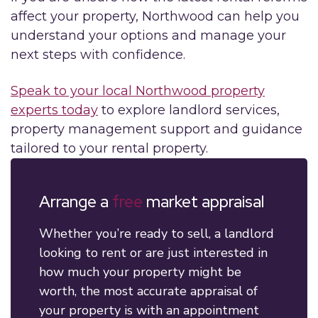
affect your property, Northwood can help you
understand your options and manage your
next steps with confidence.
Speak to your local Northwood property
experts today
to explore landlord services,
property management support and guidance
tailored to your rental property.
Arrange a
free
market appraisal
Whether you’re ready to sell, a landlord
looking to rent or are just interested in
how much your property might be
worth, the most accurate appraisal of
your property is with an appointment