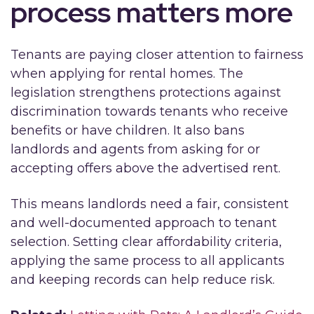
process matters more
Tenants are paying closer attention to fairness
when applying for rental homes. The
legislation strengthens protections against
discrimination towards tenants who receive
benefits or have children. It also bans
landlords and agents from asking for or
accepting offers above the advertised rent.
This means landlords need a fair, consistent
and well-documented approach to tenant
selection. Setting clear affordability criteria,
applying the same process to all applicants
and keeping records can help reduce risk.