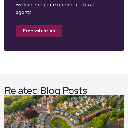
with one of our experienced local
agents.
free valuation
Related Blog Posts