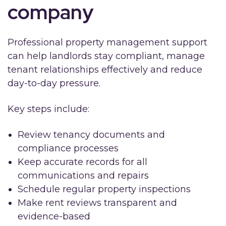
company
Professional property management support
can help landlords stay compliant, manage
tenant relationships effectively and reduce
day-to-day pressure.
Key steps include:
Review tenancy documents and
compliance processes
Keep accurate records for all
communications and repairs
Schedule regular property inspections
Make rent reviews transparent and
evidence-based