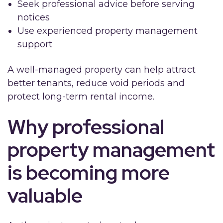
Seek professional advice before serving
notices
Use experienced property management
support
A well-managed property can help attract
better tenants, reduce void periods and
protect long-term rental income.
Why professional
property management
is becoming more
valuable