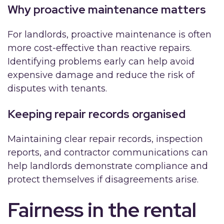
Why proactive maintenance matters
For landlords, proactive maintenance is often
more cost-effective than reactive repairs.
Identifying problems early can help avoid
expensive damage and reduce the risk of
disputes with tenants.
Keeping repair records organised
Maintaining clear repair records, inspection
reports, and contractor communications can
help landlords demonstrate compliance and
protect themselves if disagreements arise.
Fairness in the rental