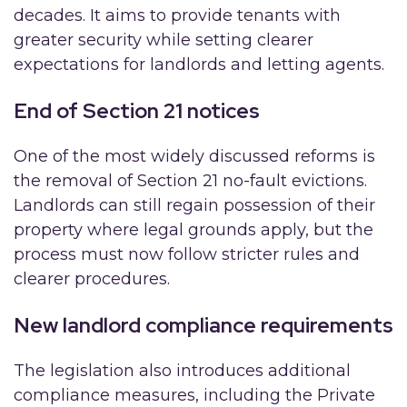
decades. It aims to provide tenants with
greater security while setting clearer
expectations for landlords and letting agents.
End of Section 21 notices
One of the most widely discussed reforms is
the removal of Section 21 no-fault evictions.
Landlords can still regain possession of their
property where legal grounds apply, but the
process must now follow stricter rules and
clearer procedures.
New landlord compliance requirements
The legislation also introduces additional
compliance measures, including the Private