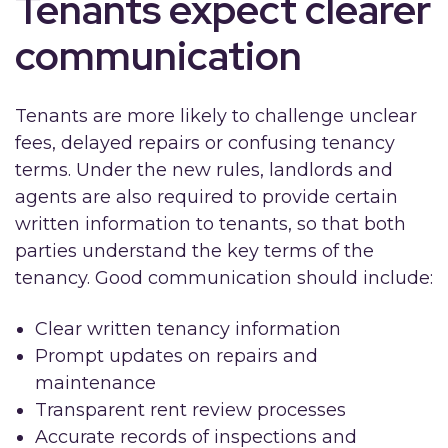
Tenants expect clearer
communication
Tenants are more likely to challenge unclear
fees, delayed repairs or confusing tenancy
terms. Under the new rules, landlords and
agents are also required to provide certain
written information to tenants, so that both
parties understand the key terms of the
tenancy. Good communication should include:
Clear written tenancy information
Prompt updates on repairs and
maintenance
Transparent rent review processes
Accurate records of inspections and