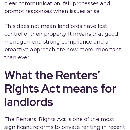
clear communication, fair processes and
prompt responses when issues arise.
This does not mean landlords have lost
control of their property. It means that good
management, strong compliance and a
proactive approach are now more important
than ever.
What the Renters’
Rights Act means for
landlords
The Renters’ Rights Act is one of the most
significant reforms to private renting in recent