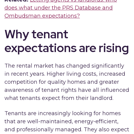
does what under the PRS Database and
Ombudsman expectations?
Why tenant
expectations are rising
The rental market has changed significantly
in recent years. Higher living costs, increased
competition for quality homes and greater
awareness of tenant rights have all influenced
what tenants expect from their landlord.
Tenants are increasingly looking for homes
that are well-maintained, energy-efficient,
and professionally managed. They also expect