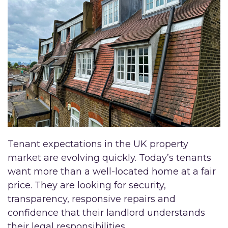
Tenant expectations in the UK property
market are evolving quickly. Today’s tenants
want more than a well-located home at a fair
price. They are looking for security,
transparency, responsive repairs and
confidence that their landlord understands
their legal responsibilities.