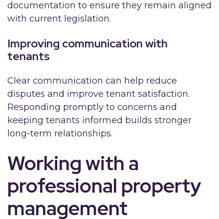
documentation to ensure they remain aligned
with current legislation.
Improving communication with
tenants
Clear communication can help reduce
disputes and improve tenant satisfaction.
Responding promptly to concerns and
keeping tenants informed builds stronger
long-term relationships.
Working with a
professional property
management