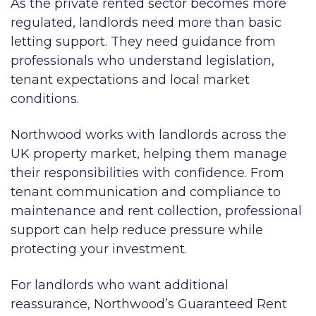
As the private rented sector becomes more
regulated, landlords need more than basic
letting support. They need guidance from
professionals who understand legislation,
tenant expectations and local market
conditions.
Northwood works with landlords across the
UK property market, helping them manage
their responsibilities with confidence. From
tenant communication and compliance to
maintenance and rent collection, professional
support can help reduce pressure while
protecting your investment.
For landlords who want additional
reassurance, Northwood’s Guaranteed Rent