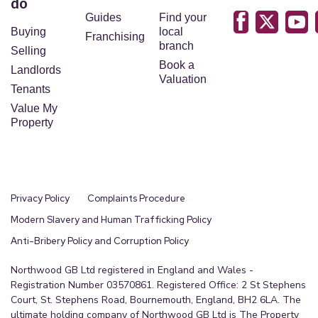
do
Guides
Find your
Buying
local
Franchising
branch
Selling
Book a
Landlords
Valuation
Tenants
Value My
Property
Privacy Policy
Complaints Procedure
Modern Slavery and Human Trafficking Policy
Anti-Bribery Policy and Corruption Policy
Northwood GB Ltd registered in England and Wales -
Registration Number 03570861. Registered Office: 2 St Stephens
Court, St. Stephens Road, Bournemouth, England, BH2 6LA. The
ultimate holding company of Northwood GB Ltd is The Property