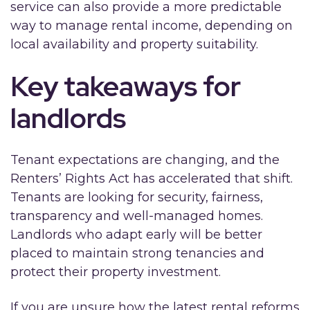
service can also provide a more predictable
way to manage rental income, depending on
local availability and property suitability.
Key takeaways for
landlords
Tenant expectations are changing, and the
Renters’ Rights Act has accelerated that shift.
Tenants are looking for security, fairness,
transparency and well-managed homes.
Landlords who adapt early will be better
placed to maintain strong tenancies and
protect their property investment.
If you are unsure how the latest rental reforms