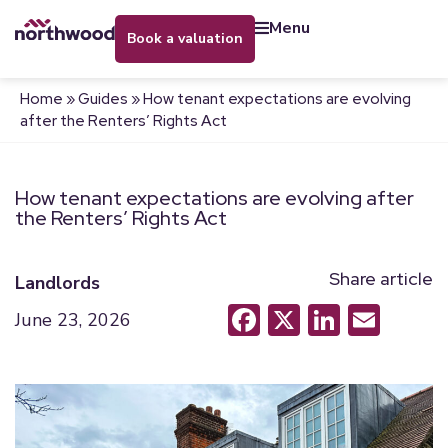
menu
book a valuation
Home
»
Guides
»
How tenant expectations are evolving
after the Renters’ Rights Act
How tenant expectations are evolving after
the Renters’ Rights Act
Share article
Landlords
Facebook
X
LinkedI
Emai
June 23, 2026