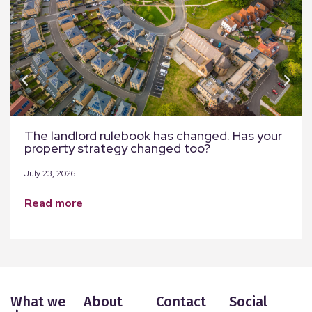
The landlord rulebook has changed. Has your
property strategy changed too?
July 23, 2026
read more
What we
About
Contact
Social