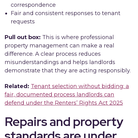
correspondence
Fair and consistent responses to tenant
requests
Pull out box:
This is where professional
property management can make a real
difference. A clear process reduces
misunderstandings and helps landlords
demonstrate that they are acting responsibly.
Related:
Tenant selection without bidding: a
fair, documented process landlords can
defend under the Renters’ Rights Act 2025
Repairs and property
standards are under