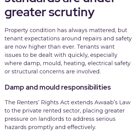
greater scrutiny
Property condition has always mattered, but
tenant expectations around repairs and safety
are now higher than ever. Tenants want
issues to be dealt with quickly, especially
where damp, mould, heating, electrical safety
or structural concerns are involved.
Damp and mould responsibilities
The Renters’ Rights Act extends Awaab’s Law
to the private rented sector, placing greater
pressure on landlords to address serious
hazards promptly and effectively.