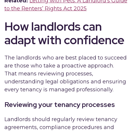
Related:
Letting with Pets: A Landlord’s Guide
to the Renters’ Rights Act 2025
How landlords can
adapt with confidence
The landlords who are best placed to succeed
are those who take a proactive approach.
That means reviewing processes,
understanding legal obligations and ensuring
every tenancy is managed professionally.
Reviewing your tenancy processes
Landlords should regularly review tenancy
agreements, compliance procedures and