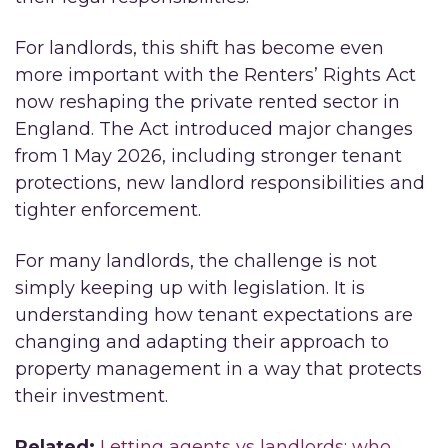
For landlords, this shift has become even
more important with the Renters’ Rights Act
now reshaping the private rented sector in
England. The Act introduced major changes
from 1 May 2026, including stronger tenant
protections, new landlord responsibilities and
tighter enforcement.
For many landlords, the challenge is not
simply keeping up with legislation. It is
understanding how tenant expectations are
changing and adapting their approach to
property management in a way that protects
their investment.
Related:
Letting agents vs landlords: who