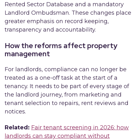
Rented Sector Database and a mandatory
Landlord Ombudsman. These changes place
greater emphasis on record keeping,
transparency and accountability.
How the reforms affect property
management
For landlords, compliance can no longer be
treated as a one-off task at the start of a
tenancy. It needs to be part of every stage of
the landlord journey, from marketing and
tenant selection to repairs, rent reviews and
notices.
Related:
Fair tenant screening in 2026: how
landlords can stay compliant without