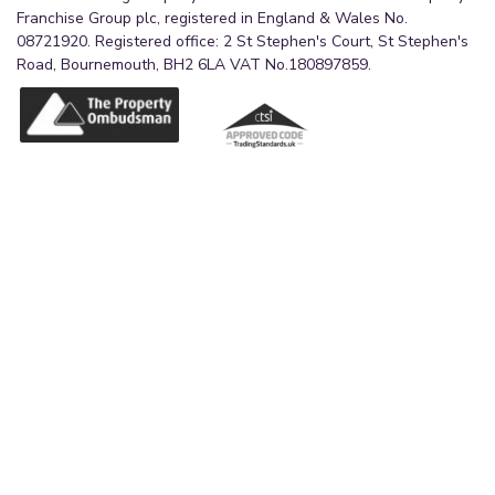
Franchise Group plc, registered in England & Wales No.
08721920. Registered office: 2 St Stephen's Court, St Stephen's
Road, Bournemouth, BH2 6LA VAT No.180897859.