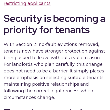
restricting applicants
Security is becoming a
priority for tenants
With Section 21 no-fault evictions removed,
tenants now have stronger protection against
being asked to leave without a valid reason.
For landlords who plan carefully, this change
does not need to be a barrier. It simply places
more emphasis on selecting suitable tenants,
maintaining positive relationships and
following the correct legal process when
circumstances change.