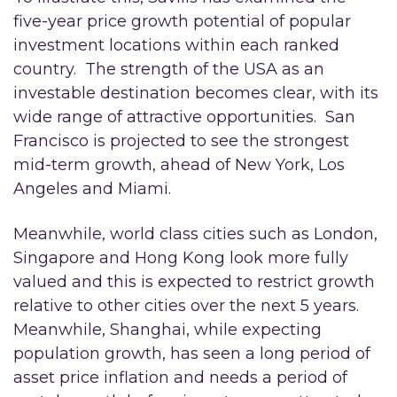
five-year price growth potential of popular
investment locations within each ranked
country. The strength of the USA as an
investable destination becomes clear, with its
wide range of attractive opportunities. San
Francisco is projected to see the strongest
mid-term growth, ahead of New York, Los
Angeles and Miami.
Meanwhile, world class cities such as London,
Singapore and Hong Kong look more fully
valued and this is expected to restrict growth
relative to other cities over the next 5 years.
Meanwhile, Shanghai, while expecting
population growth, has seen a long period of
asset price inflation and needs a period of