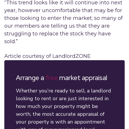
“This trend looks like it will continue into next
year, however uncomfortable that may be for
those looking to enter the market; so many of
our members are telling us that they are
struggling to replace the stock they have
sold.”
Article courtesy of LandlordZONE
Arrange a
free
market appraisal
Whether you’re ready to sell, a landlord
looking to rent or are just interested in
how much your property might be
worth, the most accurate appraisal of
your property is with an appointment