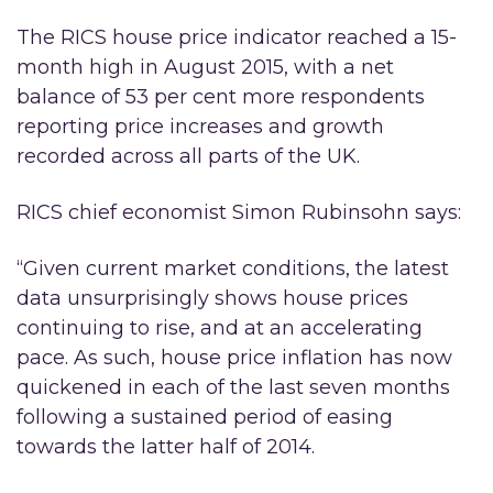
The RICS house price indicator reached a 15-
month high in August 2015, with a net
balance of 53 per cent more respondents
reporting price increases and growth
recorded across all parts of the UK.
RICS chief economist Simon Rubinsohn says:
“Given current market conditions, the latest
data unsurprisingly shows house prices
continuing to rise, and at an accelerating
pace. As such, house price inflation has now
quickened in each of the last seven months
following a sustained period of easing
towards the latter half of 2014.