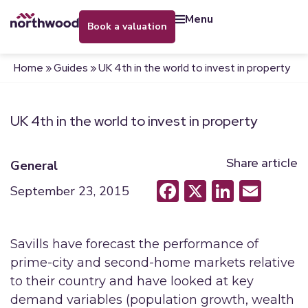
menu
book a valuation
Home
»
Guides
»
UK 4th in the world to invest in property
UK 4th in the world to invest in property
Share article
General
Facebook
X
LinkedI
Emai
September 23, 2015
Savills have forecast the performance of
prime-city and second-home markets relative
to their country and have looked at key
demand variables (population growth, wealth