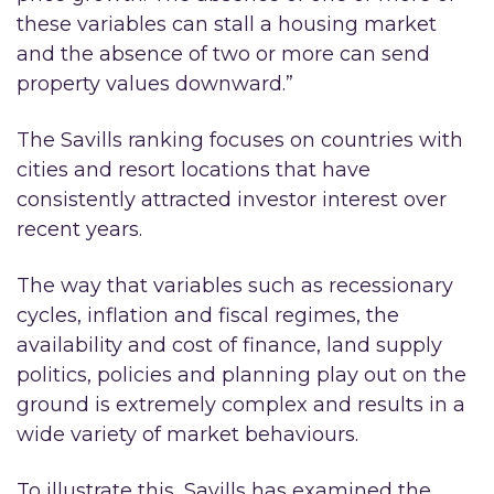
these variables can stall a housing market
and the absence of two or more can send
property values downward.”
The Savills ranking focuses on countries with
cities and resort locations that have
consistently attracted investor interest over
recent years.
The way that variables such as recessionary
cycles, inflation and fiscal regimes, the
availability and cost of finance, land supply
politics, policies and planning play out on the
ground is extremely complex and results in a
wide variety of market behaviours.
To illustrate this, Savills has examined the