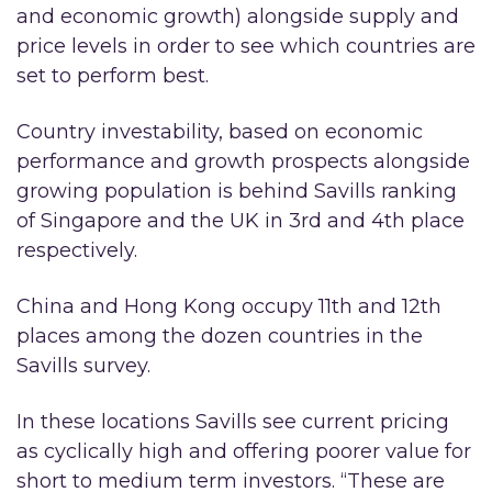
and economic growth) alongside supply and
price levels in order to see which countries are
set to perform best.
Country investability, based on economic
performance and growth prospects alongside
growing population is behind Savills ranking
of Singapore and the UK in 3rd and 4th place
respectively.
China and Hong Kong occupy 11th and 12th
places among the dozen countries in the
Savills survey.
In these locations Savills see current pricing
as cyclically high and offering poorer value for
short to medium term investors. “These are