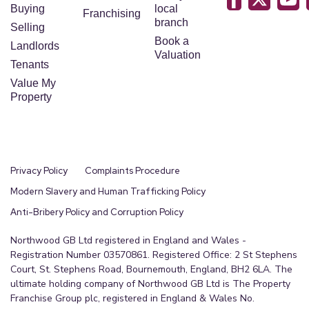
Buying
local
Franchising
branch
Selling
Book a
Landlords
Valuation
Tenants
Value My
Property
Privacy Policy
Complaints Procedure
Modern Slavery and Human Trafficking Policy
Anti-Bribery Policy and Corruption Policy
Northwood GB Ltd registered in England and Wales -
Registration Number 03570861. Registered Office: 2 St Stephens
Court, St. Stephens Road, Bournemouth, England, BH2 6LA. The
ultimate holding company of Northwood GB Ltd is The Property
Franchise Group plc, registered in England & Wales No.