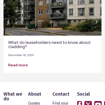
What do leaseholders need to know about
cladding?
December 18, 2025
read more
What we
About
Contact
Social
do
Guides
Find your