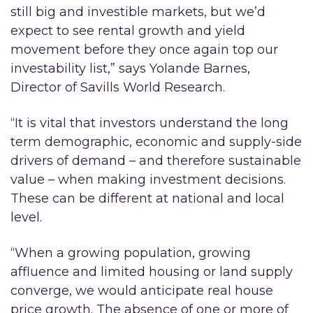
still big and investible markets, but we’d
expect to see rental growth and yield
movement before they once again top our
investability list,” says Yolande Barnes,
Director of Savills World Research.
“It is vital that investors understand the long
term demographic, economic and supply-side
drivers of demand – and therefore sustainable
value – when making investment decisions.
These can be different at national and local
level.
“When a growing population, growing
affluence and limited housing or land supply
converge, we would anticipate real house
price growth. The absence of one or more of