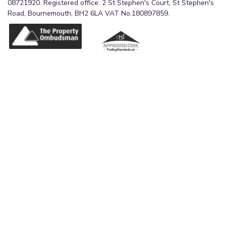
08721920. Registered office: 2 St Stephen's Court, St Stephen's
Road, Bournemouth, BH2 6LA VAT No.180897859.