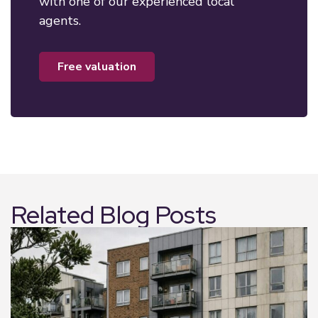
with one of our experienced local
agents.
free valuation
Related Blog Posts