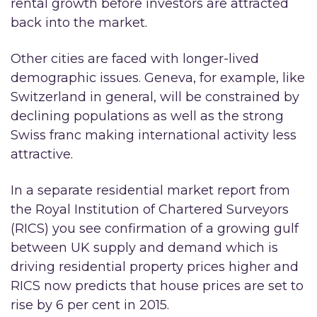
rental growth before investors are attracted
back into the market.
Other cities are faced with longer-lived
demographic issues. Geneva, for example, like
Switzerland in general, will be constrained by
declining populations as well as the strong
Swiss franc making international activity less
attractive.
In a separate residential market report from
the Royal Institution of Chartered Surveyors
(RICS) you see confirmation of a growing gulf
between UK supply and demand which is
driving residential property prices higher and
RICS now predicts that house prices are set to
rise by 6 per cent in 2015.