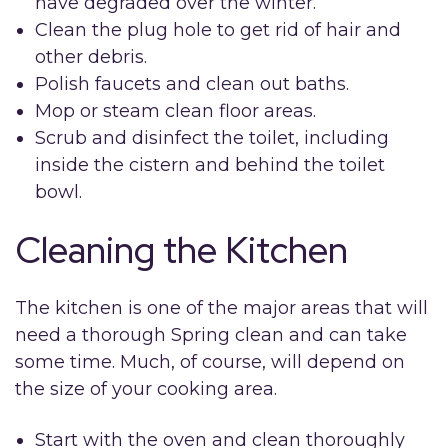
have degraded over the winter.
Clean the plug hole to get rid of hair and
other debris.
Polish faucets and clean out baths.
Mop or steam clean floor areas.
Scrub and disinfect the toilet, including
inside the cistern and behind the toilet
bowl.
Cleaning the Kitchen
The kitchen is one of the major areas that will
need a thorough Spring clean and can take
some time. Much, of course, will depend on
the size of your cooking area.
Start with the oven and clean thoroughly