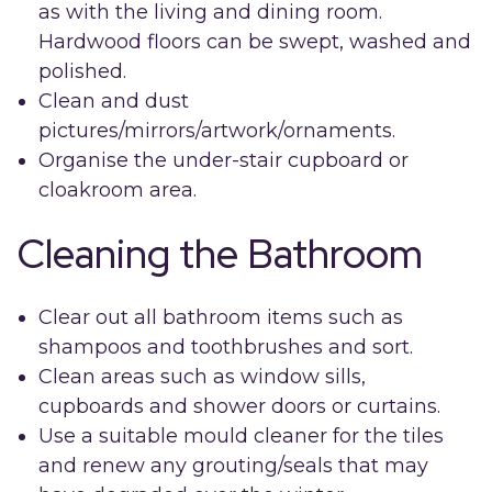
as with the living and dining room.
Hardwood floors can be swept, washed and
polished.
Clean and dust
pictures/mirrors/artwork/ornaments.
Organise the under-stair cupboard or
cloakroom area.
Cleaning the Bathroom
Clear out all bathroom items such as
shampoos and toothbrushes and sort.
Clean areas such as window sills,
cupboards and shower doors or curtains.
Use a suitable mould cleaner for the tiles
and renew any grouting/seals that may