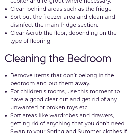
cooker and re-grout where necessary.
Clean behind areas such as the fridge.
Sort out the freezer area and clean and
disinfect the main fridge section.
Clean/scrub the floor, depending on the
type of flooring.
Cleaning the Bedroom
Remove items that don’t belong in the
bedroom and put them away.
For children’s rooms, use this moment to
have a good clear out and get rid of any
unwanted or broken toys etc.
Sort areas like wardrobes and drawers,
getting rid of anything that you don’t need.
Swap to your Spring and Summer clothes if