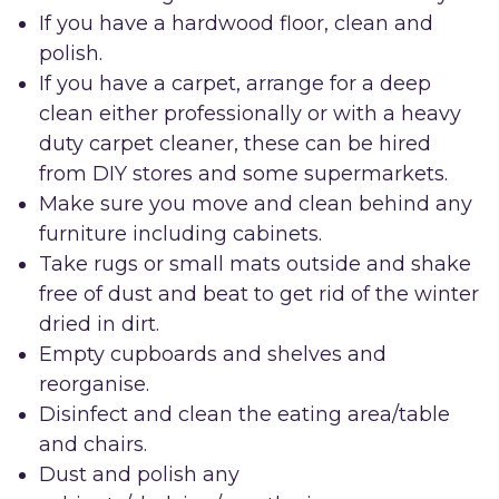
If you have a hardwood floor, clean and
polish.
If you have a carpet, arrange for a deep
clean either professionally or with a heavy
duty carpet cleaner, these can be hired
from DIY stores and some supermarkets.
Make sure you move and clean behind any
furniture including cabinets.
Take rugs or small mats outside and shake
free of dust and beat to get rid of the winter
dried in dirt.
Empty cupboards and shelves and
reorganise.
Disinfect and clean the eating area/table
and chairs.
Dust and polish any