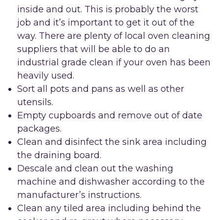
inside and out. This is probably the worst
job and it’s important to get it out of the
way. There are plenty of local oven cleaning
suppliers that will be able to do an
industrial grade clean if your oven has been
heavily used.
Sort all pots and pans as well as other
utensils.
Empty cupboards and remove out of date
packages.
Clean and disinfect the sink area including
the draining board.
Descale and clean out the washing
machine and dishwasher according to the
manufacturer’s instructions.
Clean any tiled area including behind the