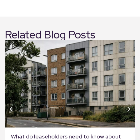
Related Blog Posts
What do leaseholders need to know about