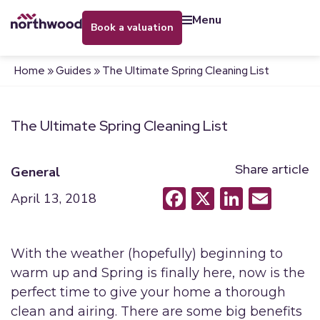
menu
book a valuation
Home
»
Guides
»
The Ultimate Spring Cleaning List
The Ultimate Spring Cleaning List
Share article
General
Facebook
X
LinkedI
Emai
April 13, 2018
With the weather (hopefully) beginning to
warm up and Spring is finally here, now is the
perfect time to give your home a thorough
clean and airing. There are some big benefits