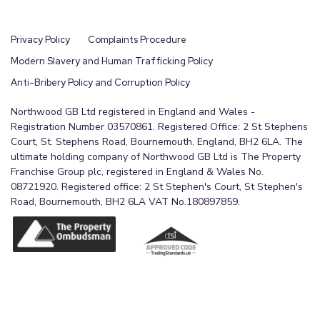
Privacy Policy
Complaints Procedure
Modern Slavery and Human Trafficking Policy
Anti-Bribery Policy and Corruption Policy
Northwood GB Ltd registered in England and Wales -
Registration Number 03570861. Registered Office: 2 St Stephens
Court, St. Stephens Road, Bournemouth, England, BH2 6LA. The
ultimate holding company of Northwood GB Ltd is The Property
Franchise Group plc, registered in England & Wales No.
08721920. Registered office: 2 St Stephen's Court, St Stephen's
Road, Bournemouth, BH2 6LA VAT No.180897859.