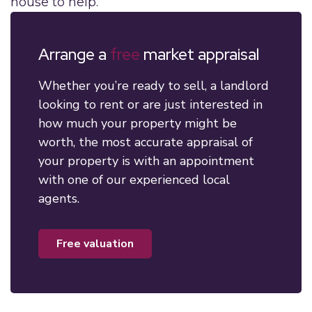
house to help.
Arrange a
free
market appraisal
Whether you’re ready to sell, a landlord
looking to rent or are just interested in
how much your property might be
worth, the most accurate appraisal of
your property is with an appointment
with one of our experienced local
agents.
free valuation