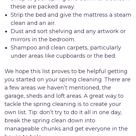
these are packed away.
Strip the bed and give the mattress a steam
clean and an air.
Dust and sort shelving and any artwork or
mirrors in the bedroom.
Shampoo and clean carpets, particularly
under areas like cupboards or the bed.
We hope this list proves to be helpful getting
you started on your spring cleaning. There are
a few areas we haven’t mentioned, the
garage, sheds and loft areas. A great way to
tackle the spring cleaning is to create your
own list. Tip: don’t try to do it all in one day,
break the spring clean down into
manageable chunks and get everyone in the