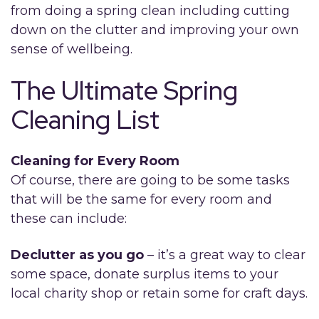
from doing a spring clean including cutting
down on the clutter and improving your own
sense of wellbeing.
The Ultimate Spring
Cleaning List
Cleaning for Every Room
Of course, there are going to be some tasks
that will be the same for every room and
these can include:
Declutter as you go
– it’s a great way to clear
some space, donate surplus items to your
local charity shop or retain some for craft days.