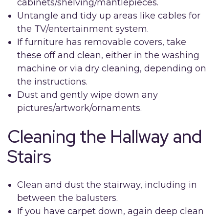
cabinets/shelving/mantlepieces.
Untangle and tidy up areas like cables for
the TV/entertainment system.
If furniture has removable covers, take
these off and clean, either in the washing
machine or via dry cleaning, depending on
the instructions.
Dust and gently wipe down any
pictures/artwork/ornaments.
Cleaning the Hallway and
Stairs
Clean and dust the stairway, including in
between the balusters.
If you have carpet down, again deep clean