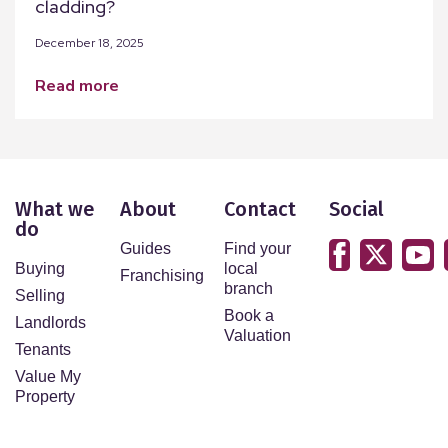
cladding?
December 18, 2025
read more
What we
About
Contact
Social
do
Guides
Find your
Buying
local
Franchising
branch
Selling
Book a
Landlords
Valuation
Tenants
Value My
Property