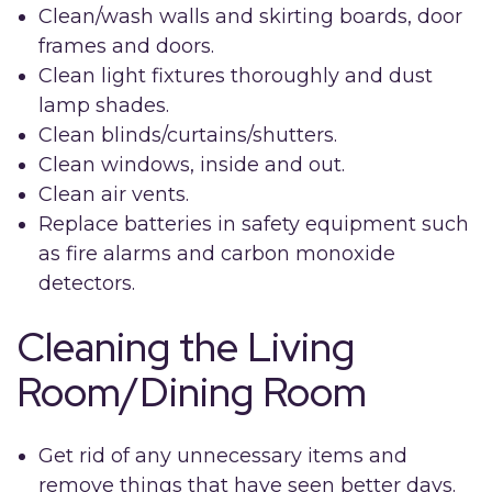
Clean/wash walls and skirting boards, door
frames and doors.
Clean light fixtures thoroughly and dust
lamp shades.
Clean blinds/curtains/shutters.
Clean windows, inside and out.
Clean air vents.
Replace batteries in safety equipment such
as fire alarms and carbon monoxide
detectors.
Cleaning the Living
Room/Dining Room
Get rid of any unnecessary items and
remove things that have seen better days.