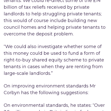
tenants. We could re-direct some of the £14
billion of tax reliefs received by private
landlords to help struggling private tenants;
this would of course include building new
council homes and helping private tenants to
overcome the deposit problem.
“We could also investigate whether some of
this money could be used to fund a form of
right-to-buy shared equity scheme to private
tenants in cases when they are renting from
large-scale landlords.”
On improving environment standards Mr
Corbyn has the following suggestions:
On environmental standards, he states: “Over