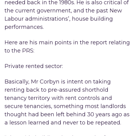
needed back in the 1980s. He is also critical of
the current government, and the past New
Labour administrations’, house building
performances.
Here are his main points in the report relating
to the PRS:
Private rented sector:
Basically, Mr Corbyn is intent on taking
renting back to pre-assured shorthold
tenancy territory with rent controls and
secure tenancies, something most landlords
thought had been left behind 30 years ago as
a lesson learned and never to be repeated.