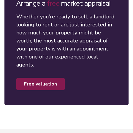
Arrange a
free
market appraisal
Whether you’re ready to sell, a landlord
looking to rent or are just interested in
how much your property might be
worth, the most accurate appraisal of
your property is with an appointment
with one of our experienced local
agents.
free valuation