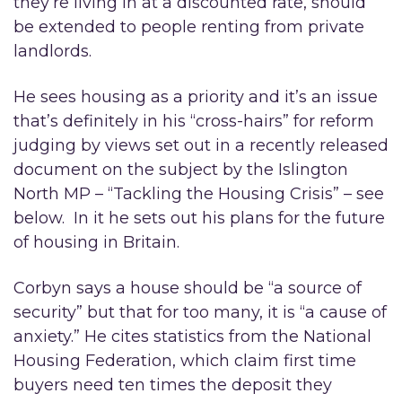
they’re living in at a discounted rate, should
be extended to people renting from private
landlords.
He sees housing as a priority and it’s an issue
that’s definitely in his “cross-hairs” for reform
judging by views set out in a recently released
document on the subject by the Islington
North MP – “Tackling the Housing Crisis” – see
below. In it he sets out his plans for the future
of housing in Britain.
Corbyn says a house should be “a source of
security” but that for too many, it is “a cause of
anxiety.” He cites statistics from the National
Housing Federation, which claim first time
buyers need ten times the deposit they