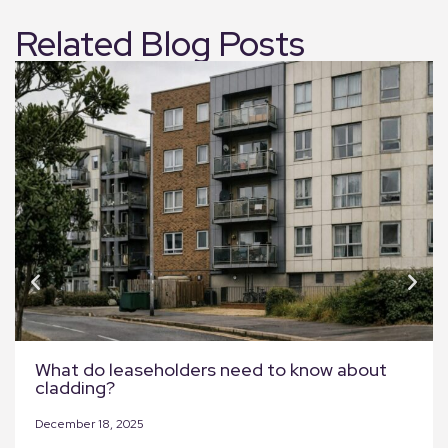
Related Blog Posts
What do leaseholders need to know about
cladding?
December 18, 2025