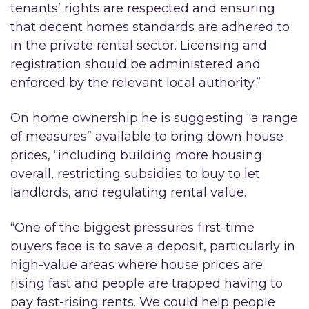
tenants’ rights are respected and ensuring
that decent homes standards are adhered to
in the private rental sector. Licensing and
registration should be administered and
enforced by the relevant local authority.”
On home ownership he is suggesting “a range
of measures” available to bring down house
prices, “including building more housing
overall, restricting subsidies to buy to let
landlords, and regulating rental value.
“One of the biggest pressures first-time
buyers face is to save a deposit, particularly in
high-value areas where house prices are
rising fast and people are trapped having to
pay fast-rising rents. We could help people