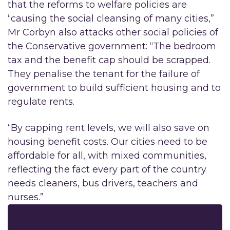
that the reforms to welfare policies are
“causing the social cleansing of many cities,”
Mr Corbyn also attacks other social policies of
the Conservative government: “The bedroom
tax and the benefit cap should be scrapped.
They penalise the tenant for the failure of
government to build sufficient housing and to
regulate rents.
“By capping rent levels, we will also save on
housing benefit costs. Our cities need to be
affordable for all, with mixed communities,
reflecting the fact every part of the country
needs cleaners, bus drivers, teachers and
nurses.”