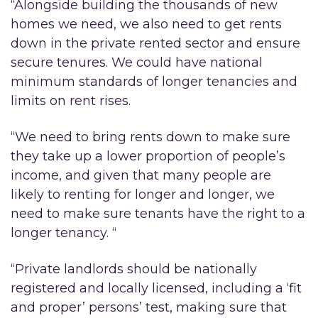
“Alongside building the thousands of new
homes we need, we also need to get rents
down in the private rented sector and ensure
secure tenures. We could have national
minimum standards of longer tenancies and
limits on rent rises.
“We need to bring rents down to make sure
they take up a lower proportion of people’s
income, and given that many people are
likely to renting for longer and longer, we
need to make sure tenants have the right to a
longer tenancy. “
“Private landlords should be nationally
registered and locally licensed, including a ‘fit
and proper’ persons’ test, making sure that