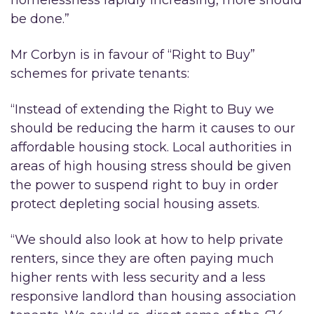
homelessness rapidly increasing, more should
be done.”
Mr Corbyn is in favour of “Right to Buy”
schemes for private tenants:
“Instead of extending the Right to Buy we
should be reducing the harm it causes to our
affordable housing stock. Local authorities in
areas of high housing stress should be given
the power to suspend right to buy in order
protect depleting social housing assets.
“We should also look at how to help private
renters, since they are often paying much
higher rents with less security and a less
responsive landlord than housing association