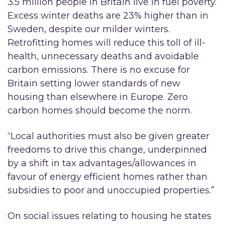
3.5 million people in Britain live in fuel poverty.
Excess winter deaths are 23% higher than in
Sweden, despite our milder winters.
Retrofitting homes will reduce this toll of ill-
health, unnecessary deaths and avoidable
carbon emissions. There is no excuse for
Britain setting lower standards of new
housing than elsewhere in Europe. Zero
carbon homes should become the norm.
“Local authorities must also be given greater
freedoms to drive this change, underpinned
by a shift in tax advantages/allowances in
favour of energy efficient homes rather than
subsidies to poor and unoccupied properties.”
On social issues relating to housing he states