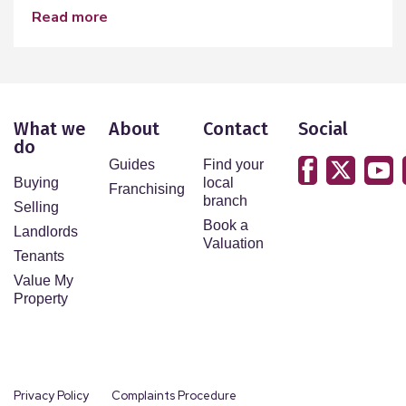
read more
What we
About
Contact
Social
do
Guides
Find your
Buying
local
Franchising
branch
Selling
Book a
Landlords
Valuation
Tenants
Value My
Property
Privacy Policy
Complaints Procedure