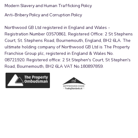
Modern Slavery and Human Trafficking Policy
Anti-Bribery Policy and Corruption Policy
Northwood GB Ltd registered in England and Wales -
Registration Number 03570861. Registered Office: 2 St Stephens
Court, St. Stephens Road, Bournemouth, England, BH2 6LA. The
ultimate holding company of Northwood GB Ltd is The Property
Franchise Group plc, registered in England & Wales No.
08721920. Registered office: 2 St Stephen's Court, St Stephen's
Road, Bournemouth, BH2 6LA VAT No.180897859.