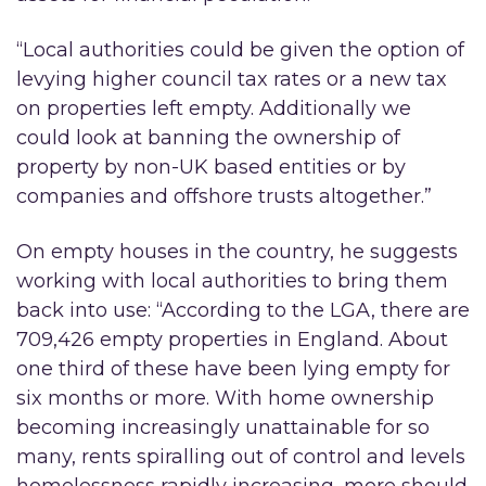
“Local authorities could be given the option of
levying higher council tax rates or a new tax
on properties left empty. Additionally we
could look at banning the ownership of
property by non-UK based entities or by
companies and offshore trusts altogether.”
On empty houses in the country, he suggests
working with local authorities to bring them
back into use: “According to the LGA, there are
709,426 empty properties in England. About
one third of these have been lying empty for
six months or more. With home ownership
becoming increasingly unattainable for so
many, rents spiralling out of control and levels