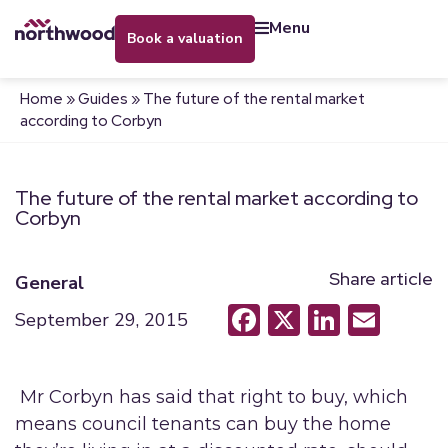
menu
book a valuation
Home
»
Guides
»
The future of the rental market
according to Corbyn
The future of the rental market according to
Corbyn
Share article
General
Facebook
X
LinkedI
Emai
September 29, 2015
Mr Corbyn has said that right to buy, which
means council tenants can buy the home