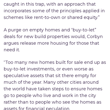
caught in this trap, with an approach that
incorporates some of the principles applied in
schemes like rent-to-own or shared equity.”
A purge on empty homes and “buy-to-let”
deals for new build properties would, Corbyn
argues release more housing for those that
need it.
“Too many new homes built for sale end up as
buy-to-let investments, or even worse as
speculative assets that sit there empty for
much of the year. Many other cities around
the world have taken steps to ensure homes
go to people who live and work in the city
rather than to people who see the homes as
assets for financial peculation.